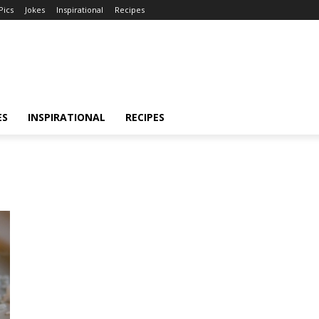
Pics
Jokes
Inspirational
Recipes
ES
INSPIRATIONAL
RECIPES