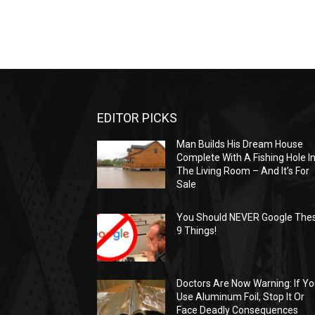
EDITOR PICKS
Man Builds His Dream House
Complete With A Fishing Hole I
The Living Room – And It’s For
Sale
You Should NEVER Google The
9 Things!
Doctors Are Now Warning: If Y
Use Aluminum Foil, Stop It Or
Face Deadly Consequences