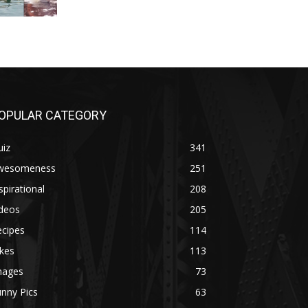
OPULAR CATEGORY
uiz
341
wesomeness
251
spirational
208
ideos
205
ecipes
114
kes
113
mages
73
nny Pics
63