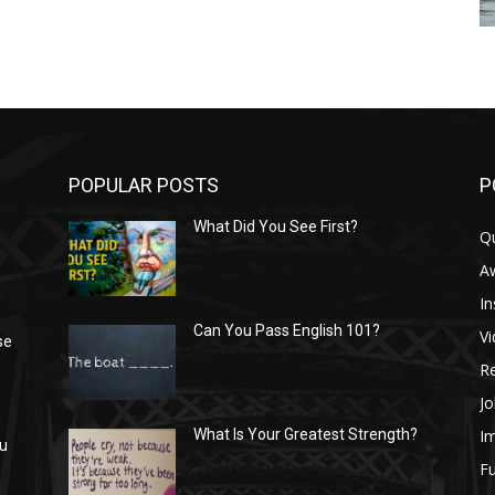
POPULAR POSTS
P
What Did You See First?
Q
n
A
In
Can You Pass English 101?
V
se
R
Jo
I
What Is Your Greatest Strength?
ou
Fu