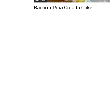
Recipes
Bacardi Pina Colada Cake