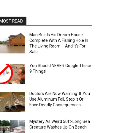
MOST READ
Man Builds His Dream House
Complete With A Fishing Hole In
The Living Room – And It’s For
Sale
You Should NEVER Google These
9 Things!
Doctors Are Now Warning: If You
Use Aluminum Foil, Stop It Or
Face Deadly Consequences
Mystery As Weird 50ft-Long Sea
Creature Washes Up On Beach