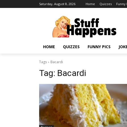
Saturday, August 8, 2026
Home
Quizzes
Funny 
HOME
QUIZZES
FUNNY PICS
JOK
Tags
Bacardi
Tag:
Bacardi