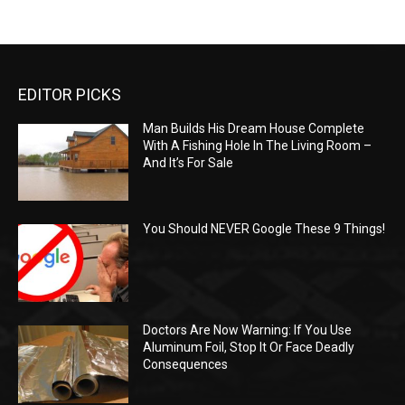
EDITOR PICKS
Man Builds His Dream House Complete
With A Fishing Hole In The Living Room –
And It’s For Sale
You Should NEVER Google These 9 Things!
Doctors Are Now Warning: If You Use
Aluminum Foil, Stop It Or Face Deadly
Consequences