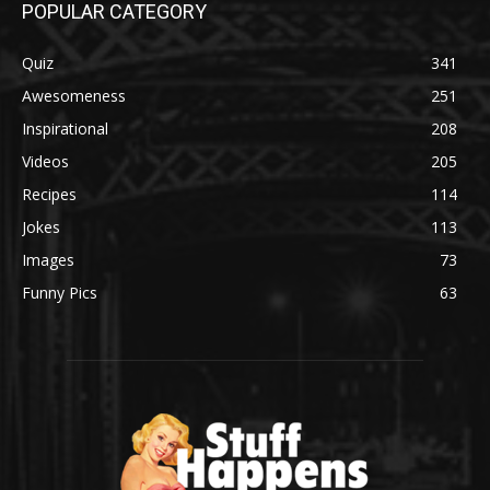
POPULAR CATEGORY
Quiz
341
Awesomeness
251
Inspirational
208
Videos
205
Recipes
114
Jokes
113
Images
73
Funny Pics
63