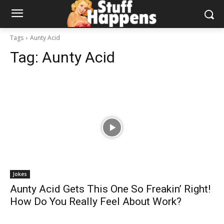
Tags
Aunty Acid
Tag:
Aunty Acid
Jokes
Aunty Acid Gets This One So Freakin’ Right!
How Do You Really Feel About Work?