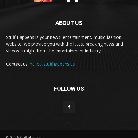
ABOUT US
Stuff Happens is your news, entertainment, music fashion
website. We provide you with the latest breaking news and
videos straight from the entertainment industry.
Contact us:
hello@stuffhappens.us
FOLLOW US
© 2026 Stuff Happens