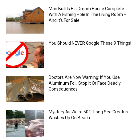
Man Builds His Dream House Complete
With A Fishing Hole In The Living Room –
And It’s For Sale
You Should NEVER Google These 9 Things!
Doctors Are Now Warning: If You Use
Aluminum Foil, Stop It Or Face Deadly
Consequences
Mystery As Weird 50ft-Long Sea Creature
Washes Up On Beach