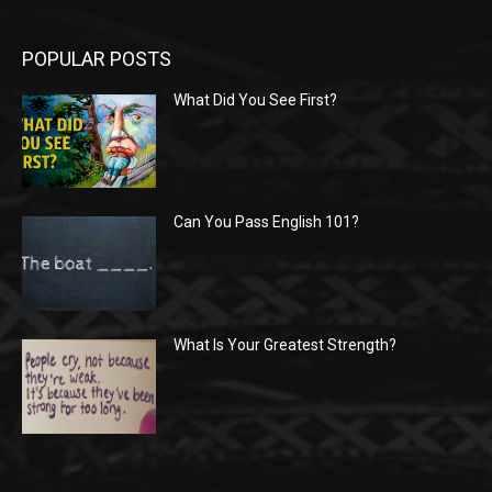
POPULAR POSTS
What Did You See First?
Can You Pass English 101?
What Is Your Greatest Strength?