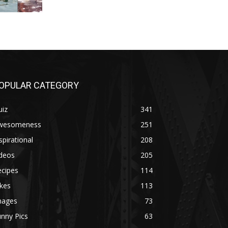
OPULAR CATEGORY
uiz
341
wesomeness
251
spirational
208
ideos
205
ecipes
114
kes
113
mages
73
nny Pics
63