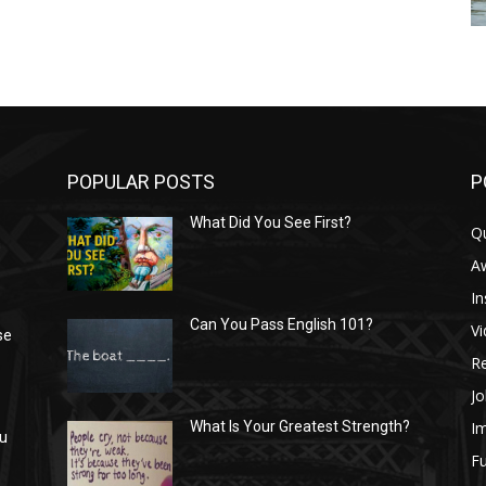
POPULAR POSTS
P
What Did You See First?
Q
n
A
In
Can You Pass English 101?
V
se
R
Jo
I
What Is Your Greatest Strength?
ou
Fu