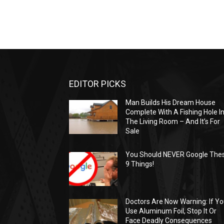
EDITOR PICKS
Man Builds His Dream House
Complete With A Fishing Hole I
The Living Room – And It’s For
Sale
You Should NEVER Google The
9 Things!
Doctors Are Now Warning: If Y
Use Aluminum Foil, Stop It Or
Face Deadly Consequences