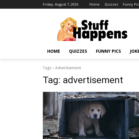
Friday, August 7, 2026
Home
Quizzes
Funny Pic
HOME
QUIZZES
FUNNY PICS
JOK
Tags
Advertisement
Tag:
advertisement