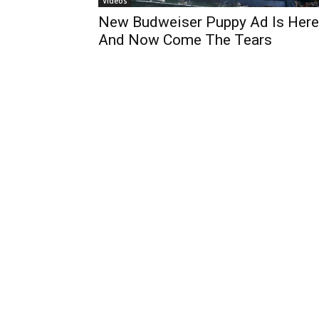
Videos
New Budweiser Puppy Ad Is Here
And Now Come The Tears