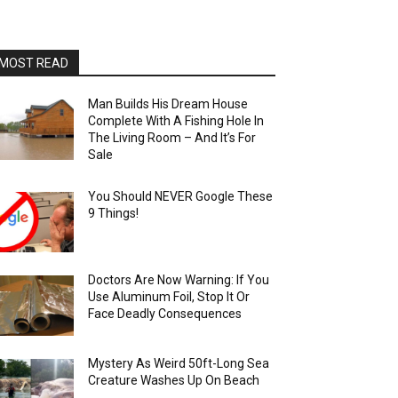
MOST READ
Man Builds His Dream House
Complete With A Fishing Hole In
The Living Room – And It’s For
Sale
You Should NEVER Google These
9 Things!
Doctors Are Now Warning: If You
Use Aluminum Foil, Stop It Or
Face Deadly Consequences
Mystery As Weird 50ft-Long Sea
Creature Washes Up On Beach