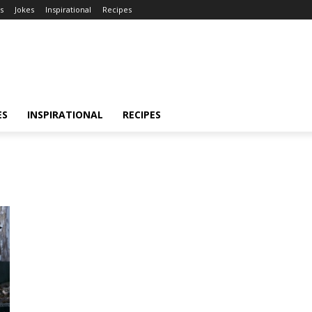
s
Jokes
Inspirational
Recipes
ES
INSPIRATIONAL
RECIPES