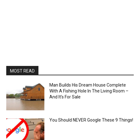
MOST READ
Man Builds His Dream House Complete
With A Fishing Hole In The Living Room –
And It’s For Sale
You Should NEVER Google These 9 Things!