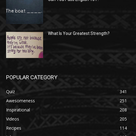
What Is Your Greatest Strength?
POPULAR CATEGORY
Quiz
341
Awesomeness
251
Inspirational
208
Videos
205
Recipes
114