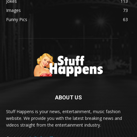
Jokes
113
Images
73
Funny Pics
63
ABOUT US
Stuff Happens is your news, entertainment, music fashion
website. We provide you with the latest breaking news and
videos straight from the entertainment industry.