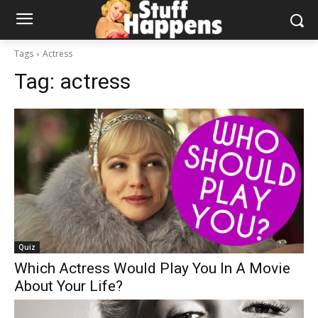
Tags
Actress
Tag:
actress
Quiz
Which Actress Would Play You In A Movie
About Your Life?