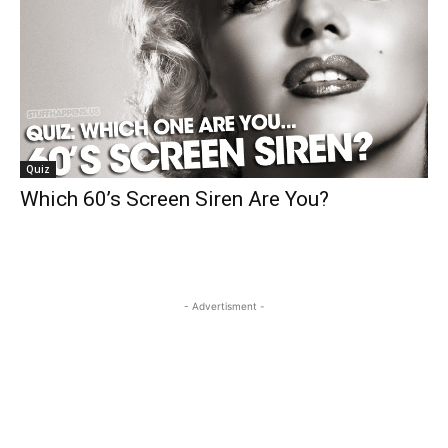
Quiz
Which 60’s Screen Siren Are You?
- Advertisment -