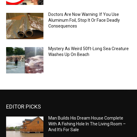
Doctors Are Now Warning: If You Use
Aluminum Foil, Stop It Or Face Deadly
Consequences
Mystery As Weird 50ft-Long Sea Creature
Washes Up On Beach
EDITOR PICKS
Man Builds His Dream House Complete
With A Fishing Hole In The Living Room –
And It’s For Sale