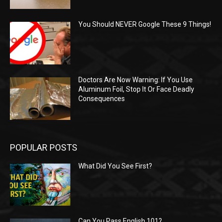
You Should NEVER Google These 9 Things!
Doctors Are Now Warning: If You Use
Aluminum Foil, Stop It Or Face Deadly
Consequences
POPULAR POSTS
What Did You See First?
Can You Pass English 101?