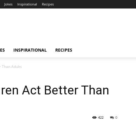
Jokes
Inspirational
Recipes
ES
INSPIRATIONAL
RECIPES
r Than Adults
ren Act Better Than
422
0