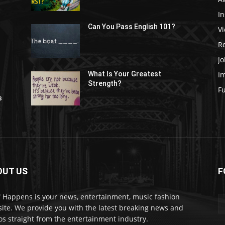
In
Can You Pass English 101?
V
R
Jo
I
What Is Your Greatest
Strength?
t
F
s
OUT US
F
f Happens is your news, entertainment, music fashion
ite. We provide you with the latest breaking news and
os straight from the entertainment industry.