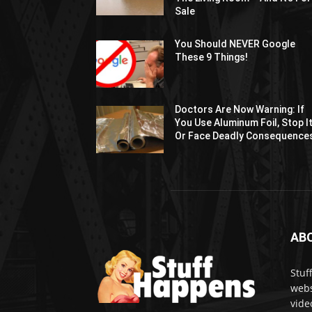
Sale
You Should NEVER Google
These 9 Things!
Doctors Are Now Warning: If
You Use Aluminum Foil, Stop I
Or Face Deadly Consequence
AB
Stuf
webs
vide