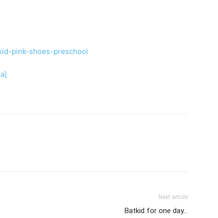
ia]
Next article
Batkid for one day…