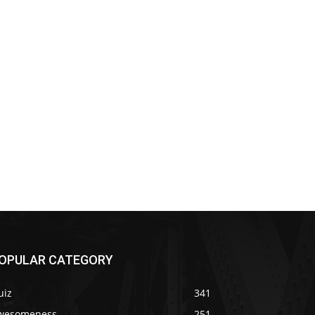
OPULAR CATEGORY
uiz
341
wesomeness
251