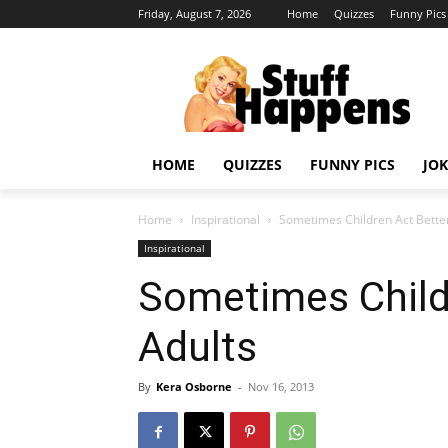
Friday, August 7, 2026
Home
Quizzes
Funny Pics
HOME
QUIZZES
FUNNY PICS
JOK
Home
Inspirational
Sometimes Children Act Bette
Inspirational
Sometimes Child
Adults
By
Kera Osborne
-
Nov 16, 2013