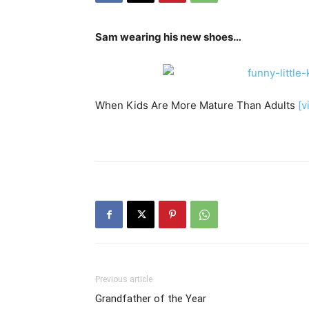
Sam wearing his new shoes…
When Kids Are More Mature Than Adults
[v
Previous article
Grandfather of the Year