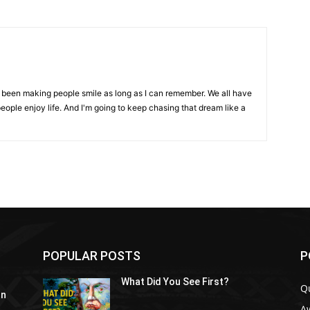
ve been making people smile as long as I can remember. We all have
eople enjoy life. And I'm going to keep chasing that dream like a
POPULAR POSTS
P
What Did You See First?
Q
In
A