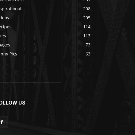
spirational
208
ideos
205
ecipes
114
kes
113
mages
73
unny Pics
63
OLLOW US