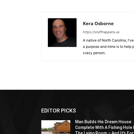
Kera Osborne
https://stuffhappens.us
A native of North Carolina, I'
a purpose and mine is to help p
crazy person.
EDITOR PICKS
Man Builds His Dream House
Complete With A Fishing Hole 
The Living Room – And It’s For