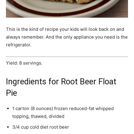
This is the kind of recipe your kids will look back on and
always remember. And the only appliance you need is the
refrigerator.
Yield: 8 servings.
Ingredients for Root Beer Float
Pie
1 carton (8 ounces) frozen reduced-fat whipped
topping, thawed, divided
3/4 cup cold diet root beer