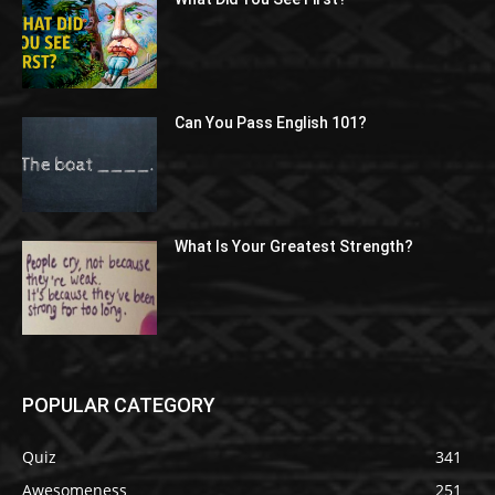
Can You Pass English 101?
What Is Your Greatest Strength?
POPULAR CATEGORY
Quiz
341
Awesomeness
251