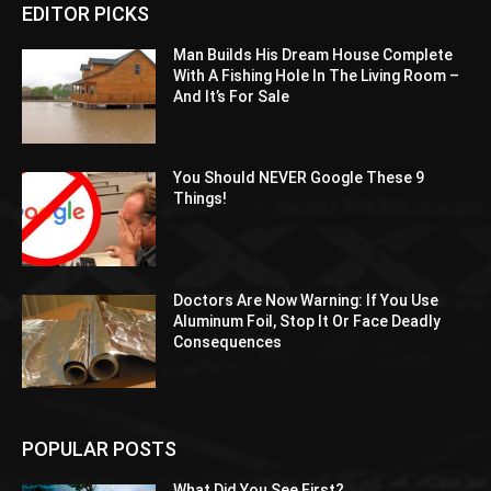
EDITOR PICKS
Man Builds His Dream House Complete
With A Fishing Hole In The Living Room –
And It’s For Sale
You Should NEVER Google These 9
Things!
Doctors Are Now Warning: If You Use
Aluminum Foil, Stop It Or Face Deadly
Consequences
POPULAR POSTS
What Did You See First?