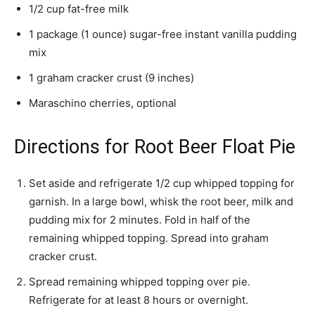
1/2 cup fat-free milk
1 package (1 ounce) sugar-free instant vanilla pudding
mix
1 graham cracker crust (9 inches)
Maraschino cherries, optional
Directions for Root Beer Float Pie
Set aside and refrigerate 1/2 cup whipped topping for
garnish. In a large bowl, whisk the root beer, milk and
pudding mix for 2 minutes. Fold in half of the
remaining whipped topping. Spread into graham
cracker crust.
Spread remaining whipped topping over pie.
Refrigerate for at least 8 hours or overnight.