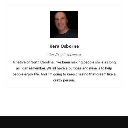
Kera Osborne
https://stuffhappens.us
A native of North Carolina, I've been making people smile as long
as I can remember. We all have a purpose and mine is to help
people enjoy life. And I'm going to keep chasing that dream like a
crazy person.