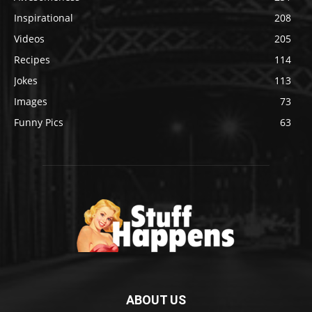
Inspirational
208
Videos
205
Recipes
114
Jokes
113
Images
73
Funny Pics
63
ABOUT US