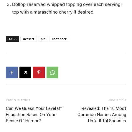
Dollop reserved whipped topping over each serving;
top with a maraschino cherry if desired.
TAGS
dessert
pie
root beer
Previous article
Next article
Can We Guess Your Level Of
Revealed: The 10 Most
Education Based On Your
Common Names Among
Sense Of Humor?
Unfaithful Spouses