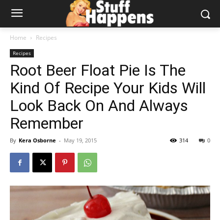
Home
Recipes
Recipes
Root Beer Float Pie Is The
Kind Of Recipe Your Kids Will
Look Back On And Always
Remember
By
Kera Osborne
-
May 19, 2015
314
0