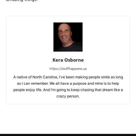
Kera Osborne
https://stuffhappens.us
A native of North Carolina, I've been making people smile as long
as I can remember. We all have a purpose and mine is to help
people enjoy life. And I'm going to keep chasing that dream like a
crazy person.