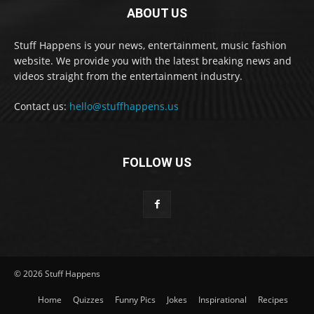
ABOUT US
Stuff Happens is your news, entertainment, music fashion
website. We provide you with the latest breaking news and
videos straight from the entertainment industry.
Contact us:
hello@stuffhappens.us
FOLLOW US
© 2026 Stuff Happens
Home
Quizzes
Funny Pics
Jokes
Inspirational
Recipes