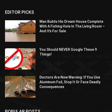
EDITOR PICKS
Man Builds His Dream House Complete
With A Fishing Hole In The Living Room –
And It’s For Sale
You Should NEVER Google These 9
Things!
Doctors Are Now Warning: If You Use
Aluminum Foil, Stop It Or Face Deadly
Consequences
POPULAR POSTS