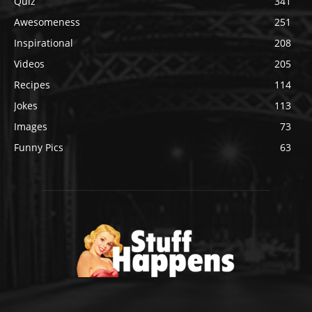
Quiz
341
Awesomeness
251
Inspirational
208
Videos
205
Recipes
114
Jokes
113
Images
73
Funny Pics
63