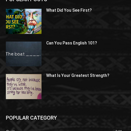
What Did You See First?
Can You Pass English 101?
What Is Your Greatest Strength?
POPULAR CATEGORY