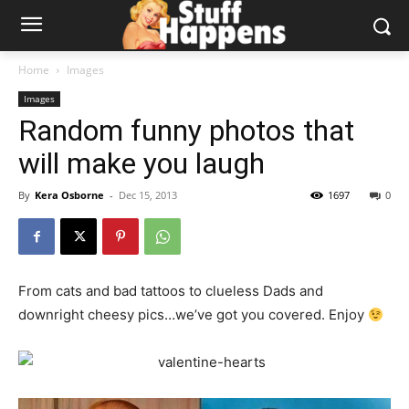
Home
Images
Images
Random funny photos that
will make you laugh
By
Kera Osborne
-
Dec 15, 2013
1697
0
From cats and bad tattoos to clueless Dads and
downright cheesy pics…we’ve got you covered. Enjoy