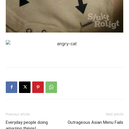
Previous article
Next article
Everyday people doing
Outrageous Asian Menu Fails
amazing things!