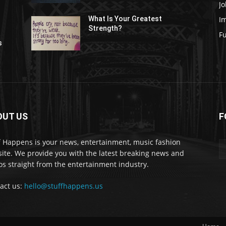
Jo
I
What Is Your Greatest
Strength?
t
F
s
OUT US
F
f Happens is your news, entertainment, music fashion
ite. We provide you with the latest breaking news and
os straight from the entertainment industry.
act us:
hello@stuffhappens.us