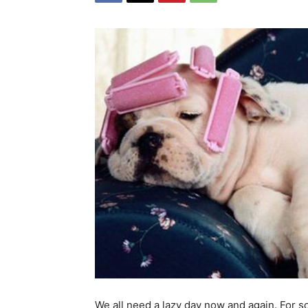
We all need a lazy day now and again. For 