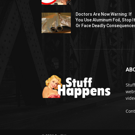
Doctors Are Now Warning: If
You Use Aluminum Foil, Stop I
Or Face Deadly Consequence
AB
Stuf
webs
vide
Cont