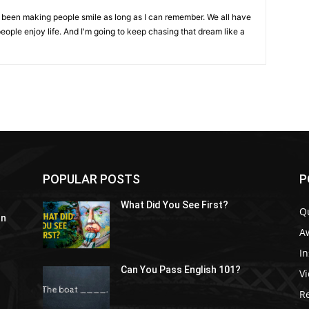
ve been making people smile as long as I can remember. We all have
eople enjoy life. And I'm going to keep chasing that dream like a
POPULAR POSTS
P
What Did You See First?
Q
In
A
In
Can You Pass English 101?
V
R