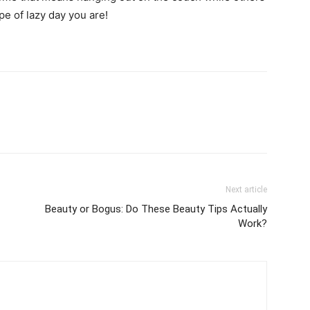
pe of lazy day you are!
Next article
Beauty or Bogus: Do These Beauty Tips Actually
Work?