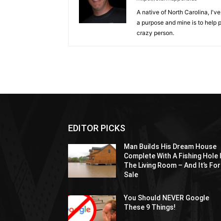
A native of North Carolina, I'
a purpose and mine is to help p
crazy person.
EDITOR PICKS
Man Builds His Dream House
Complete With A Fishing Hole 
The Living Room – And It’s For
Sale
You Should NEVER Google
These 9 Things!