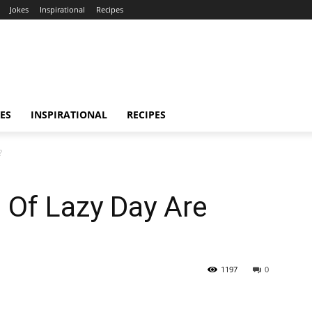
Jokes
Inspirational
Recipes
ES
INSPIRATIONAL
RECIPES
?
 Of Lazy Day Are
1197
0