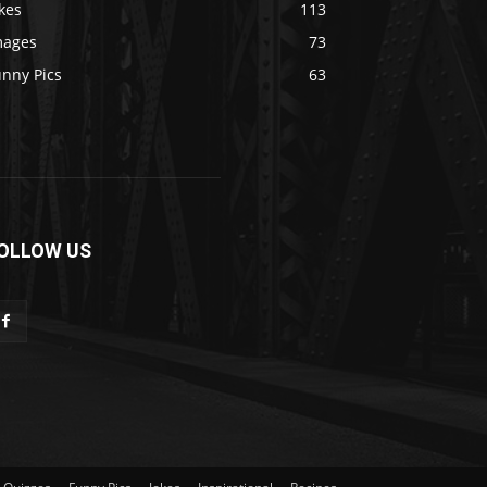
kes
113
mages
73
unny Pics
63
OLLOW US