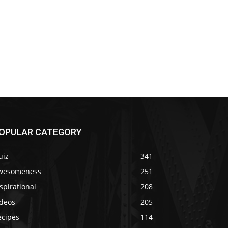
OPULAR CATEGORY
uiz
341
wesomeness
251
spirational
208
ideos
205
ecipes
114