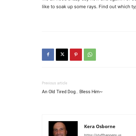
like to soak up some rays. Find out which ty
Previous article
An Old Tired Dog… Bless Him~
Kera Osborne
https://stuffhappens.us