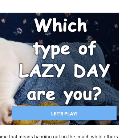
some that means hanging out on the couch while others