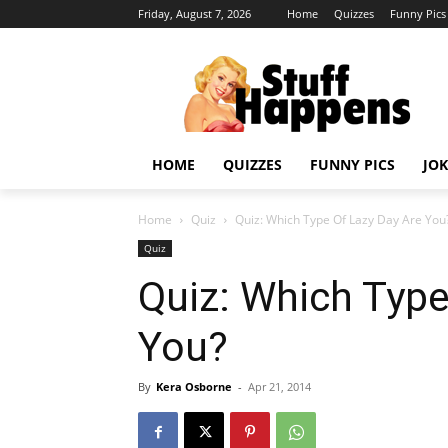
Friday, August 7, 2026
Home
Quizzes
Funny Pics
HOME
QUIZZES
FUNNY PICS
JOK
Home
Quiz
Quiz: Which Type Of Lazy Day Are You
Quiz
Quiz: Which Type
You?
By
Kera Osborne
-
Apr 21, 2014