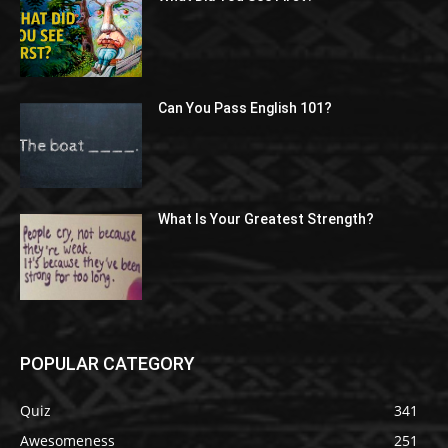
Can You Pass English 101?
What Is Your Greatest Strength?
POPULAR CATEGORY
Quiz
341
Awesomeness
251