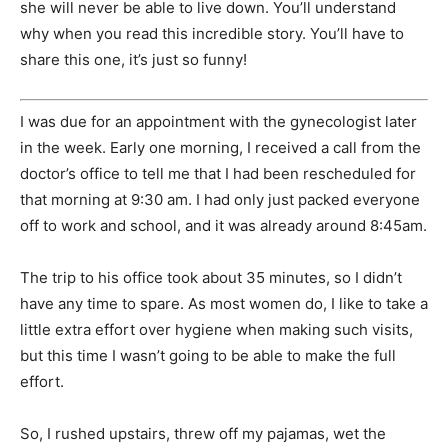
she will never be able to live down. You’ll understand
why when you read this incredible story. You’ll have to
share this one, it’s just so funny!
I was due for an appointment with the gynecologist later
in the week. Early one morning, I received a call from the
doctor’s office to tell me that I had been rescheduled for
that morning at 9:30 am. I had only just packed everyone
off to work and school, and it was already around 8:45am.
The trip to his office took about 35 minutes, so I didn’t
have any time to spare. As most women do, I like to take a
little extra effort over hygiene when making such visits,
but this time I wasn’t going to be able to make the full
effort.
So, I rushed upstairs, threw off my pajamas, wet the