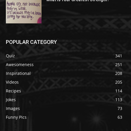
POPULAR CATEGORY
Quiz
341
Awesomeness
251
Inspirational
208
Videos
205
Recipes
114
Jokes
113
Images
73
Funny Pics
63