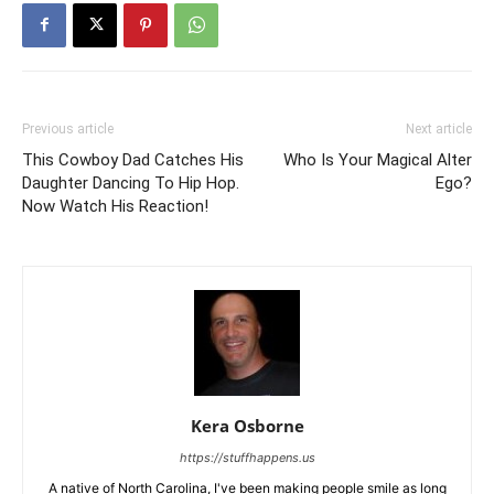
Previous article
Next article
This Cowboy Dad Catches His
Who Is Your Magical Alter
Daughter Dancing To Hip Hop.
Ego?
Now Watch His Reaction!
Kera Osborne
https://stuffhappens.us
A native of North Carolina, I've been making people smile as long