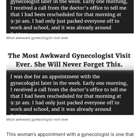
Most awkward gynecologist visit ever
Most awkward gynecologist visit ever
This woman’s appointment with a gynecologist is one that