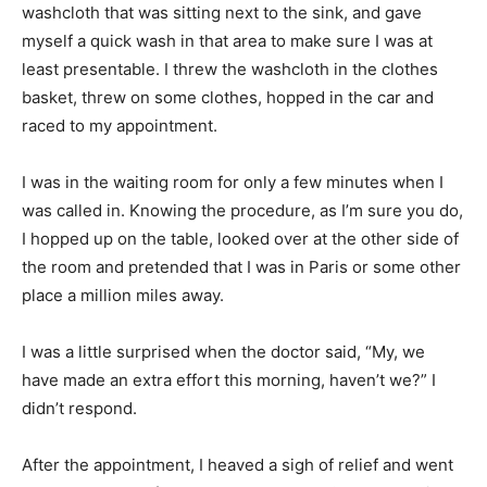
washcloth that was sitting next to the sink, and gave
myself a quick wash in that area to make sure I was at
least presentable. I threw the washcloth in the clothes
basket, threw on some clothes, hopped in the car and
raced to my appointment.
I was in the waiting room for only a few minutes when I
was called in. Knowing the procedure, as I’m sure you do,
I hopped up on the table, looked over at the other side of
the room and pretended that I was in Paris or some other
place a million miles away.
I was a little surprised when the doctor said, “My, we
have made an extra effort this morning, haven’t we?” I
didn’t respond.
After the appointment, I heaved a sigh of relief and went