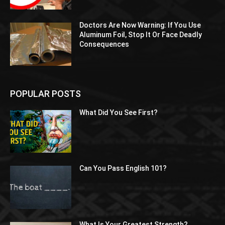
Doctors Are Now Warning: If You Use
Aluminum Foil, Stop It Or Face Deadly
Consequences
POPULAR POSTS
What Did You See First?
Can You Pass English 101?
What Is Your Greatest Strength?