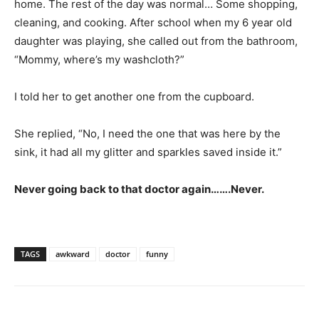
home. The rest of the day was normal… Some shopping,
cleaning, and cooking. After school when my 6 year old
daughter was playing, she called out from the bathroom,
“Mommy, where’s my washcloth?”
I told her to get another one from the cupboard.
She replied, “No, I need the one that was here by the
sink, it had all my glitter and sparkles saved inside it.”
Never going back to that doctor again…….Never.
TAGS
awkward
doctor
funny