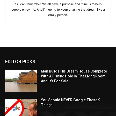
as I can remember. We all have a purpose and mine is to help
people enjoy life. And I'm going to keep chasing that dream like a
crazy person.
EDITOR PICKS
Man Builds His Dream House Complete
With A Fishing Hole In The Living Room –
And It’s For Sale
You Should NEVER Google These 9
Things!