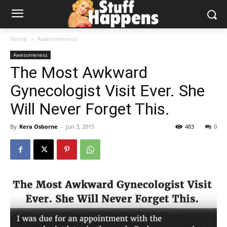
Home
Awesomeness
Awesomeness
The Most Awkward
Gynecologist Visit Ever. She
Will Never Forget This.
By
Kera Osborne
-
Jun 3, 2015
483
0