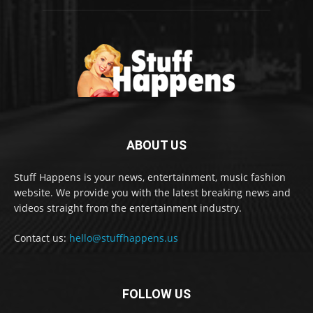
ABOUT US
Stuff Happens is your news, entertainment, music fashion
website. We provide you with the latest breaking news and
videos straight from the entertainment industry.
Contact us:
hello@stuffhappens.us
FOLLOW US