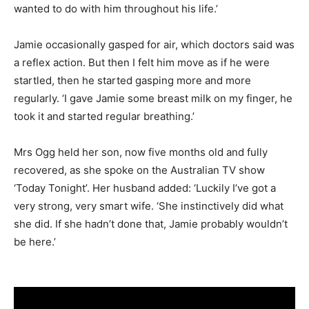
wanted to do with him throughout his life.’
Jamie occasionally gasped for air, which doctors said was
a reflex action. But then I felt him move as if he were
startled, then he started gasping more and more
regularly. ‘I gave Jamie some breast milk on my finger, he
took it and started regular breathing.’
Mrs Ogg held her son, now five months old and fully
recovered, as she spoke on the Australian TV show
‘Today Tonight’. Her husband added: ‘Luckily I’ve got a
very strong, very smart wife. ‘She instinctively did what
she did. If she hadn’t done that, Jamie probably wouldn’t
be here.’