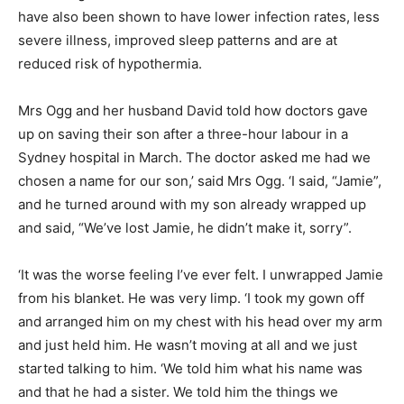
have also been shown to have lower infection rates, less
severe illness, improved sleep patterns and are at
reduced risk of hypothermia.
Mrs Ogg and her husband David told how doctors gave
up on saving their son after a three-hour labour in a
Sydney hospital in March. The doctor asked me had we
chosen a name for our son,’ said Mrs Ogg. ‘I said, “Jamie”,
and he turned around with my son already wrapped up
and said, “We’ve lost Jamie, he didn’t make it, sorry”.
‘It was the worse feeling I’ve ever felt. I unwrapped Jamie
from his blanket. He was very limp. ‘I took my gown off
and arranged him on my chest with his head over my arm
and just held him. He wasn’t moving at all and we just
started talking to him. ‘We told him what his name was
and that he had a sister. We told him the things we