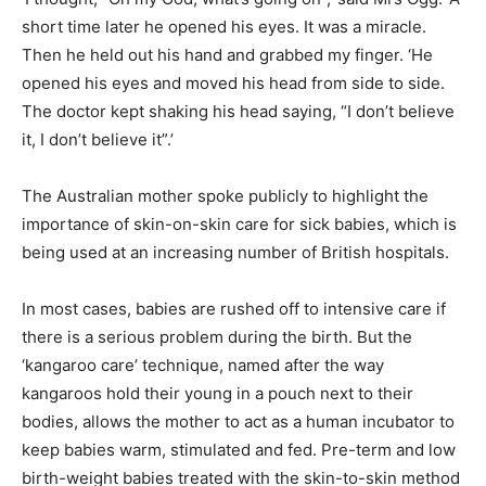
short time later he opened his eyes. It was a miracle.
Then he held out his hand and grabbed my finger. ‘He
opened his eyes and moved his head from side to side.
The doctor kept shaking his head saying, “I don’t believe
it, I don’t believe it”.’
The Australian mother spoke publicly to highlight the
importance of skin-on-skin care for sick babies, which is
being used at an increasing number of British hospitals.
In most cases, babies are rushed off to intensive care if
there is a serious problem during the birth. But the
‘kangaroo care’ technique, named after the way
kangaroos hold their young in a pouch next to their
bodies, allows the mother to act as a human incubator to
keep babies warm, stimulated and fed. Pre-term and low
birth-weight babies treated with the skin-to-skin method