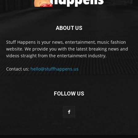
ABOUT US
Stuff Happens is your news, entertainment, music fashion
website. We provide you with the latest breaking news and
videos straight from the entertainment industry.
Contact us:
hello@stuffhappens.us
FOLLOW US