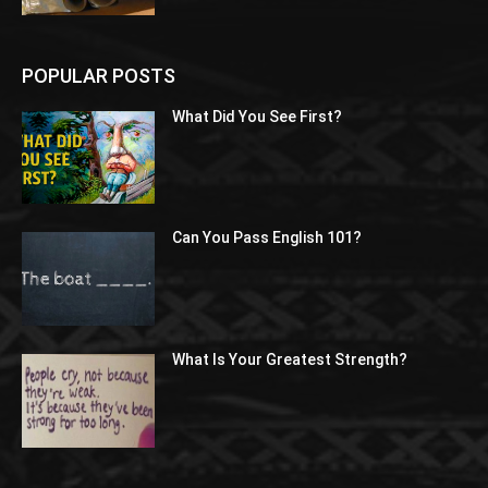
POPULAR POSTS
What Did You See First?
Can You Pass English 101?
What Is Your Greatest Strength?