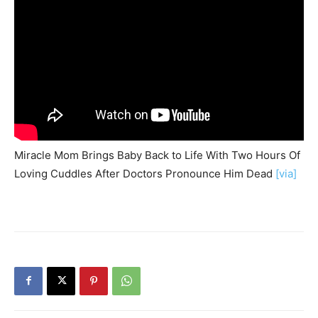
Miracle Mom Brings Baby Back to Life With Two Hours Of
Loving Cuddles After Doctors Pronounce Him Dead
[via]