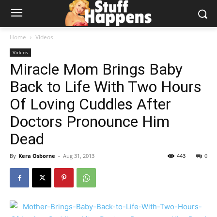
Home
Videos
Videos
Miracle Mom Brings Baby
Back to Life With Two Hours
Of Loving Cuddles After
Doctors Pronounce Him
Dead
By
Kera Osborne
-
Aug 31, 2013
443
0