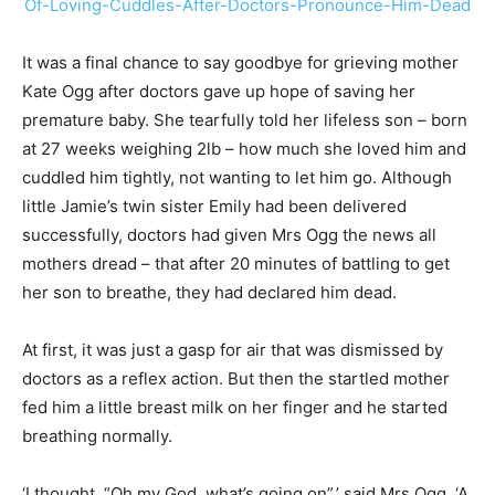
It was a final chance to say goodbye for grieving mother
Kate Ogg after doctors gave up hope of saving her
premature baby. She tearfully told her lifeless son – born
at 27 weeks weighing 2lb – how much she loved him and
cuddled him tightly, not wanting to let him go. Although
little Jamie’s twin sister Emily had been delivered
successfully, doctors had given Mrs Ogg the news all
mothers dread – that after 20 minutes of battling to get
her son to breathe, they had declared him dead.
At first, it was just a gasp for air that was dismissed by
doctors as a reflex action. But then the startled mother
fed him a little breast milk on her finger and he started
breathing normally.
‘I thought, “Oh my God, what’s going on”,’ said Mrs Ogg. ‘A