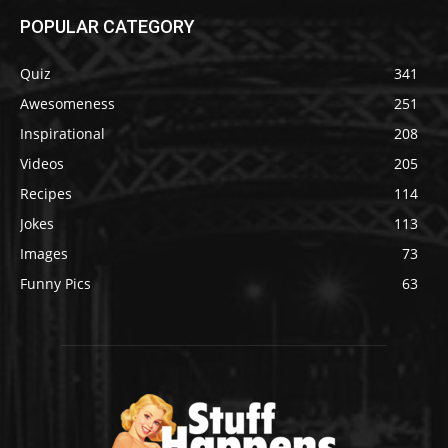
POPULAR CATEGORY
Quiz
341
Awesomeness
251
Inspirational
208
Videos
205
Recipes
114
Jokes
113
Images
73
Funny Pics
63