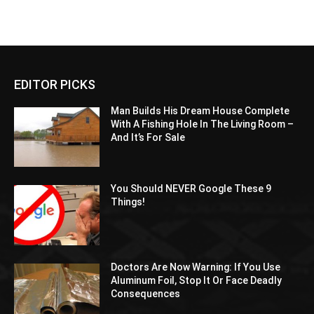
EDITOR PICKS
Man Builds His Dream House Complete
With A Fishing Hole In The Living Room –
And It’s For Sale
You Should NEVER Google These 9
Things!
Doctors Are Now Warning: If You Use
Aluminum Foil, Stop It Or Face Deadly
Consequences