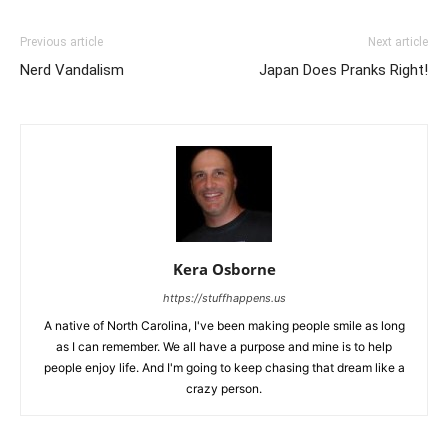
Previous article
Next article
Nerd Vandalism
Japan Does Pranks Right!
Kera Osborne
https://stuffhappens.us
A native of North Carolina, I've been making people smile as long
as I can remember. We all have a purpose and mine is to help
people enjoy life. And I'm going to keep chasing that dream like a
crazy person.