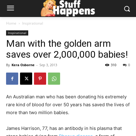
Home
Inspirational
Inspirational
Man with the golden arm
saves over 2,000,000 babies!
By
Kera Osborne
-
Sep 3, 2013
310
0
An Australian man who has been donating his extremely
rare kind of blood for over 50 years has saved the lives of
more than two million babies.
James Harrison, 77, has an antibody in his plasma that