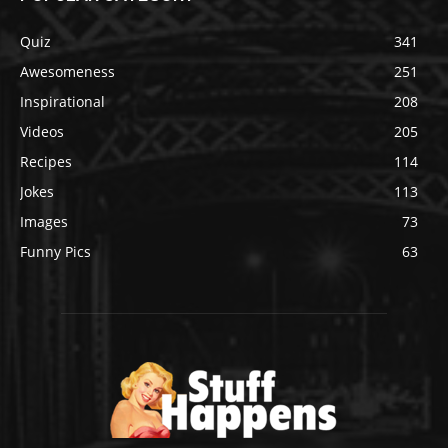
Quiz
341
Awesomeness
251
Inspirational
208
Videos
205
Recipes
114
Jokes
113
Images
73
Funny Pics
63