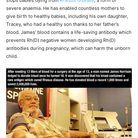
stops babies dying from
Rhesus disease
, a form of
severe anaemia. He has enabled countless mothers to
give birth to healthy babies, including his own daughter,
Tracey, who had a healthy son thanks to her father’s
blood. James’ blood contains a life-saving antibody which
prevents Rh(D) negative women developing Rh(D)
antibodies during pregnancy, which can harm the unborn
child.