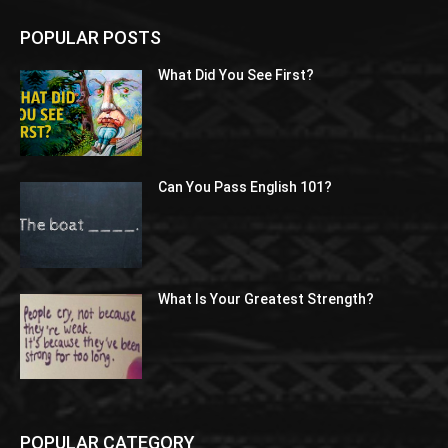
POPULAR POSTS
What Did You See First?
Can You Pass English 101?
What Is Your Greatest Strength?
POPULAR CATEGORY