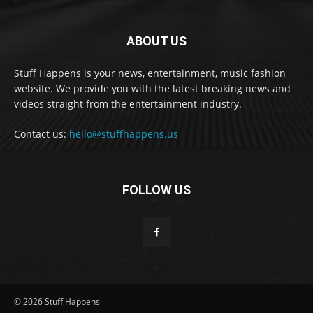
ABOUT US
Stuff Happens is your news, entertainment, music fashion
website. We provide you with the latest breaking news and
videos straight from the entertainment industry.
Contact us:
hello@stuffhappens.us
FOLLOW US
© 2026 Stuff Happens