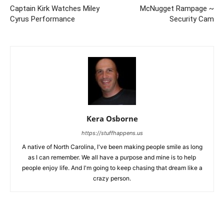
Captain Kirk Watches Miley
McNugget Rampage ~
Cyrus Performance
Security Cam
Kera Osborne
https://stuffhappens.us
A native of North Carolina, I've been making people smile as long
as I can remember. We all have a purpose and mine is to help
people enjoy life. And I'm going to keep chasing that dream like a
crazy person.