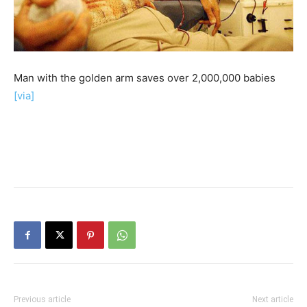
Man with the golden arm saves over 2,000,000 babies
[via]
Previous article
Next article