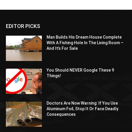
EDITOR PICKS
Man Builds His Dream House Complete
With A Fishing Hole In The Living Room –
And It’s For Sale
You Should NEVER Google These 9
Things!
Doctors Are Now Warning: If You Use
Aluminum Foil, Stop It Or Face Deadly
Consequences