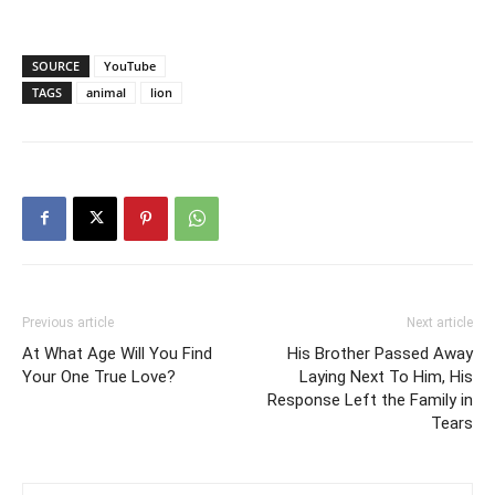
SOURCE
YouTube
TAGS
animal
lion
Previous article
Next article
At What Age Will You Find
His Brother Passed Away
Your One True Love?
Laying Next To Him, His
Response Left the Family in
Tears