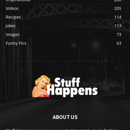
Videos
205
Recipes
114
Jokes
113
Images
73
Funny Pics
63
ABOUT US