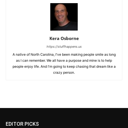
Kera Osborne
https://stuffhappens.us
A native of North Carolina, I've been making people smile as long
as I can remember. We all have a purpose and mine is to help
people enjoy life. And I'm going to keep chasing that dream like a
crazy person.
EDITOR PICKS