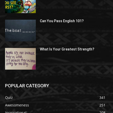
Can You Pass English 101?
What Is Your Greatest Strength?
POPULAR CATEGORY
Quiz
341
Awesomeness
251
Inspirational
208