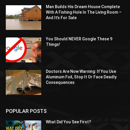
Man Builds His Dream House Complete
With A Fishing Hole In The Living Room –
And It’s For Sale
You Should NEVER Google These 9
Things!
Doctors Are Now Warning: If You Use
Aluminum Foil, Stop It Or Face Deadly
Consequences
POPULAR POSTS
What Did You See First?