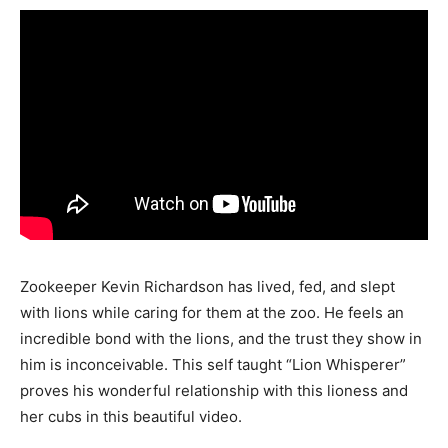
Zookeeper Kevin Richardson has lived, fed, and slept
with lions while caring for them at the zoo. He feels an
incredible bond with the lions, and the trust they show in
him is inconceivable. This self taught “Lion Whisperer”
proves his wonderful relationship with this lioness and
her cubs in this beautiful video.