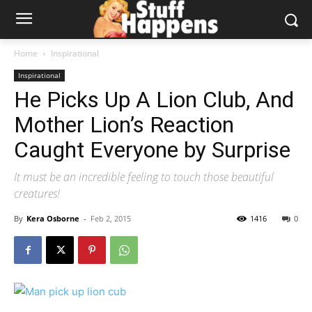
Home
Inspirational
Inspirational
He Picks Up A Lion Club, And
Mother Lion’s Reaction
Caught Everyone by Surprise
It must be an incredible feeling to touch those beautiful
creatures!
By
Kera Osborne
-
Feb 2, 2015
1416
0