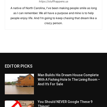
https://stuffhappens.us
A native of North Carolina, I've been making people smile as long
as I can remember. We all have a purpose and mine is to help
people enjoy life. And I'm going to keep chasing that dream like a
crazy person.
EDITOR PICKS
Man Builds His Dream House Complete
With A Fishing Hole In The Living Room –
And It’s For Sale
You Should NEVER Google These 9
Things!