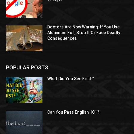
Doctors Are Now Warning: If You Use
Aluminum Foil, Stop It Or Face Deadly
Consequences
POPULAR POSTS
What Did You See First?
Can You Pass English 101?