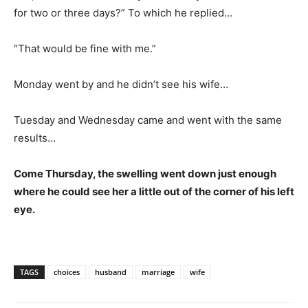
for two or three days?” To which he replied…
“That would be fine with me.”
Monday went by and he didn’t see his wife…
Tuesday and Wednesday came and went with the same
results…
Come Thursday, the swelling went down just enough
where he could see her a little out of the corner of his left
eye.
TAGS
choices
husband
marriage
wife