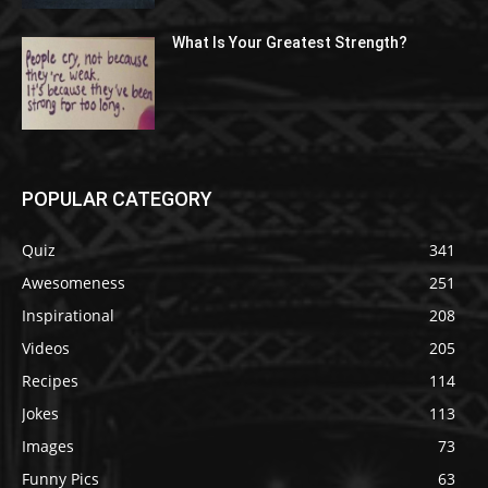
What Is Your Greatest Strength?
POPULAR CATEGORY
Quiz
341
Awesomeness
251
Inspirational
208
Videos
205
Recipes
114
Jokes
113
Images
73
Funny Pics
63