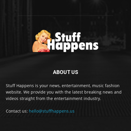
ABOUT US
Stuff Happens is your news, entertainment, music fashion
website. We provide you with the latest breaking news and
videos straight from the entertainment industry.
Contact us:
hello@stuffhappens.us