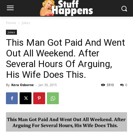
Home
Jokes
Jokes
This Man Got Paid And Went
Out All Weekend. After
Several Hours Of Arguing,
His Wife Does This.
By
Kera Osborne
-
Jan 30, 2015
3310
0