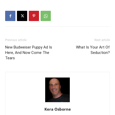
Previous article
Next article
New Budweiser Puppy Ad Is
What Is Your Art Of
Here, And Now Come The
Seduction?
Tears
Kera Osborne