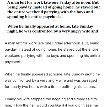
A man left for work late one Friday afternoon. But, being
payday, instead of going home, he stayed out the entire
weekend partying with the boys and spending his entire
paycheck.
When he finally appeared at home, late Sunday night, he
was confronted by a very angry wife and was barraged
for nearly two hours with a tirade befitting his actions.
Finally his wife stopped the nagging and simply said to
him, “How the hell would you like it if you didn’t see me