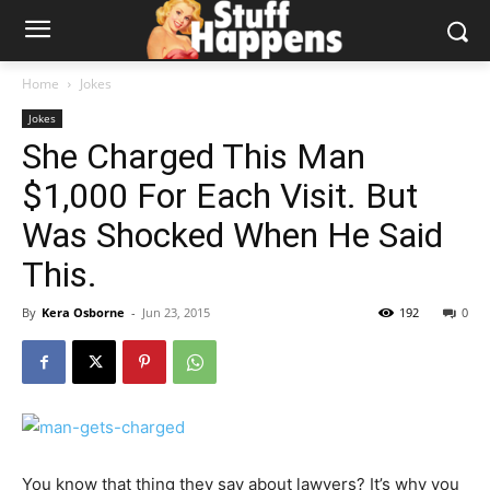
Home
Jokes
Jokes
She Charged This Man
$1,000 For Each Visit. But
Was Shocked When He Said
This.
By
Kera Osborne
-
Jun 23, 2015
192
0
You know that thing they say about lawyers? It’s why you