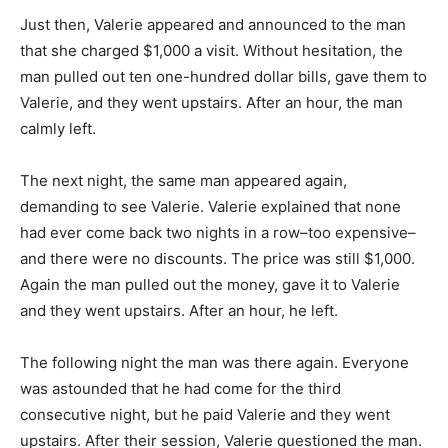
Just then, Valerie appeared and announced to the man
that she charged $1,000 a visit. Without hesitation, the
man pulled out ten one-hundred dollar bills, gave them to
Valerie, and they went upstairs. After an hour, the man
calmly left.
The next night, the same man appeared again,
demanding to see Valerie. Valerie explained that none
had ever come back two nights in a row–too expensive–
and there were no discounts. The price was still $1,000.
Again the man pulled out the money, gave it to Valerie
and they went upstairs. After an hour, he left.
The following night the man was there again. Everyone
was astounded that he had come for the third
consecutive night, but he paid Valerie and they went
upstairs. After their session, Valerie questioned the man.