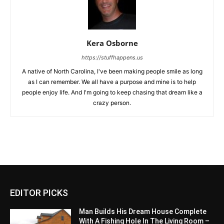
Kera Osborne
https://stuffhappens.us
A native of North Carolina, I've been making people smile as long
as I can remember. We all have a purpose and mine is to help
people enjoy life. And I'm going to keep chasing that dream like a
crazy person.
EDITOR PICKS
Man Builds His Dream House Complete
With A Fishing Hole In The Living Room –