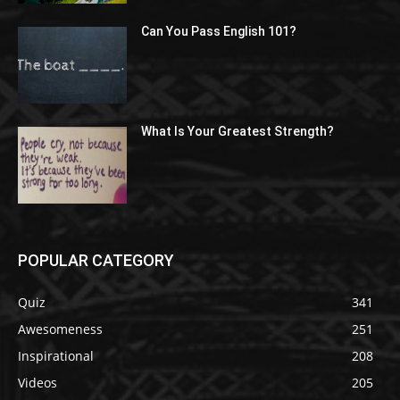
Can You Pass English 101?
What Is Your Greatest Strength?
POPULAR CATEGORY
Quiz
341
Awesomeness
251
Inspirational
208
Videos
205