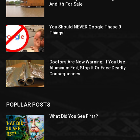
And It’s For Sale
You Should NEVER Google These 9
Things!
Doctors Are Now Warning: If You Use
Aluminum Foil, Stop It Or Face Deadly
Consequences
POPULAR POSTS
What Did You See First?