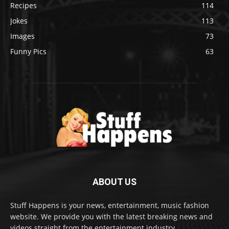
Recipes
114
Jokes
113
Images
73
Funny Pics
63
ABOUT US
Stuff Happens is your news, entertainment, music fashion
website. We provide you with the latest breaking news and
videos straight from the entertainment industry.