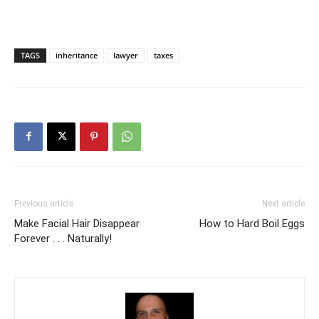
TAGS
inheritance
lawyer
taxes
Previous article
Next article
Make Facial Hair Disappear
How to Hard Boil Eggs
Forever . . . Naturally!