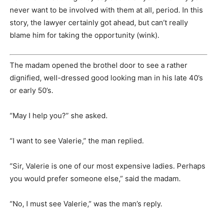
never want to be involved with them at all, period. In this
story, the lawyer certainly got ahead, but can’t really
blame him for taking the opportunity (wink).
The madam opened the brothel door to see a rather
dignified, well-dressed good looking man in his late 40’s
or early 50’s.
“May I help you?” she asked.
“I want to see Valerie,” the man replied.
“Sir, Valerie is one of our most expensive ladies. Perhaps
you would prefer someone else,” said the madam.
“No, I must see Valerie,” was the man’s reply.