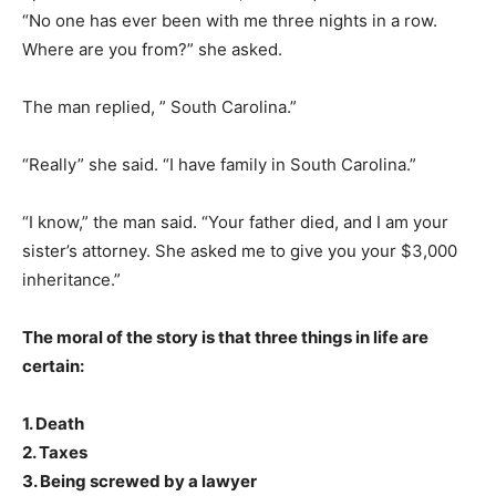
“No one has ever been with me three nights in a row.
Where are you from?” she asked.
The man replied, ” South Carolina.”
“Really” she said. “I have family in South Carolina.”
“I know,” the man said. “Your father died, and I am your
sister’s attorney. She asked me to give you your $3,000
inheritance.”
The moral of the story is that three things in life are
certain:
1. Death
2. Taxes
3. Being screwed by a lawyer