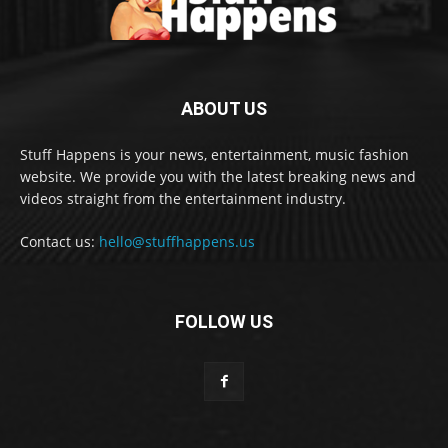
ABOUT US
Stuff Happens is your news, entertainment, music fashion
website. We provide you with the latest breaking news and
videos straight from the entertainment industry.
Contact us:
hello@stuffhappens.us
FOLLOW US