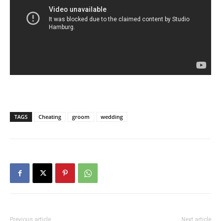
TAGS
Cheating
groom
wedding
Previous article
Next article