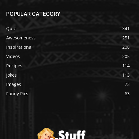
POPULAR CATEGORY
Quiz
341
Awesomeness
251
Inspirational
208
Videos
205
Recipes
114
Jokes
113
Images
73
Funny Pics
63