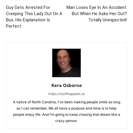
Guy Gets Arrested For
Man Loses Eye In An Accident.
Creeping This Lady Out On A
But When He Asks Her Out?
Bus. His Explanation Is
Totally Unexpected!
Perfect.
Kera Osborne
https://stuffhappens.us
A native of North Carolina, I've been making people smile as long
as I can remember. We all have a purpose and mine is to help
people enjoy life. And I'm going to keep chasing that dream like a
crazy person.