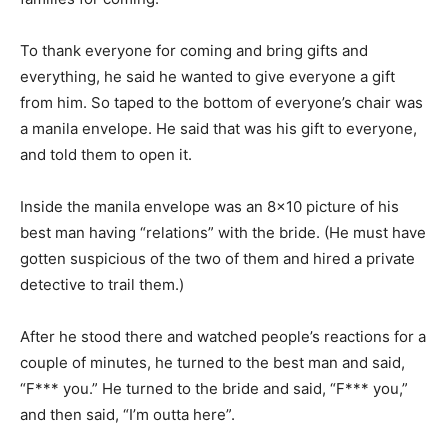
To thank everyone for coming and bring gifts and
everything, he said he wanted to give everyone a gift
from him. So taped to the bottom of everyone’s chair was
a manila envelope. He said that was his gift to everyone,
and told them to open it.
Inside the manila envelope was an 8×10 picture of his
best man having “relations” with the bride. (He must have
gotten suspicious of the two of them and hired a private
detective to trail them.)
After he stood there and watched people’s reactions for a
couple of minutes, he turned to the best man and said,
“F*** you.” He turned to the bride and said, “F*** you,”
and then said, “I’m outta here”.