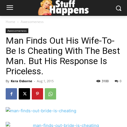
Home
Awesomeness
Awesomeness
Man Finds Out His Wife-To-
Be Is Cheating With The Best
Man. But His Response Is
Priceless.
By
Kera Osborne
-
Aug 1, 2015
3100
0