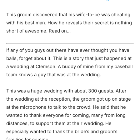
This groom discovered that his wife-to-be was cheating
with his best man. How he reveals their secret is nothing
short of awesome. Read on…
If any of you guys out there have ever thought you have
balls, forget about it. This is a story that just happened at
a wedding at Clemson. A buddy of mine from my baseball
team knows a guy that was at the wedding.
This was a huge wedding with about 300 guests. After
the wedding at the reception, the groom got up on stage
at the microphone to talk to the crowd. He said that he
wanted to thank everyone for coming, many from long
distances, to support them at their wedding. He
especially wanted to thank the bride’s and groom’s
families for coming.