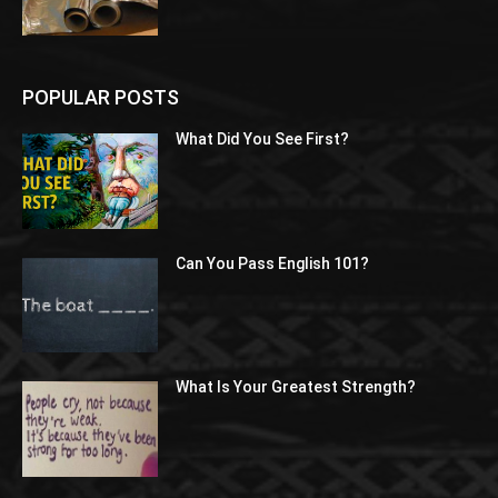
POPULAR POSTS
What Did You See First?
Can You Pass English 101?
What Is Your Greatest Strength?