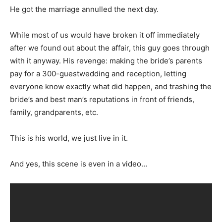
He got the marriage annulled the next day.
While most of us would have broken it off immediately
after we found out about the affair, this guy goes through
with it anyway. His revenge: making the bride’s parents
pay for a 300-guestwedding and reception, letting
everyone know exactly what did happen, and trashing the
bride’s and best man’s reputations in front of friends,
family, grandparents, etc.
This is his world, we just live in it.
And yes, this scene is even in a video…