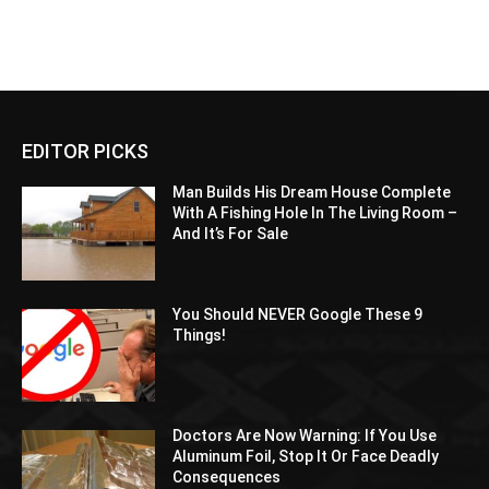
EDITOR PICKS
Man Builds His Dream House Complete
With A Fishing Hole In The Living Room –
And It’s For Sale
You Should NEVER Google These 9
Things!
Doctors Are Now Warning: If You Use
Aluminum Foil, Stop It Or Face Deadly
Consequences