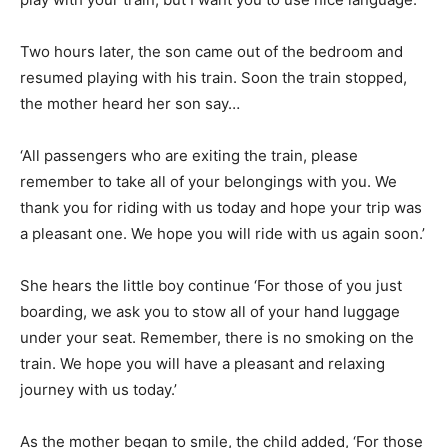
Two hours later, the son came out of the bedroom and
resumed playing with his train. Soon the train stopped,
the mother heard her son say…
‘All passengers who are exiting the train, please
remember to take all of your belongings with you. We
thank you for riding with us today and hope your trip was
a pleasant one. We hope you will ride with us again soon.’
She hears the little boy continue ‘For those of you just
boarding, we ask you to stow all of your hand luggage
under your seat. Remember, there is no smoking on the
train. We hope you will have a pleasant and relaxing
journey with us today.’
As the mother began to smile, the child added, ‘For those