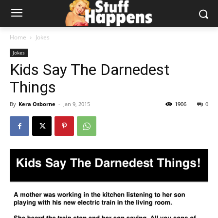
Home
Jokes
Jokes
Kids Say The Darnedest
Things
By
Kera Osborne
-
Jan 9, 2015
1906
0