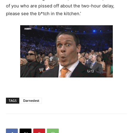
of you who are pissed off about the two-hour delay,
please see the b*tch in the kitchen.’
TAGS
Darnedest