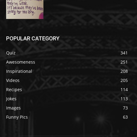
POPULAR CATEGORY
Quiz
341
Awesomeness
251
Inspirational
208
Videos
205
Recipes
114
Jokes
113
Images
73
Funny Pics
63