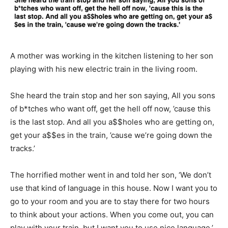
A mother was working in the kitchen listening to her son
playing with his new electric train in the living room.
She heard the train stop and her son saying, All you sons
of b*tches who want off, get the hell off now, ’cause this
is the last stop. And all you a$$holes who are getting on,
get your a$$es in the train, ’cause we’re going down the
tracks.’
The horrified mother went in and told her son, ‘We don’t
use that kind of language in this house. Now I want you to
go to your room and you are to stay there for two hours
to think about your actions. When you come out, you can
play with your train, but I want you to use nice language.’