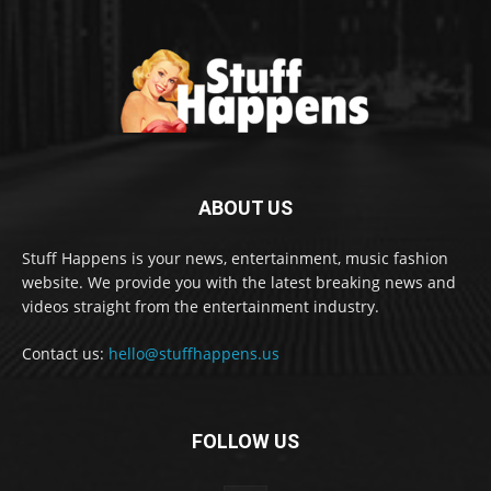
ABOUT US
Stuff Happens is your news, entertainment, music fashion
website. We provide you with the latest breaking news and
videos straight from the entertainment industry.
Contact us:
hello@stuffhappens.us
FOLLOW US