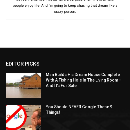
people enjoy life. And I'm going to keep chasing that dream like a
crazy person.
EDITOR PICKS
Man Builds His Dream House Complete
With A Fishing Hole In The Living Room –
And It’s For Sale
You Should NEVER Google These 9
Things!