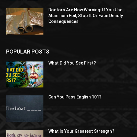
Doctors Are Now Warning: If You Use
Aluminum Foil, Stop It Or Face Deadly
Consequences
POPULAR POSTS
What Did You See First?
Can You Pass English 101?
What Is Your Greatest Strength?