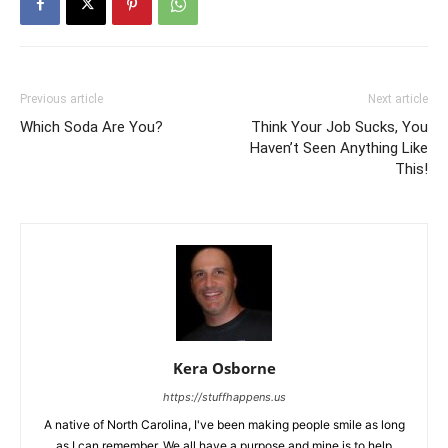
Previous article
Next article
Which Soda Are You?
Think Your Job Sucks, You
Haven’t Seen Anything Like
This!
Kera Osborne
https://stuffhappens.us
A native of North Carolina, I've been making people smile as long
as I can remember. We all have a purpose and mine is to help