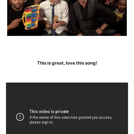
This is great, love this song!