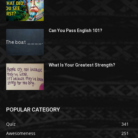
Can You Pass English 101?
What Is Your Greatest Strength?
POPULAR CATEGORY
Quiz
341
Awesomeness
251