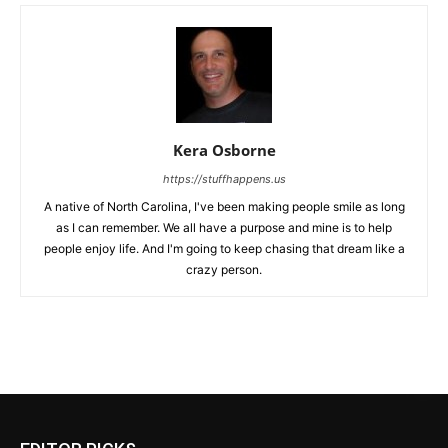
Kera Osborne
https://stuffhappens.us
A native of North Carolina, I've been making people smile as long
as I can remember. We all have a purpose and mine is to help
people enjoy life. And I'm going to keep chasing that dream like a
crazy person.