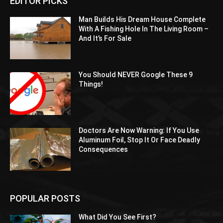
EDITOR PICKS
Man Builds His Dream House Complete
With A Fishing Hole In The Living Room –
And It’s For Sale
You Should NEVER Google These 9
Things!
Doctors Are Now Warning: If You Use
Aluminum Foil, Stop It Or Face Deadly
Consequences
POPULAR POSTS
What Did You See First?