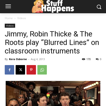
Home
Videos
Videos
Jimmy, Robin Thicke & The
Roots play “Blurred Lines” on
classroom instruments
By
Kera Osborne
-
Aug 4, 2013
170
0