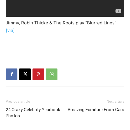
Jimmy, Robin Thicke & The Roots play “Blurred Lines”
[via]
Previous article
Next article
24 Crazy Celebrity Yearbook
Amazing Furniture From Cars
Photos