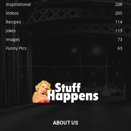
Inspirational
208
Videos
205
Recipes
114
Jokes
113
Images
73
Funny Pics
63
ABOUT US