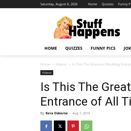
Saturday, August 8, 2026
Home
Quizzes
Funny P
HOME
QUIZZES
FUNNY PICS
JOK
Home
Videos
Is This The Greatest Wedding Entran
Videos
Is This The Grea
Entrance of All 
By
Kera Osborne
-
Aug 7, 2014