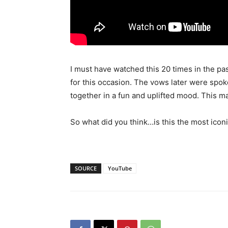
I must have watched this 20 times in the pa
for this occasion. The vows later were spok
together in a fun and uplifted mood. This m
So what did you think…is this the most icon
SOURCE
YouTube