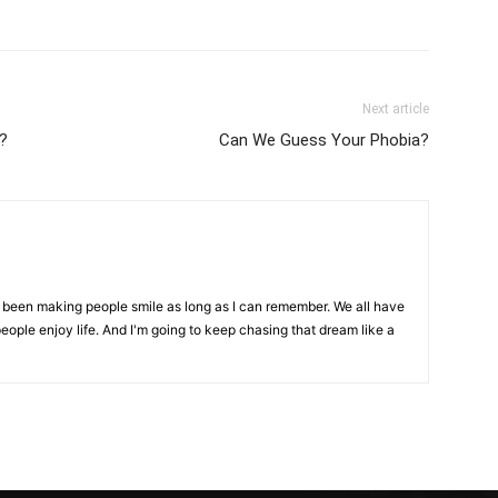
Next article
?
Can We Guess Your Phobia?
ve been making people smile as long as I can remember. We all have
eople enjoy life. And I'm going to keep chasing that dream like a