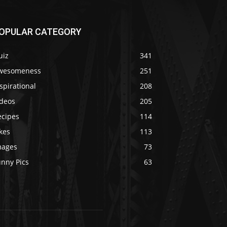
OPULAR CATEGORY
uiz
341
wesomeness
251
spirational
208
ideos
205
ecipes
114
kes
113
mages
73
unny Pics
63