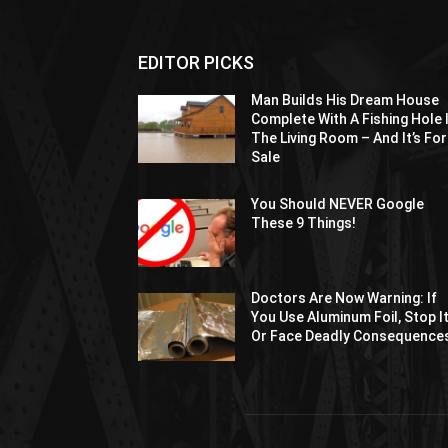
EDITOR PICKS
Man Builds His Dream House
Complete With A Fishing Hole 
The Living Room – And It’s For
Sale
You Should NEVER Google
These 9 Things!
Doctors Are Now Warning: If
You Use Aluminum Foil, Stop I
Or Face Deadly Consequence