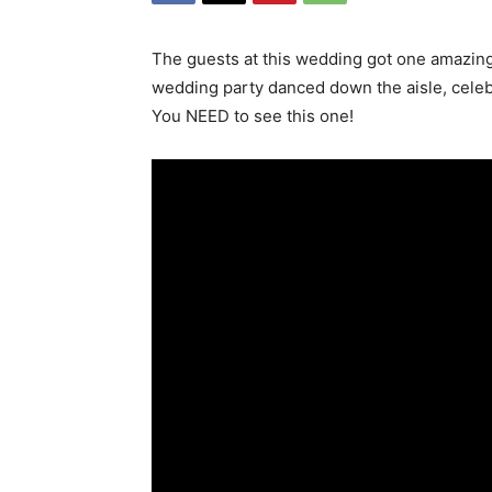
The guests at this wedding got one amazing
wedding party danced down the aisle, celebr
You NEED to see this one!