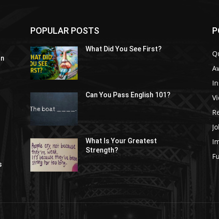
POPULAR POSTS
P
What Did You See First?
Q
In
A
In
Can You Pass English 101?
V
R
Jo
I
What Is Your Greatest
Strength?
t
F
s