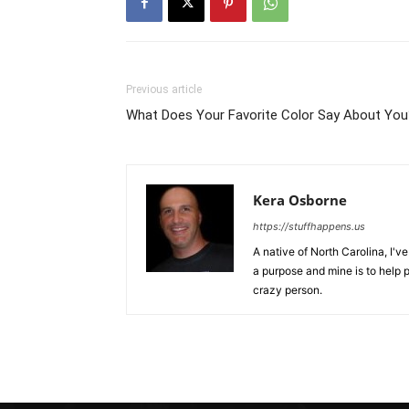
Previous article
What Does Your Favorite Color Say About You
Kera Osborne
https://stuffhappens.us
A native of North Carolina, I'
a purpose and mine is to help p
crazy person.