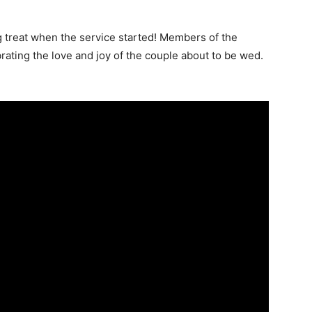
 treat when the service started! Members of the
ating the love and joy of the couple about to be wed.