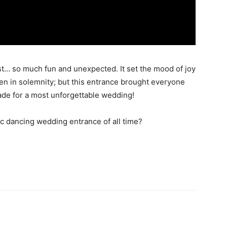
st… so much fun and unexpected. It set the mood of joy
en in solemnity; but this entrance brought everyone
ade for a most unforgettable wedding!
ic dancing wedding entrance of all time?