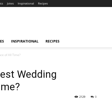
ics
Jokes
Inspirational
Recipes
ES
INSPIRATIONAL
RECIPES
ce of All Time?
test Wedding
Time?
2129
0