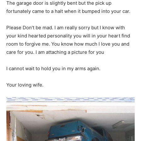
The garage door is slightly bent but the pick up
fortunately came to a halt when it bumped into your car.
Please Don’t be mad. I am really sorry but I know with
your kind hearted personality you will in your heart find
room to forgive me. You know how much I love you and
care for you. I am attaching a picture for you
I cannot wait to hold you in my arms again.
Your loving wife.