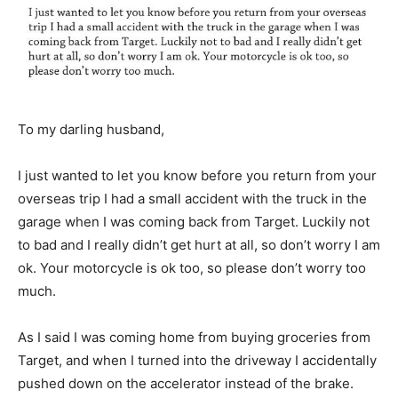
To my darling husband,
I just wanted to let you know before you return from your
overseas trip I had a small accident with the truck in the
garage when I was coming back from Target. Luckily not
to bad and I really didn’t get hurt at all, so don’t worry I am
ok. Your motorcycle is ok too, so please don’t worry too
much.
As I said I was coming home from buying groceries from
Target, and when I turned into the driveway I accidentally
pushed down on the accelerator instead of the brake.