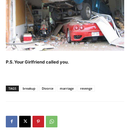
P.S. Your Girlfriend called you.
TAGS
breakup
Divorce
marriage
revenge