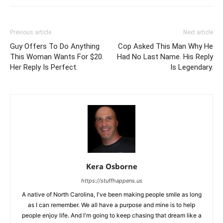
Previous article
Next article
Guy Offers To Do Anything
Cop Asked This Man Why He
This Woman Wants For $20.
Had No Last Name. His Reply
Her Reply Is Perfect.
Is Legendary.
Kera Osborne
https://stuffhappens.us
A native of North Carolina, I've been making people smile as long
as I can remember. We all have a purpose and mine is to help
people enjoy life. And I'm going to keep chasing that dream like a