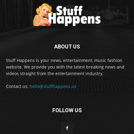
ABOUT US
Stuff Happens is your news, entertainment, music fashion
website. We provide you with the latest breaking news and
videos straight from the entertainment industry.
Contact us:
hello@stuffhappens.us
FOLLOW US