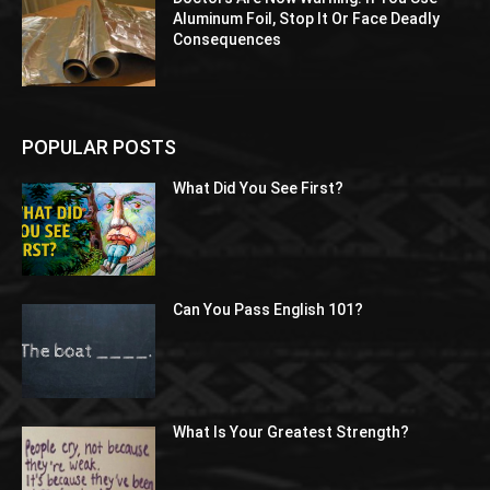
Aluminum Foil, Stop It Or Face Deadly
Consequences
POPULAR POSTS
What Did You See First?
Can You Pass English 101?
What Is Your Greatest Strength?