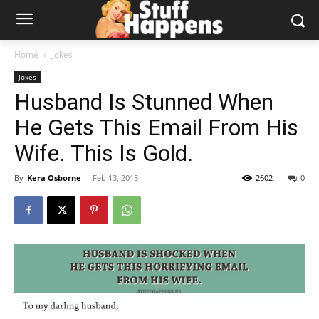
Home
Jokes
Jokes
Husband Is Stunned When
He Gets This Email From His
Wife. This Is Gold.
By
Kera Osborne
-
Feb 13, 2015
2602
0