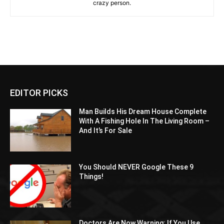
crazy person.
EDITOR PICKS
Man Builds His Dream House Complete
With A Fishing Hole In The Living Room –
And It’s For Sale
You Should NEVER Google These 9
Things!
Doctors Are Now Warning: If You Use