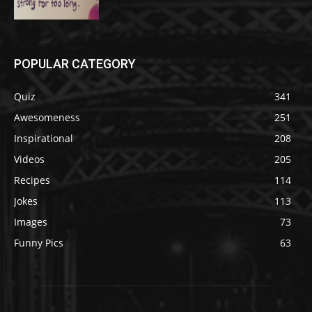
POPULAR CATEGORY
Quiz
341
Awesomeness
251
Inspirational
208
Videos
205
Recipes
114
Jokes
113
Images
73
Funny Pics
63