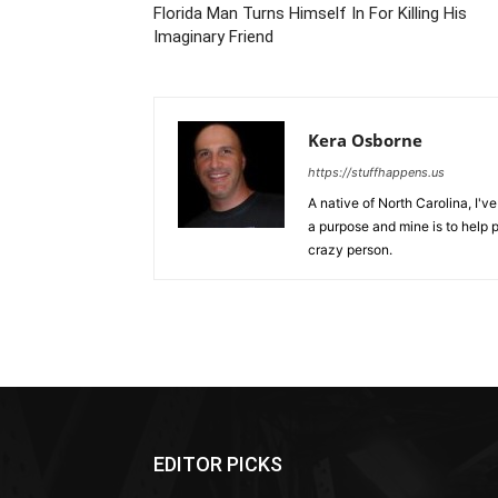
Florida Man Turns Himself In For Killing His
Imaginary Friend
Kera Osborne
https://stuffhappens.us
A native of North Carolina, I'
a purpose and mine is to help p
crazy person.
EDITOR PICKS