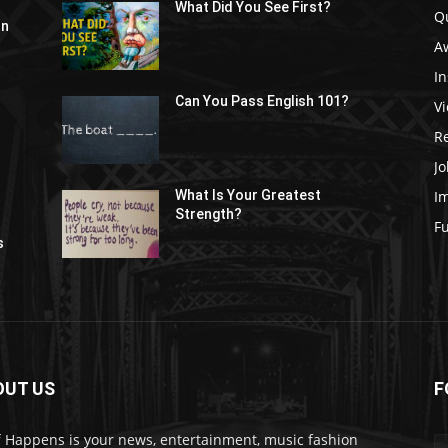
What Did You See First?
Q
In
A
In
Can You Pass English 101?
V
R
Jo
I
What Is Your Greatest
Strength?
t
F
s
OUT US
F
f Happens is your news, entertainment, music fashion