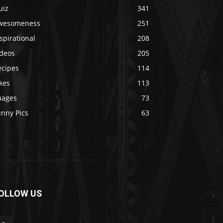
uiz
341
wesomeness
251
spirational
208
ideos
205
ecipes
114
kes
113
mages
73
unny Pics
63
OLLOW US