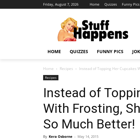
Friday, August 7, 2026
Home
Quizzes
Funny Pics
HOME
QUIZZES
FUNNY PICS
JOK
Home
Recipes
Instead of Topping Her Cupcakes W
Recipes
Instead of Topp
With Frosting, 
So Much Better!
By
Kera Osborne
-
May 14, 2015