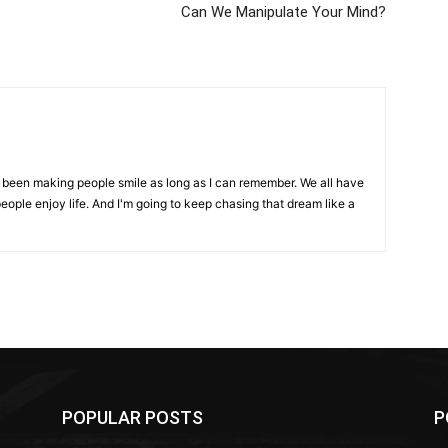
Can We Manipulate Your Mind?
ve been making people smile as long as I can remember. We all have
eople enjoy life. And I'm going to keep chasing that dream like a
POPULAR POSTS
P