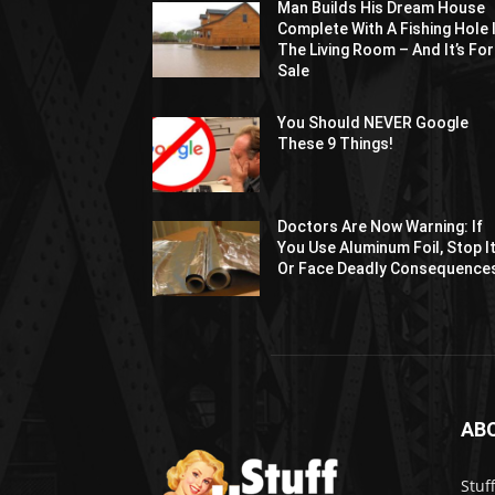
Man Builds His Dream House
Complete With A Fishing Hole 
The Living Room – And It’s For
Sale
You Should NEVER Google
These 9 Things!
Doctors Are Now Warning: If
You Use Aluminum Foil, Stop I
Or Face Deadly Consequence
AB
Stuf