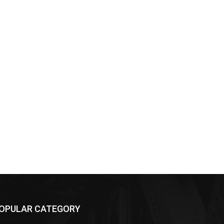
OPULAR CATEGORY