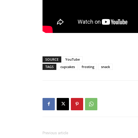
SOURCE
YouTube
TAGS
cupcakes
frosting
snack
Previous article