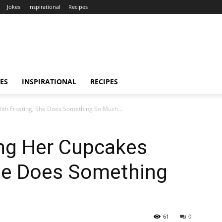
Jokes
Inspirational
Recipes
ES
INSPIRATIONAL
RECIPES
ith Frosting, She Does Something So Much...
ing Her Cupcakes
She Does Something
61
0