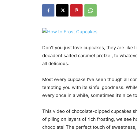
Don’t you just love cupcakes, they are like l
decadent salted caramel pretzel, to whateve
all delicious.
Most every cupcake I’ve seen though all com
tempting you with its sinful goodness. Whil
every once in a while, sometimes it’s nice to e
This video of chocolate-dipped cupcakes sh
of piling on layers of rich frosting, we see 
chocolate! The perfect touch of sweetness,