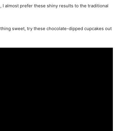
, I almost prefer these shiny results to the traditional
thing sweet, try these chocolate-dipped cupcakes out