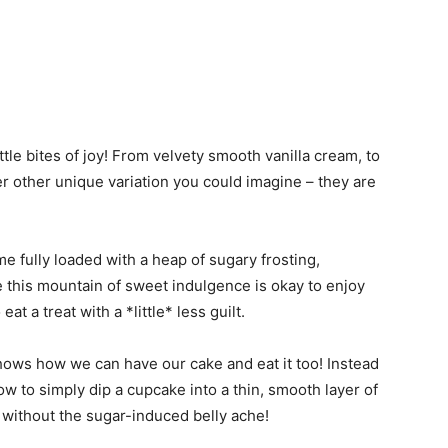
ittle bites of joy! From velvety smooth vanilla cream, to
r other unique variation you could imagine – they are
e fully loaded with a heap of sugary frosting,
e this mountain of sweet indulgence is okay to enjoy
at a treat with a *little* less guilt.
ows how we can have our cake and eat it too! Instead
how to simply dip a cupcake into a thin, smooth layer of
 without the sugar-induced belly ache!