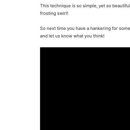
This technique is so simple, yet so beautiful
frosting swirl!
So next time you have a hankering for some
and let us know what you think!