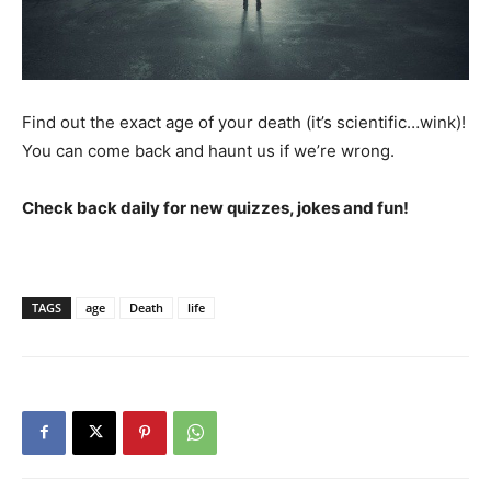
Find out the exact age of your death (it’s scientific…wink)!
You can come back and haunt us if we’re wrong.
Check back daily for new quizzes, jokes and fun!
TAGS
age
Death
life