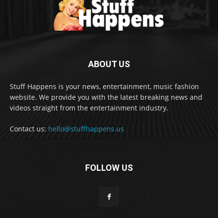
ABOUT US
Stuff Happens is your news, entertainment, music fashion
website. We provide you with the latest breaking news and
videos straight from the entertainment industry.
Contact us:
hello@stuffhappens.us
FOLLOW US