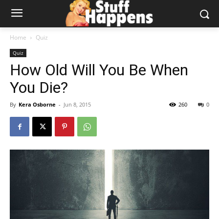
Home
Quiz
Quiz
How Old Will You Be When
You Die?
By
Kera Osborne
-
Jun 8, 2015
260
0