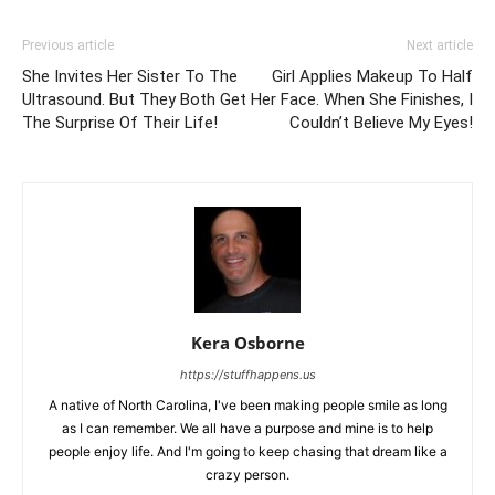
Previous article
Next article
She Invites Her Sister To The
Girl Applies Makeup To Half
Ultrasound. But They Both Get
Her Face. When She Finishes, I
The Surprise Of Their Life!
Couldn’t Believe My Eyes!
Kera Osborne
https://stuffhappens.us
A native of North Carolina, I've been making people smile as long
as I can remember. We all have a purpose and mine is to help
people enjoy life. And I'm going to keep chasing that dream like a
crazy person.