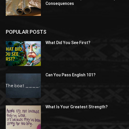
Consequences
POPULAR POSTS
What Did You See First?
Can You Pass English 101?
What Is Your Greatest Strength?