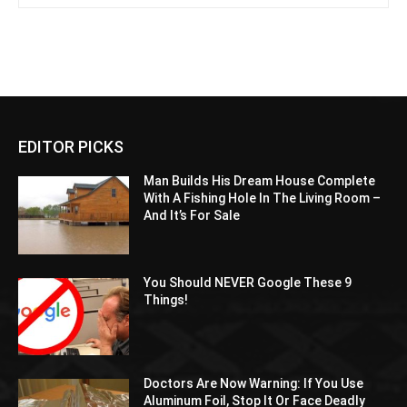
EDITOR PICKS
Man Builds His Dream House Complete
With A Fishing Hole In The Living Room –
And It’s For Sale
You Should NEVER Google These 9
Things!
Doctors Are Now Warning: If You Use
Aluminum Foil, Stop It Or Face Deadly