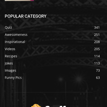
POPULAR CATEGORY
Quiz
341
Awesomeness
251
Inspirational
208
Videos
205
Recipes
114
Jokes
113
Images
73
Funny Pics
63