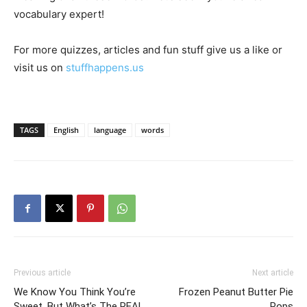
vocabulary expert!
For more quizzes, articles and fun stuff give us a like or
visit us on
stuffhappens.us
TAGS
English
language
words
Previous article
Next article
We Know You Think You’re
Frozen Peanut Butter Pie
Sweet, But What’s The REAL
Pops