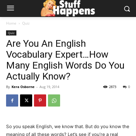
Home
Quiz
Quiz
Are You An English
Vocabulary Expert…How
Many English Words Do You
Actually Know?
By
Kera Osborne
-
Aug 19, 2014
2873
0
So you speak English, we know that. But do you know the
meaning of all these words? Let’s see if you’re a real