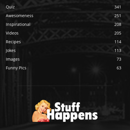
Quiz
341
Awesomeness
251
Inspirational
208
Videos
205
Recipes
114
Jokes
113
Images
73
Funny Pics
63