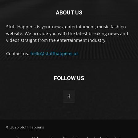
ABOUT US
Stuff Happens is your news, entertainment, music fashion
website. We provide you with the latest breaking news and
videos straight from the entertainment industry.
Contact us:
hello@stuffhappens.us
FOLLOW US
© 2026 Stuff Happens