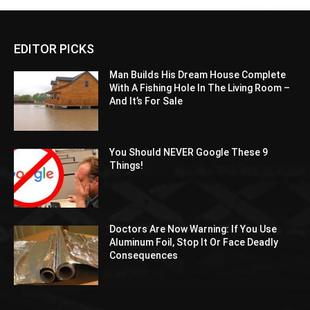
EDITOR PICKS
Man Builds His Dream House Complete
With A Fishing Hole In The Living Room –
And It’s For Sale
You Should NEVER Google These 9
Things!
Doctors Are Now Warning: If You Use
Aluminum Foil, Stop It Or Face Deadly
Consequences