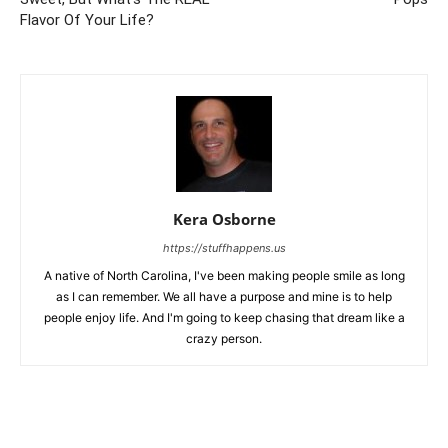
Flavor Of Your Life?
Kera Osborne
https://stuffhappens.us
A native of North Carolina, I've been making people smile as long
as I can remember. We all have a purpose and mine is to help
people enjoy life. And I'm going to keep chasing that dream like a
crazy person.