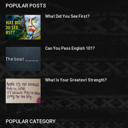
POPULAR POSTS
What Did You See First?
Can You Pass English 101?
What Is Your Greatest Strength?
POPULAR CATEGORY