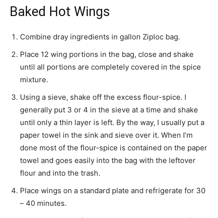
Baked Hot Wings
Combine dray ingredients in gallon Ziploc bag.
Place 12 wing portions in the bag, close and shake
until all portions are completely covered in the spice
mixture.
Using a sieve, shake off the excess flour-spice. I
generally put 3 or 4 in the sieve at a time and shake
until only a thin layer is left. By the way, I usually put a
paper towel in the sink and sieve over it. When I’m
done most of the flour-spice is contained on the paper
towel and goes easily into the bag with the leftover
flour and into the trash.
Place wings on a standard plate and refrigerate for 30
– 40 minutes.