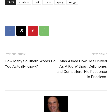
TAGS
chicken
hot
oven
spicy
wings
Previous article
Next article
How Many Southern Words Do
Man Asked How He Survived
You Actually Know?
As A Kid Without Cellphones
and Computers. His Response
Is Priceless.