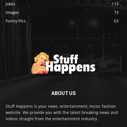
Jokes
113
Images
73
Funny Pics
63
ABOUT US
Stuff Happens is your news, entertainment, music fashion
website. We provide you with the latest breaking news and
videos straight from the entertainment industry.