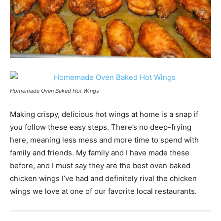
Homemade Oven Baked Hot Wings
Making crispy, delicious hot wings at home is a snap if
you follow these easy steps. There’s no deep-frying
here, meaning less mess and more time to spend with
family and friends. My family and I have made these
before, and I must say they are the best oven baked
chicken wings I’ve had and definitely rival the chicken
wings we love at one of our favorite local restaurants.