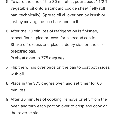
Toward the end of the 30 minutes, pour about 1 1/2 T
vegetable oil onto a standard cookie sheet (jelly roll
pan, technically). Spread oil all over pan by brush or
just by moving the pan back and forth.
After the 30 minutes of refrigeration is finished,
repeat flour-spice process for a second coating.
Shake off excess and place side by side on the oil-
prepared pan.
Preheat oven to 375 degrees.
Flip the wings over once on the pan to coat both sides
with oil.
Place in the 375 degree oven and set timer for 60
minutes.
After 30 minutes of cooking, remove briefly from the
oven and turn each portion over to crisp and cook on
the reverse side.