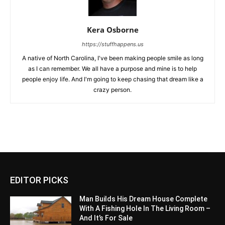
Kera Osborne
https://stuffhappens.us
A native of North Carolina, I've been making people smile as long
as I can remember. We all have a purpose and mine is to help
people enjoy life. And I'm going to keep chasing that dream like a
crazy person.
EDITOR PICKS
Man Builds His Dream House Complete
With A Fishing Hole In The Living Room –
And It’s For Sale