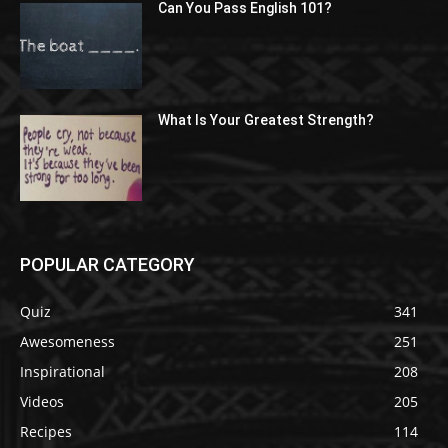
Can You Pass English 101?
What Is Your Greatest Strength?
POPULAR CATEGORY
Quiz
341
Awesomeness
251
Inspirational
208
Videos
205
Recipes
114