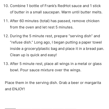
Combine 1 bottle of Frank’s RedHot sauce and 1 stick
of butter in a small saucepan. Warm until butter melts.
After 60 minutes (total) has passed, remove chicken
from the oven and let rest 5 minutes.
During the 5 minute rest, prepare “serving dish” and
“refuse dish.” Long ago, I began putting a paper towel
inside a grocery/plastic bag and place it in a bread pan.
Clean up is quick and easy!
After 5 minute rest, place all wings in a metal or glass
bowl. Pour sauce mixture over the wings.
Place them in the serving dish. Grab a beer or margarita
and ENJOY!