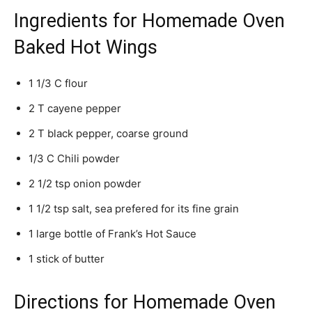
Ingredients for Homemade Oven
Baked Hot Wings
1 1/3 C flour
2 T cayene pepper
2 T black pepper, coarse ground
1/3 C Chili powder
2 1/2 tsp onion powder
1 1/2 tsp salt, sea prefered for its fine grain
1 large bottle of Frank’s Hot Sauce
1 stick of butter
Directions for Homemade Oven