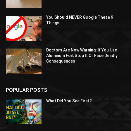
You Should NEVER Google These 9
Things!
Doctors Are Now Warning: If You Use
Aluminum Foil, Stop It Or Face Deadly
Consequences
POPULAR POSTS
What Did You See First?