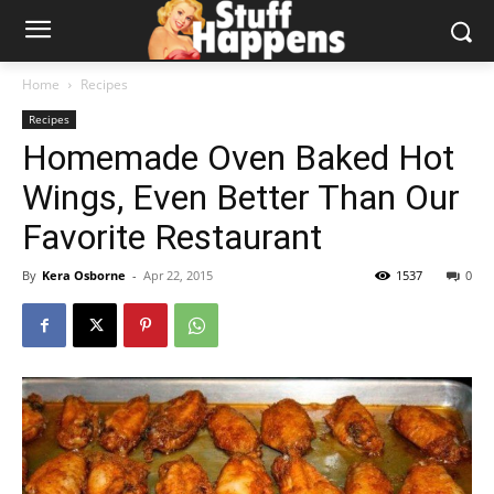
Home
Recipes
Recipes
Homemade Oven Baked Hot
Wings, Even Better Than Our
Favorite Restaurant
By
Kera Osborne
-
Apr 22, 2015
1537
0