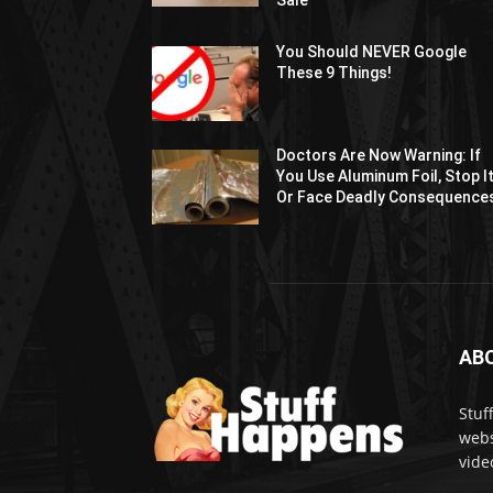
Sale
You Should NEVER Google
These 9 Things!
Doctors Are Now Warning: If
You Use Aluminum Foil, Stop I
Or Face Deadly Consequence
AB
Stuf
webs
vide