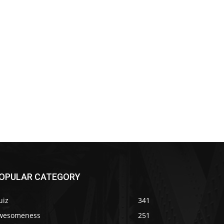
OPULAR CATEGORY
uiz
341
wesomeness
251