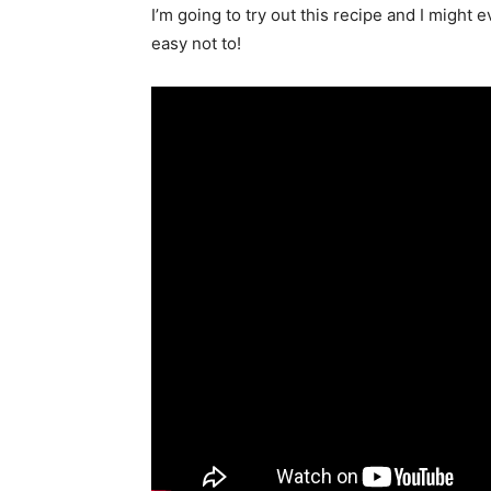
I’m going to try out this recipe and I might e
easy not to!