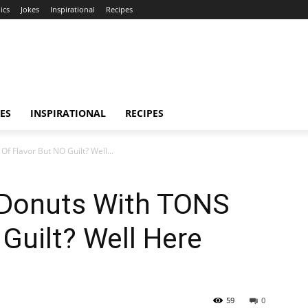
ics
Jokes
Inspirational
Recipes
ES
INSPIRATIONAL
RECIPES
 Flavor But NO Guilt? Well...
 Donuts With TONS
 Guilt? Well Here
59
0