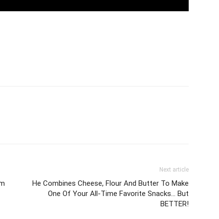
Next article
om
He Combines Cheese, Flour And Butter To Make
One Of Your All-Time Favorite Snacks… But
BETTER!