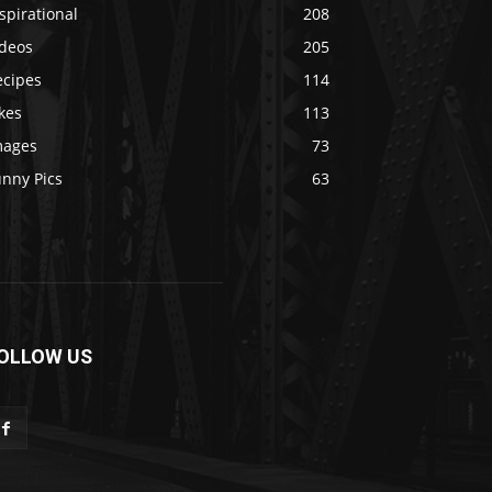
spirational
208
ideos
205
ecipes
114
kes
113
mages
73
unny Pics
63
OLLOW US