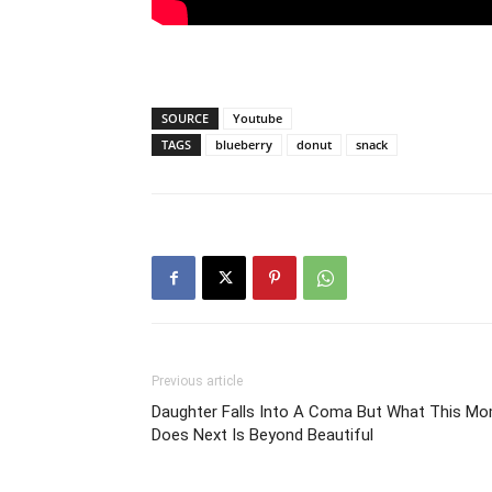
SOURCE
Youtube
TAGS
blueberry
donut
snack
Previous article
Daughter Falls Into A Coma But What This M
Does Next Is Beyond Beautiful