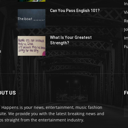
In
Can You Pass English 101?
V
R
Jo
I
What Is Your Greatest
Strength?
t
F
s
OUT US
F
f Happens is your news, entertainment, music fashion
ite. We provide you with the latest breaking news and
os straight from the entertainment industry.