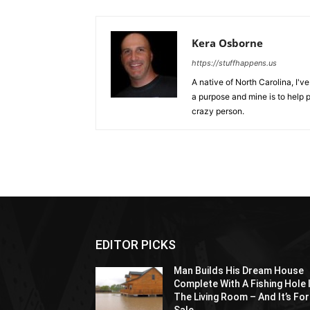
Kera Osborne
https://stuffhappens.us
A native of North Carolina, I'
a purpose and mine is to help p
crazy person.
EDITOR PICKS
Man Builds His Dream House
Complete With A Fishing Hole 
The Living Room – And It’s For