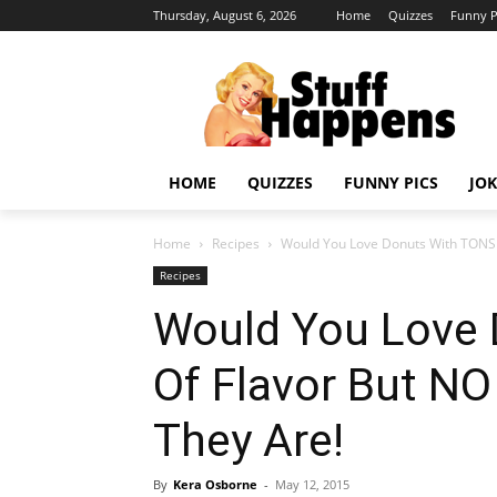
Thursday, August 6, 2026
Home
Quizzes
Funny P
HOME
QUIZZES
FUNNY PICS
JOK
Home
Recipes
Would You Love Donuts With TONS Of
Recipes
Would You Love
Of Flavor But NO
They Are!
By
Kera Osborne
-
May 12, 2015