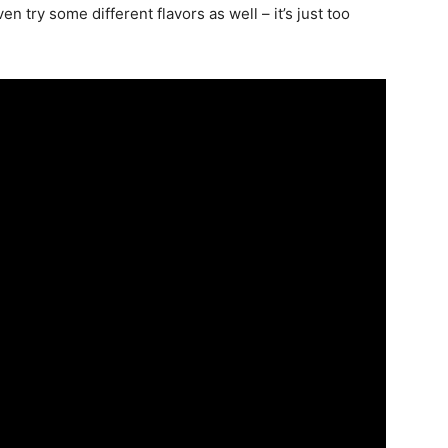
ven try some different flavors as well – it’s just too