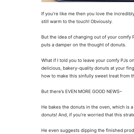
If you’re like me then you love the incredib
still warm to the touch! Obviously.
But the idea of changing out of your comfy 
puts a damper on the thought of donuts.
What if I told you to leave your comfy PJs 
delicious, bakery-quality donuts at your fi
how to make this sinfully sweet treat from 
But there’s EVEN MORE GOOD NEWS–
He bakes the donuts in the oven, which is a 
donuts! And, if you’re worried that this strate
He even suggests dipping the finished produ