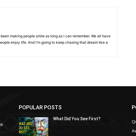
ve been making people smile as long as I can remember. We all have
eople enjoy life. And I'm going to keep chasing that dream like a
POPULAR POSTS
P
What Did You See First?
Q
In
A