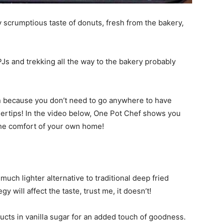
ly scrumptious taste of donuts, fresh from the bakery,
PJs and trekking all the way to the bakery probably
on because you don’t need to go anywhere to have
ngertips! In the video below, One Pot Chef shows you
the comfort of your own home!
much lighter alternative to traditional deep fried
gy will affect the taste, trust me, it doesn’t!
cts in vanilla sugar for an added touch of goodness.