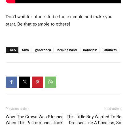
Don’t wait for others to be the example and make you
start. Be that example to others!
TAGS
faith
good deed
helping hand
homeless
kindness
Previous article
Next article
Wow, The Crowd Was Stunned
This Little Boy Wanted To Be
When This Performance Took
Dressed Like A Princess, So