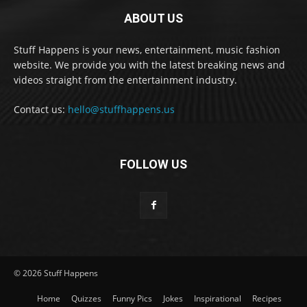
ABOUT US
Stuff Happens is your news, entertainment, music fashion
website. We provide you with the latest breaking news and
videos straight from the entertainment industry.
Contact us:
hello@stuffhappens.us
FOLLOW US
© 2026 Stuff Happens
Home
Quizzes
Funny Pics
Jokes
Inspirational
Recipes