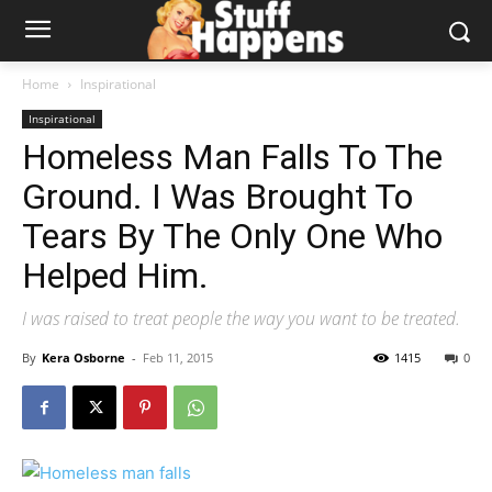
Home
Inspirational
Inspirational
Homeless Man Falls To The
Ground. I Was Brought To
Tears By The Only One Who
Helped Him.
I was raised to treat people the way you want to be treated.
By
Kera Osborne
-
Feb 11, 2015
1415
0