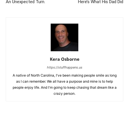
An Unexpected Turn.
Here’s What His Dad Did
Kera Osborne
https://stuffhappens.us
A native of North Carolina, I've been making people smile as long
as I can remember. We all have a purpose and mine is to help
people enjoy life. And I'm going to keep chasing that dream like a
crazy person.