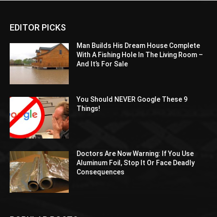
EDITOR PICKS
Man Builds His Dream House Complete
With A Fishing Hole In The Living Room –
And It’s For Sale
You Should NEVER Google These 9
Things!
Doctors Are Now Warning: If You Use
Aluminum Foil, Stop It Or Face Deadly
Consequences