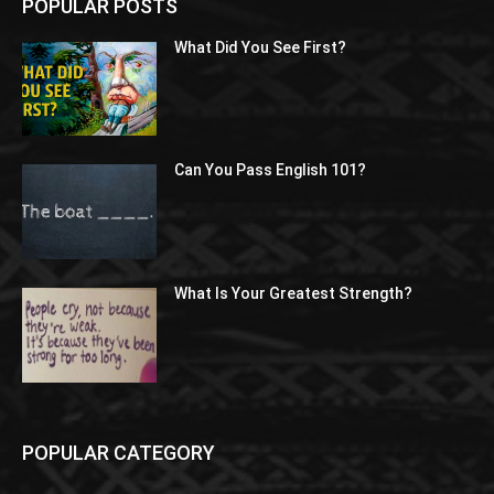
POPULAR POSTS
What Did You See First?
Can You Pass English 101?
What Is Your Greatest Strength?
POPULAR CATEGORY