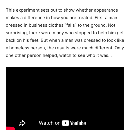
This experiment sets out to show whether appearance
makes a difference in how you are treated. First a man
dressed in business clothes “falls” to the ground. Not
surprising, there were many who stopped to help him get
back on his feet. But when a man was dressed to look like
a homeless person, the results were much different. Only
one other person helped, watch to see who it was…