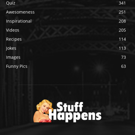
Quiz
341
Awesomeness
251
Inspirational
208
Videos
205
Recipes
114
Jokes
113
Images
73
Funny Pics
63