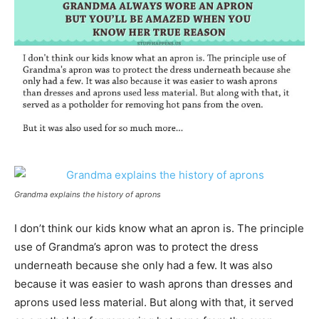
Grandma explains the history of aprons
I don’t think our kids know what an apron is. The principle
use of Grandma’s apron was to protect the dress
underneath because she only had a few. It was also
because it was easier to wash aprons than dresses and
aprons used less material. But along with that, it served