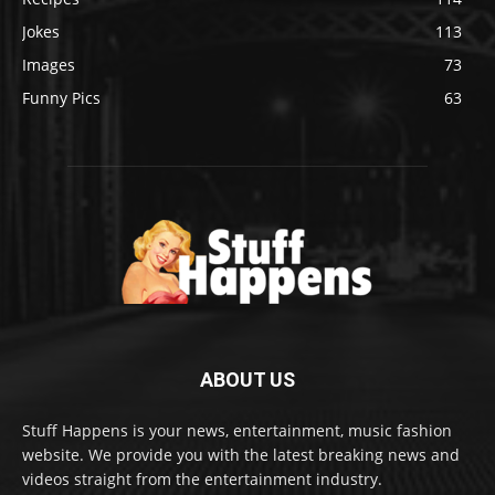
Jokes
113
Images
73
Funny Pics
63
ABOUT US
Stuff Happens is your news, entertainment, music fashion
website. We provide you with the latest breaking news and
videos straight from the entertainment industry.