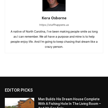
Kera Osborne
https://stuffhappens.us
A native of North Carolina, I've been making people smile as long
as I can remember. We all have a purpose and mine is to help
people enjoy life. And I'm going to keep chasing that dream like a
crazy person.
EDITOR PICKS
Man Builds His Dream House Complete
With A Fishing Hole In The Living Room –