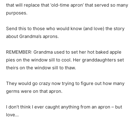
that will replace that ‘old-time apron’ that served so many
purposes.
Send this to those who would know (and love) the story
about Grandma’s aprons.
REMEMBER: Grandma used to set her hot baked apple
pies on the window sill to cool. Her granddaughters set
theirs on the window sill to thaw.
They would go crazy now trying to figure out how many
germs were on that apron.
I don’t think I ever caught anything from an apron – but
love…