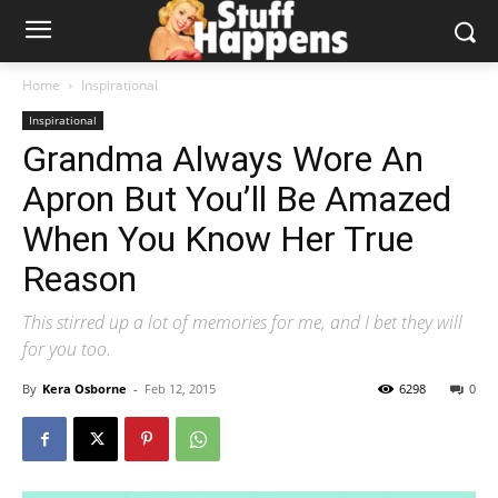
Home
Inspirational
Inspirational
Grandma Always Wore An
Apron But You’ll Be Amazed
When You Know Her True
Reason
This stirred up a lot of memories for me, and I bet they will
for you too.
By
Kera Osborne
-
Feb 12, 2015
6298
0