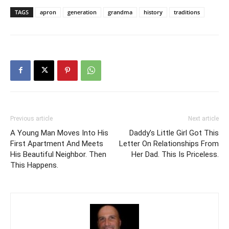
TAGS
apron
generation
grandma
history
traditions
Previous article
Next article
A Young Man Moves Into His
Daddy’s Little Girl Got This
First Apartment And Meets
Letter On Relationships From
His Beautiful Neighbor. Then
Her Dad. This Is Priceless.
This Happens.