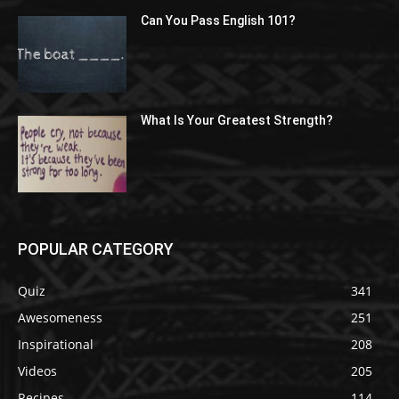
Can You Pass English 101?
What Is Your Greatest Strength?
POPULAR CATEGORY
Quiz
341
Awesomeness
251
Inspirational
208
Videos
205
Recipes
114