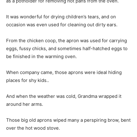
as a potholder for removing hot pans from the oven.
It was wonderful for drying children’s tears, and on
occasion was even used for cleaning out dirty ears.
From the chicken coop, the apron was used for carrying
eggs, fussy chicks, and sometimes half-hatched eggs to
be finished in the warming oven.
When company came, those aprons were ideal hiding
places for shy kids..
And when the weather was cold, Grandma wrapped it
around her arms.
Those big old aprons wiped many a perspiring brow, bent
over the hot wood stove.