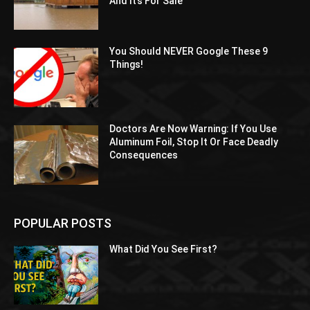
And It’s For Sale
You Should NEVER Google These 9
Things!
Doctors Are Now Warning: If You Use
Aluminum Foil, Stop It Or Face Deadly
Consequences
POPULAR POSTS
What Did You See First?