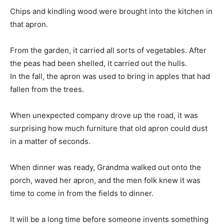
Chips and kindling wood were brought into the kitchen in
that apron.
From the garden, it carried all sorts of vegetables. After
the peas had been shelled, it carried out the hulls.
In the fall, the apron was used to bring in apples that had
fallen from the trees.
When unexpected company drove up the road, it was
surprising how much furniture that old apron could dust
in a matter of seconds.
When dinner was ready, Grandma walked out onto the
porch, waved her apron, and the men folk knew it was
time to come in from the fields to dinner.
It will be a long time before someone invents something