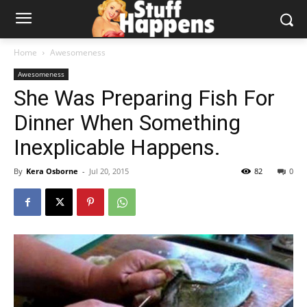
Home
Awesomeness
Awesomeness
She Was Preparing Fish For
Dinner When Something
Inexplicable Happens.
By
Kera Osborne
-
Jul 20, 2015
82
0