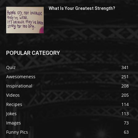
What Is Your Greatest Strength?
POPULAR CATEGORY
Quiz
341
Awesomeness
251
Inspirational
208
Videos
205
Recipes
114
Jokes
113
Images
73
Funny Pics
63