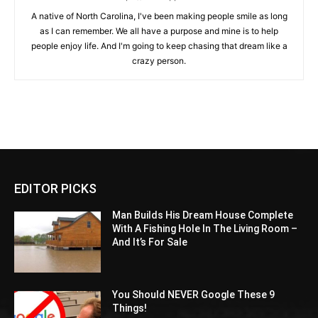
A native of North Carolina, I've been making people smile as long
as I can remember. We all have a purpose and mine is to help
people enjoy life. And I'm going to keep chasing that dream like a
crazy person.
EDITOR PICKS
Man Builds His Dream House Complete
With A Fishing Hole In The Living Room –
And It’s For Sale
You Should NEVER Google These 9
Things!