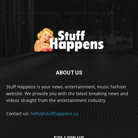
ABOUT US
Stuff Happens is your news, entertainment, music fashion
website. We provide you with the latest breaking news and
videos straight from the entertainment industry.
Contact us:
hello@stuffhappens.us