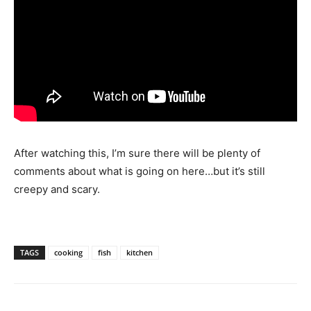
After watching this, I’m sure there will be plenty of
comments about what is going on here…but it’s still
creepy and scary.
TAGS
cooking
fish
kitchen