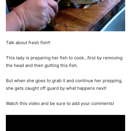
Talk about fresh fish!!
This lady is preparing her fish to cook…first by removing
the head and then gutting this fish.
But when she goes to grab it and continue her prepping,
she gets caught off guard by what happens next!
Watch this video and be sure to add your comments!