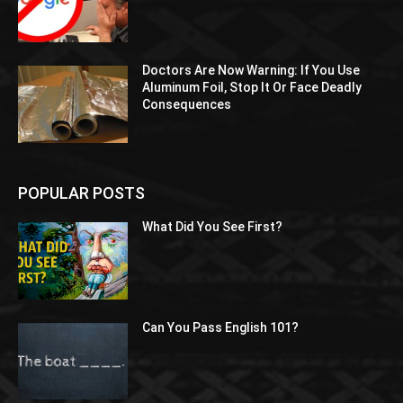
Doctors Are Now Warning: If You Use
Aluminum Foil, Stop It Or Face Deadly
Consequences
POPULAR POSTS
What Did You See First?
Can You Pass English 101?