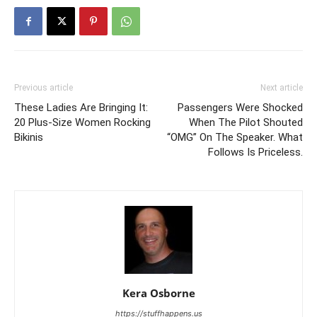
Previous article
Next article
These Ladies Are Bringing It:
Passengers Were Shocked
20 Plus-Size Women Rocking
When The Pilot Shouted
Bikinis
“OMG” On The Speaker. What
Follows Is Priceless.
Kera Osborne
https://stuffhappens.us