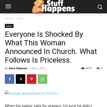
Home
Jokes
Jokes
Everyone Is Shocked By
What This Woman
Announced In Church. What
Follows Is Priceless.
By
Kera Osborne
-
Mar 5, 2015
4177
0
When the pastor calls for prayers, I’m sure he didn’t