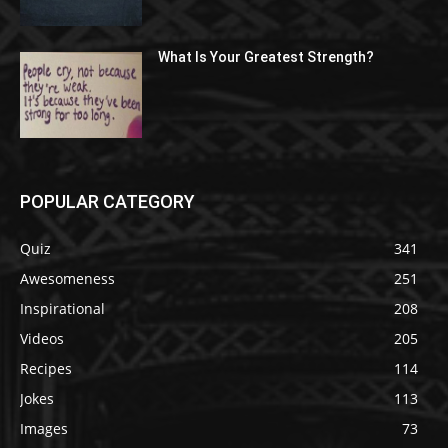
What Is Your Greatest Strength?
POPULAR CATEGORY
Quiz
341
Awesomeness
251
Inspirational
208
Videos
205
Recipes
114
Jokes
113
Images
73