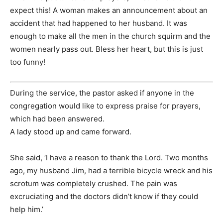
expect this! A woman makes an announcement about an
accident that had happened to her husband. It was
enough to make all the men in the church squirm and the
women nearly pass out. Bless her heart, but this is just
too funny!
During the service, the pastor asked if anyone in the
congregation would like to express praise for prayers,
which had been answered.
A lady stood up and came forward.
She said, ‘I have a reason to thank the Lord. Two months
ago, my husband Jim, had a terrible bicycle wreck and his
scrotum was completely crushed. The pain was
excruciating and the doctors didn’t know if they could
help him.’