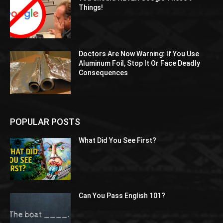
Things!
Doctors Are Now Warning: If You Use
Aluminum Foil, Stop It Or Face Deadly
Consequences
POPULAR POSTS
What Did You See First?
Can You Pass English 101?