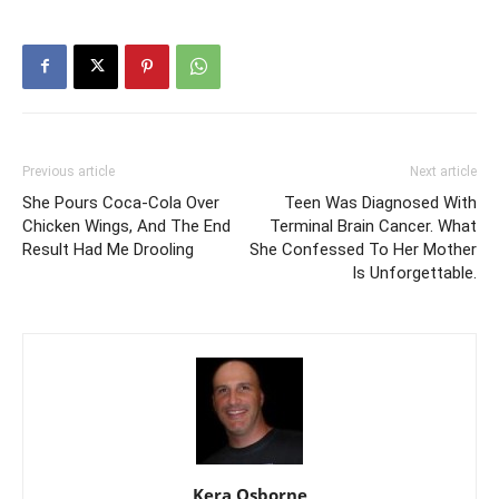
Previous article
Next article
She Pours Coca-Cola Over
Teen Was Diagnosed With
Chicken Wings, And The End
Terminal Brain Cancer. What
Result Had Me Drooling
She Confessed To Her Mother
Is Unforgettable.
Kera Osborne