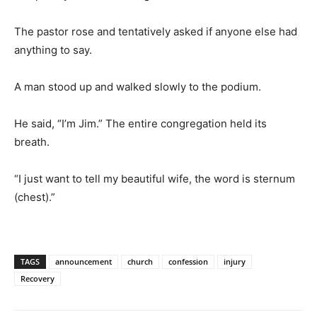
The pastor rose and tentatively asked if anyone else had
anything to say.
A man stood up and walked slowly to the podium.
He said, “I’m Jim.” The entire congregation held its
breath.
“I just want to tell my beautiful wife, the word is sternum
(chest).”
TAGS
announcement
church
confession
injury
Recovery