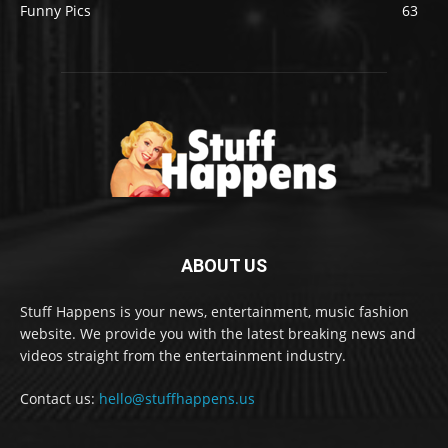
Funny Pics
63
ABOUT US
Stuff Happens is your news, entertainment, music fashion
website. We provide you with the latest breaking news and
videos straight from the entertainment industry.
Contact us:
hello@stuffhappens.us