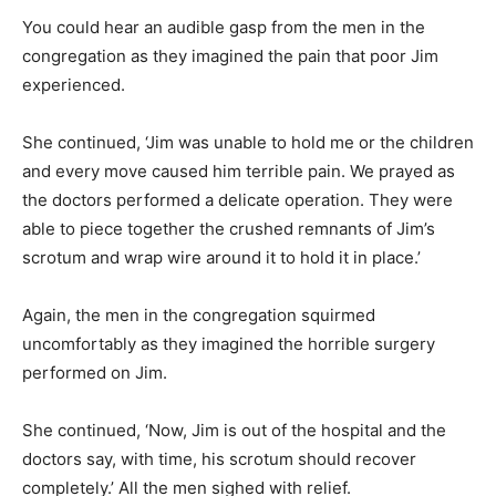
You could hear an audible gasp from the men in the
congregation as they imagined the pain that poor Jim
experienced.
She continued, ‘Jim was unable to hold me or the children
and every move caused him terrible pain. We prayed as
the doctors performed a delicate operation. They were
able to piece together the crushed remnants of Jim’s
scrotum and wrap wire around it to hold it in place.’
Again, the men in the congregation squirmed
uncomfortably as they imagined the horrible surgery
performed on Jim.
She continued, ‘Now, Jim is out of the hospital and the
doctors say, with time, his scrotum should recover
completely.’ All the men sighed with relief.