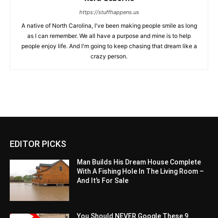
https://stuffhappens.us
A native of North Carolina, I've been making people smile as long
as I can remember. We all have a purpose and mine is to help
people enjoy life. And I'm going to keep chasing that dream like a
crazy person.
EDITOR PICKS
Man Builds His Dream House Complete
With A Fishing Hole In The Living Room –
And It’s For Sale
You Should NEVER Google These 9