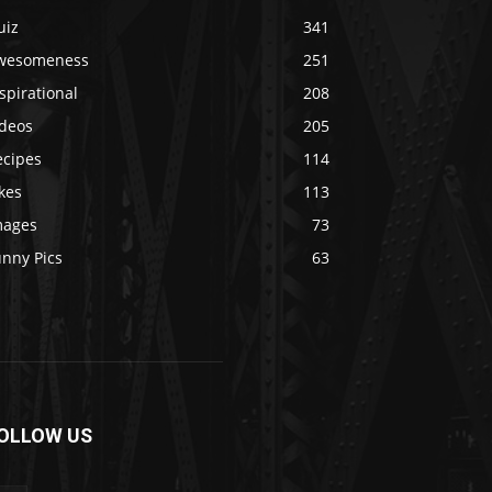
uiz
341
wesomeness
251
spirational
208
ideos
205
ecipes
114
kes
113
mages
73
unny Pics
63
OLLOW US