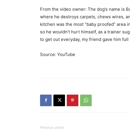
From the video owner: The dog’s name is Ban
where he destroys carpets, chews wires, and 
kitchen was the most “baby proofed” area in
so he wouldn’t hurt himself, as a trainer s
to get out everyday, my friend gave him ful
Source: YouTube
Previous article