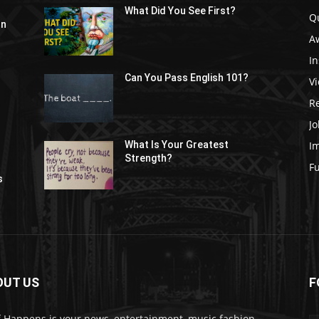
What Did You See First?
Q
In
A
In
Can You Pass English 101?
V
R
Jo
I
What Is Your Greatest
Strength?
t
F
s
OUT US
F
f Happens is your news, entertainment, music fashion