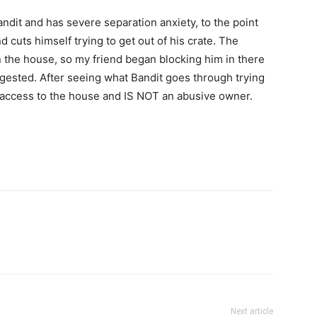
dit and has severe separation anxiety, to the point
cuts himself trying to get out of his crate. The
 the house, so my friend began blocking him in there
uggested. After seeing what Bandit goes through trying
l access to the house and IS NOT an abusive owner.
Next article