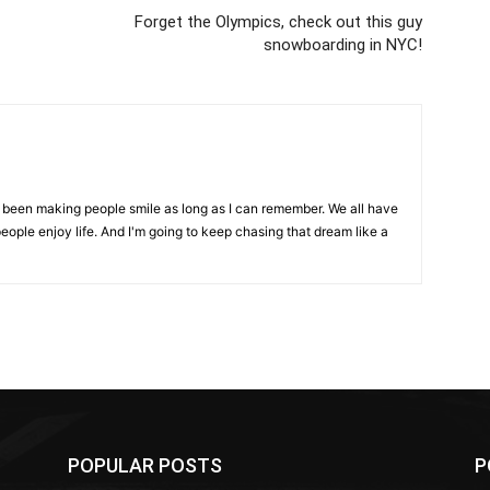
Forget the Olympics, check out this guy
snowboarding in NYC!
ve been making people smile as long as I can remember. We all have
eople enjoy life. And I'm going to keep chasing that dream like a
POPULAR POSTS
P