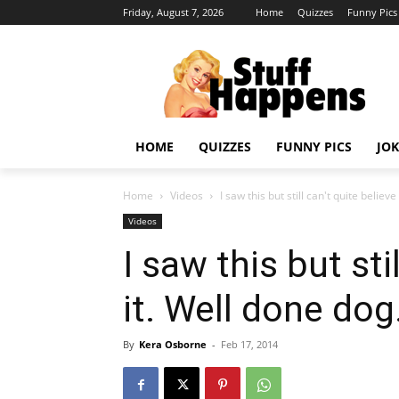
Friday, August 7, 2026
Home
Quizzes
Funny Pics
HOME
QUIZZES
FUNNY PICS
JOK
Home
Videos
I saw this but still can't quite believe 
Videos
I saw this but sti
it. Well done dog
By
Kera Osborne
-
Feb 17, 2014