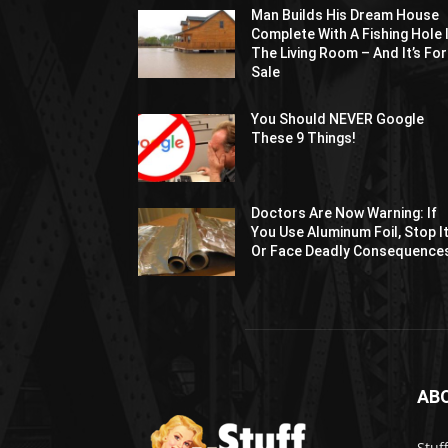
Man Builds His Dream House
Complete With A Fishing Hole 
The Living Room – And It’s For
Sale
You Should NEVER Google
These 9 Things!
Doctors Are Now Warning: If
You Use Aluminum Foil, Stop I
Or Face Deadly Consequence
AB
Stuf