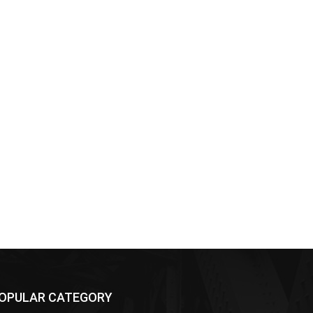
OPULAR CATEGORY