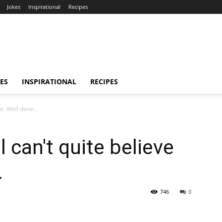
Jokes
Inspirational
Recipes
ES
INSPIRATIONAL
RECIPES
it. Well done...
ll can't quite believe
.
746
0