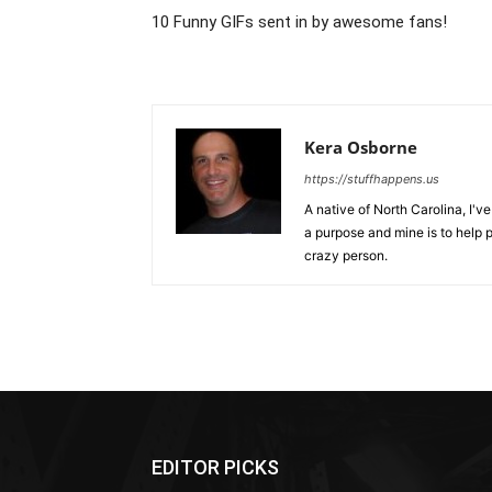
10 Funny GIFs sent in by awesome fans!
Kera Osborne
https://stuffhappens.us
A native of North Carolina, I'
a purpose and mine is to help p
crazy person.
EDITOR PICKS