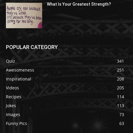
What Is Your Greatest Strength?
POPULAR CATEGORY
Quiz
341
Awesomeness
251
Inspirational
208
Videos
205
Recipes
114
Jokes
113
Images
73
Funny Pics
63