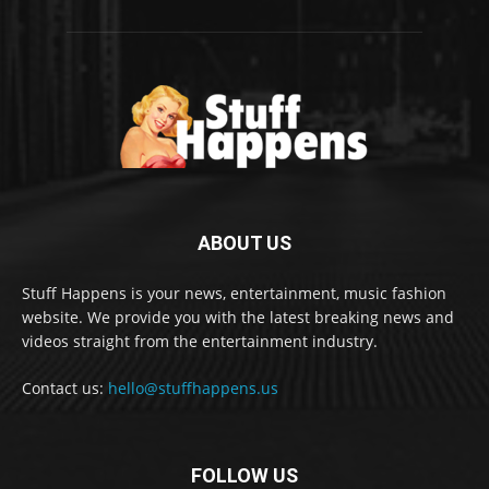
ABOUT US
Stuff Happens is your news, entertainment, music fashion
website. We provide you with the latest breaking news and
videos straight from the entertainment industry.
Contact us:
hello@stuffhappens.us
FOLLOW US