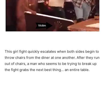
This girl fight quickly escalates when both sides begin to
throw chairs from the diner at one another. After they run
out of chairs, a man who seems to be trying to break up
the fight grabs the next best thing… an entire table.