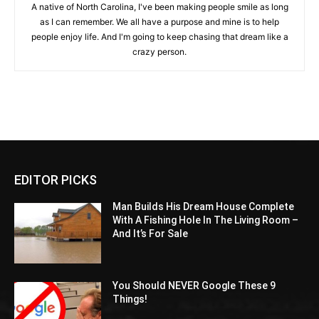
A native of North Carolina, I've been making people smile as long
as I can remember. We all have a purpose and mine is to help
people enjoy life. And I'm going to keep chasing that dream like a
crazy person.
EDITOR PICKS
Man Builds His Dream House Complete
With A Fishing Hole In The Living Room –
And It’s For Sale
You Should NEVER Google These 9
Things!