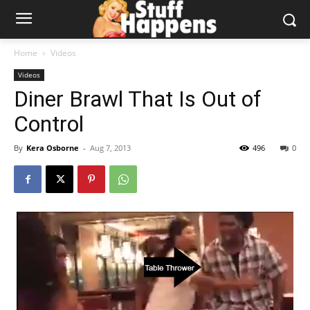
Home
Videos
Videos
Diner Brawl That Is Out of
Control
By
Kera Osborne
-
Aug 7, 2013
496
0