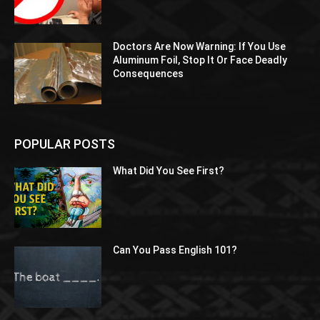
Doctors Are Now Warning: If You Use
Aluminum Foil, Stop It Or Face Deadly
Consequences
POPULAR POSTS
What Did You See First?
Can You Pass English 101?