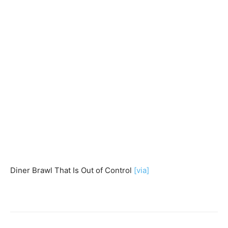
Diner Brawl That Is Out of Control
[via]