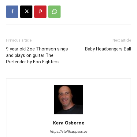
Previous article
Next article
9 year old Zoe Thomson sings
Baby Headbangers Ball
and plays on guitar The
Pretender by Foo Fighters
Kera Osborne
https://stuffhappens.us