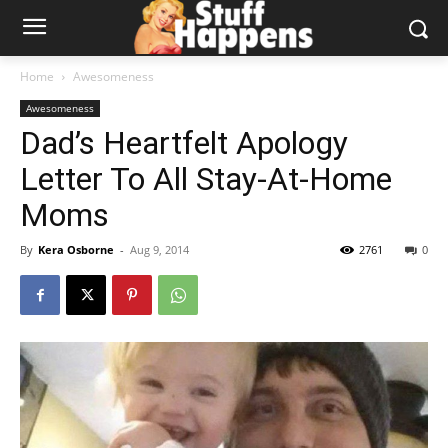
Home
Awesomeness
Awesomeness
Dad’s Heartfelt Apology
Letter To All Stay-At-Home
Moms
By
Kera Osborne
-
Aug 9, 2014
2761
0