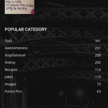
POPULAR CATEGORY
Quiz
341
Awesomeness
251
Inspirational
208
Videos
205
Recipes
114
Jokes
113
Images
73
Funny Pics
63