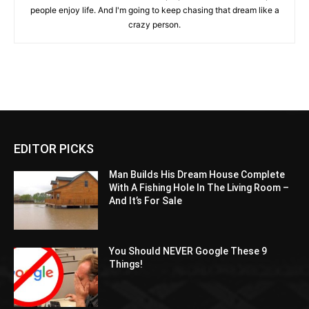
people enjoy life. And I'm going to keep chasing that dream like a
crazy person.
EDITOR PICKS
Man Builds His Dream House Complete
With A Fishing Hole In The Living Room –
And It’s For Sale
You Should NEVER Google These 9
Things!