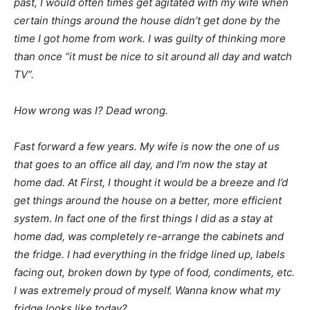
past, I would often times get agitated with my wife when
certain things around the house didn’t get done by the
time I got home from work. I was guilty of thinking more
than once “it must be nice to sit around all day and watch
TV”.
How wrong was I? Dead wrong.
Fast forward a few years. My wife is now the one of us
that goes to an office all day, and I’m now the stay at
home dad. At First, I thought it would be a breeze and I’d
get things around the house on a better, more efficient
system. In fact one of the first things I did as a stay at
home dad, was completely re-arrange the cabinets and
the fridge. I had everything in the fridge lined up, labels
facing out, broken down by type of food, condiments, etc.
I was extremely proud of myself. Wanna know what my
fridge looks like today?