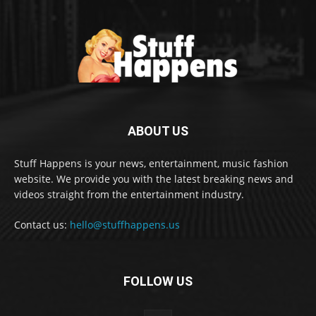
ABOUT US
Stuff Happens is your news, entertainment, music fashion
website. We provide you with the latest breaking news and
videos straight from the entertainment industry.
Contact us:
hello@stuffhappens.us
FOLLOW US