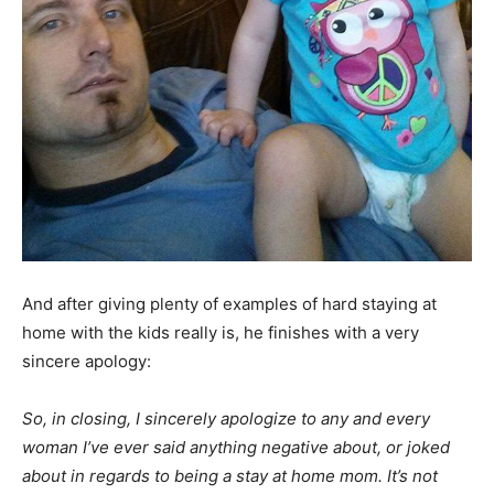
And after giving plenty of examples of hard staying at
home with the kids really is, he finishes with a very
sincere apology:
So, in closing, I sincerely apologize to any and every
woman I’ve ever said anything negative about, or joked
about in regards to being a stay at home mom. It’s not