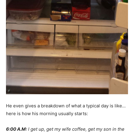
He even gives a breakdown of what a typical day is like…
here is how his morning usually starts:
6:00 A.M:
I get up, get my wife coffee, get my son in the