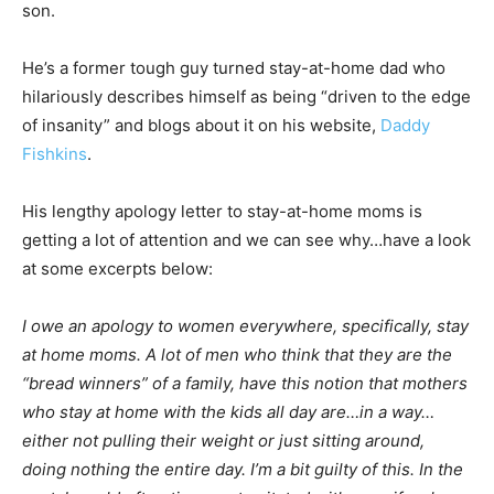
son.
He’s a former tough guy turned stay-at-home dad who
hilariously describes himself as being “driven to the edge
of insanity” and blogs about it on his website,
Daddy
Fishkins
.
His lengthy apology letter to stay-at-home moms is
getting a lot of attention and we can see why…have a look
at some excerpts below:
I owe an apology to women everywhere, specifically, stay
at home moms. A lot of men who think that they are the
“bread winners” of a family, have this notion that mothers
who stay at home with the kids all day are…in a way…
either not pulling their weight or just sitting around,
doing nothing the entire day. I’m a bit guilty of this. In the