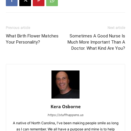
Previous article
Next article
What Birth Flower Matches
Sometimes A Good Nurse Is
Your Personality?
Much More Important Than A
Doctor. What Kind Are You?
Kera Osborne
https://stuffhappens.us
A native of North Carolina, I've been making people smile as long
as I can remember. We all have a purpose and mine is to help