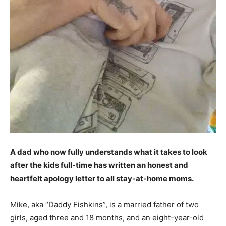
A dad who now fully understands what it takes to look
after the kids full-time has written an honest and
heartfelt apology letter to all stay-at-home moms.
Mike, aka “Daddy Fishkins”, is a married father of two
girls, aged three and 18 months, and an eight-year-old