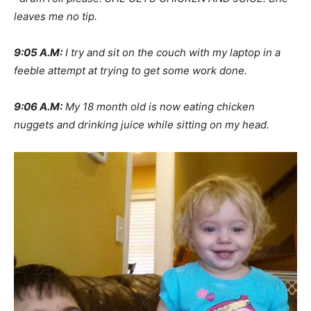
leaves me no tip.
9:05 A.M:
I try and sit on the couch with my laptop in a
feeble attempt at trying to get some work done.
9:06 A.M:
My 18 month old is now eating chicken
nuggets and drinking juice while sitting on my head.