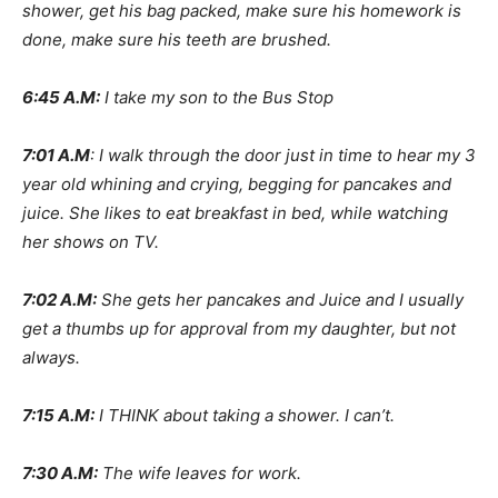
shower, get his bag packed, make sure his homework is
done, make sure his teeth are brushed.
6:45 A.M:
I take my son to the Bus Stop
7:01 A.M
: I walk through the door just in time to hear my 3
year old whining and crying, begging for pancakes and
juice. She likes to eat breakfast in bed, while watching
her shows on TV.
7:02 A.M:
She gets her pancakes and Juice and I usually
get a thumbs up for approval from my daughter, but not
always.
7:15 A.M:
I THINK about taking a shower. I can’t.
7:30 A.M:
The wife leaves for work.