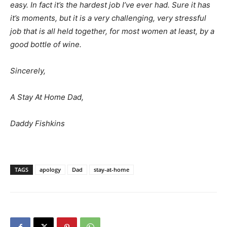
easy. In fact it’s the hardest job I’ve ever had. Sure it has
it’s moments, but it is a very challenging, very stressful
job that is all held together, for most women at least, by a
good bottle of wine.
Sincerely,
A Stay At Home Dad,
Daddy Fishkins
TAGS
apology
Dad
stay-at-home