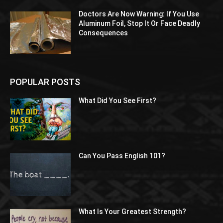
Doctors Are Now Warning: If You Use
Aluminum Foil, Stop It Or Face Deadly
Consequences
POPULAR POSTS
What Did You See First?
Can You Pass English 101?
What Is Your Greatest Strength?