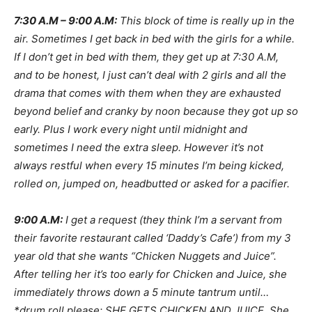
7:30 A.M – 9:00 A.M:
This block of time is really up in the
air. Sometimes I get back in bed with the girls for a while.
If I don’t get in bed with them, they get up at 7:30 A.M,
and to be honest, I just can’t deal with 2 girls and all the
drama that comes with them when they are exhausted
beyond belief and cranky by noon because they got up so
early. Plus I work every night until midnight and
sometimes I need the extra sleep. However it’s not
always restful when every 15 minutes I’m being kicked,
rolled on, jumped on, headbutted or asked for a pacifier.
9:00 A.M:
I get a request (they think I’m a servant from
their favorite restaurant called ‘Daddy’s Cafe’) from my 3
year old that she wants “Chicken Nuggets and Juice”.
After telling her it’s too early for Chicken and Juice, she
immediately throws down a 5 minute tantrum until…
*drum roll please: SHE GETS CHICKEN AND JUICE. She