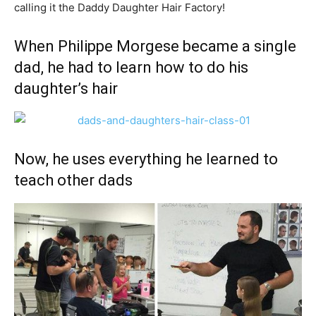
calling it the Daddy Daughter Hair Factory!
When Philippe Morgese became a single
dad, he had to learn how to do his
daughter’s hair
Now, he uses everything he learned to
teach other dads