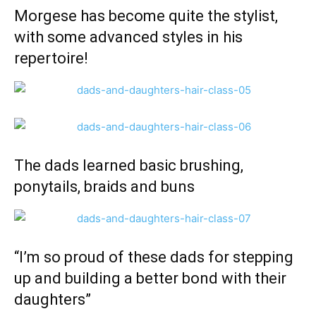
Morgese has become quite the stylist,
with some advanced styles in his
repertoire!
The dads learned basic brushing,
ponytails, braids and buns
“I’m so proud of these dads for stepping
up and building a better bond with their
daughters”