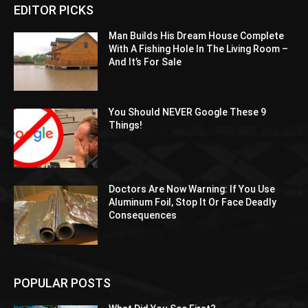
EDITOR PICKS
Man Builds His Dream House Complete
With A Fishing Hole In The Living Room –
And It’s For Sale
You Should NEVER Google These 9
Things!
Doctors Are Now Warning: If You Use
Aluminum Foil, Stop It Or Face Deadly
Consequences
POPULAR POSTS