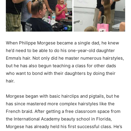
When Philippe Morgese became a single dad, he knew
he’d need to be able to do his one-year-old daughter
Emma’s hair. Not only did he master numerous hairstyles,
but he has also begun teaching a class for other dads
who want to bond with their daughters by doing their
hair.
Morgese began with basic hairclips and pigtails, but he
has since mastered more complex hairstyles like the
French braid. After getting a free classroom space from
the International Academy beauty school in Florida,
Morgese has already held his first successful class. He’s