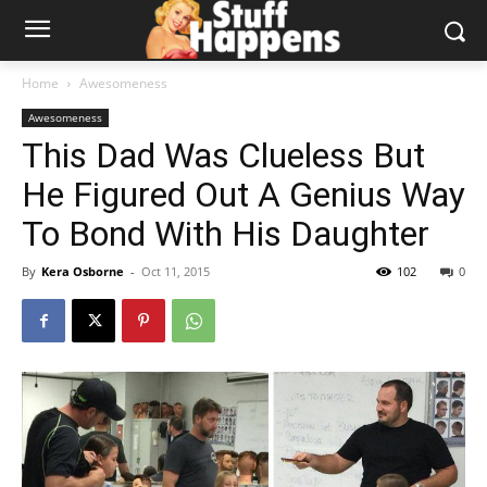
Home
Awesomeness
Awesomeness
This Dad Was Clueless But
He Figured Out A Genius Way
To Bond With His Daughter
By
Kera Osborne
-
Oct 11, 2015
102
0