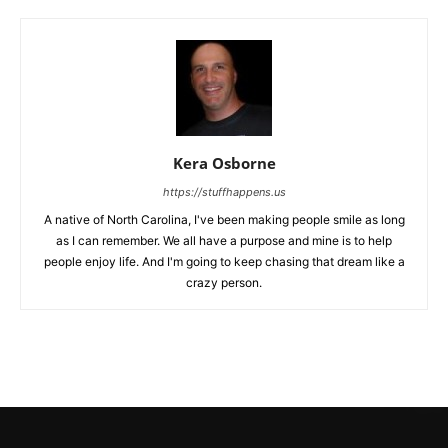
Kera Osborne
https://stuffhappens.us
A native of North Carolina, I've been making people smile as long
as I can remember. We all have a purpose and mine is to help
people enjoy life. And I'm going to keep chasing that dream like a
crazy person.