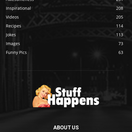
Inspirational
208
Videos
205
Recipes
114
Jokes
113
Images
73
Funny Pics
63
ABOUT US