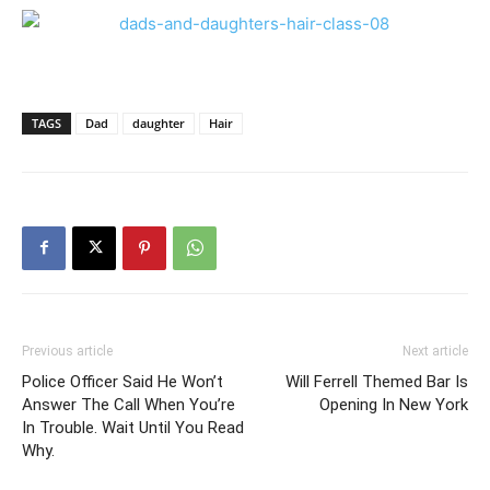
TAGS
Dad
daughter
Hair
Previous article
Next article
Police Officer Said He Won’t
Will Ferrell Themed Bar Is
Answer The Call When You’re
Opening In New York
In Trouble. Wait Until You Read
Why.