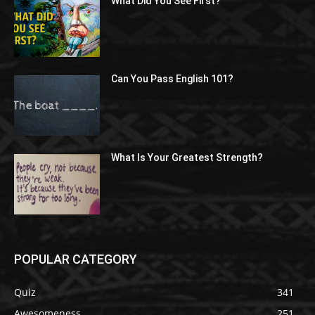
What Did You See First?
Can You Pass English 101?
What Is Your Greatest Strength?
POPULAR CATEGORY
Quiz
341
Awesomeness
251