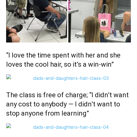
“I love the time spent with her and she
loves the cool hair, so it’s a win-win”
The class is free of charge; “I didn’t want
any cost to anybody — I didn’t want to
stop anyone from learning”