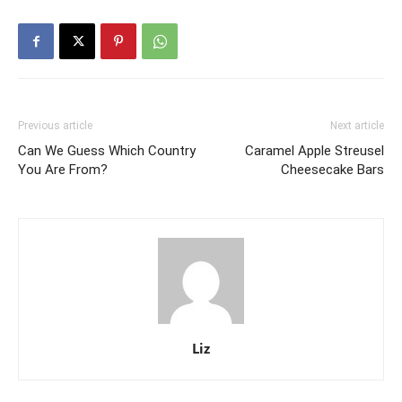
Previous article
Next article
Can We Guess Which Country
Caramel Apple Streusel
You Are From?
Cheesecake Bars
Liz