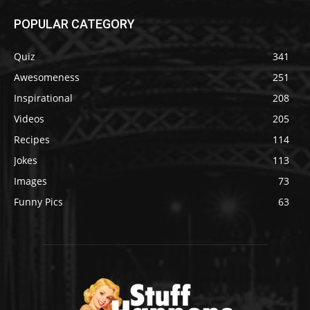
POPULAR CATEGORY
Quiz
341
Awesomeness
251
Inspirational
208
Videos
205
Recipes
114
Jokes
113
Images
73
Funny Pics
63