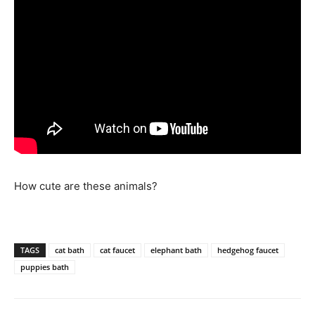
How cute are these animals?
TAGS
cat bath
cat faucet
elephant bath
hedgehog faucet
puppies bath