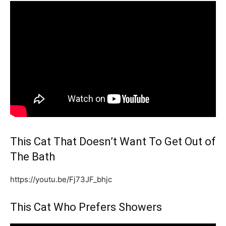
This Cat That Doesn’t Want To Get Out of
The Bath
https://youtu.be/Fj73JF_bhjc
This Cat Who Prefers Showers