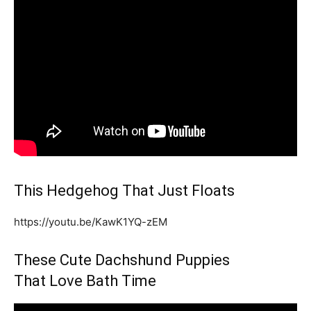
This Hedgehog That Just Floats
https://youtu.be/KawK1YQ-zEM
These Cute Dachshund Puppies
That Love Bath Time