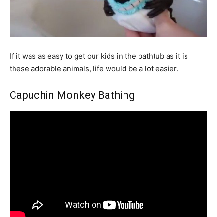
If it was as easy to get our kids in the bathtub as it is
these adorable animals, life would be a lot easier.
Capuchin Monkey Bathing