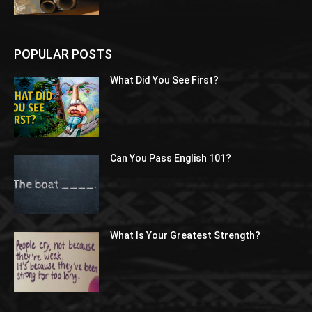
POPULAR POSTS
What Did You See First?
Can You Pass English 101?
What Is Your Greatest Strength?