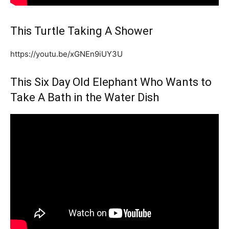
This Turtle Taking A Shower
https://youtu.be/xGNEn9iUY3U
This Six Day Old Elephant Who Wants to
Take A Bath in the Water Dish