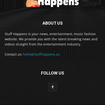
ABOUT US
Stuff Happens is your news, entertainment, music fashion
website. We provide you with the latest breaking news and
videos straight from the entertainment industry.
Contact us:
hello@stuffhappens.us
FOLLOW US