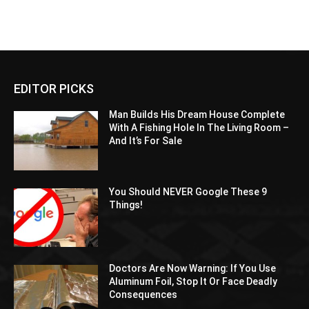
EDITOR PICKS
Man Builds His Dream House Complete
With A Fishing Hole In The Living Room –
And It’s For Sale
You Should NEVER Google These 9
Things!
Doctors Are Now Warning: If You Use
Aluminum Foil, Stop It Or Face Deadly
Consequences