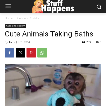
Home
Cute and Cuddly
Cute and Cuddly
Cute Animals Taking Baths
By
Liz
-
Jul 31, 2014
283
0