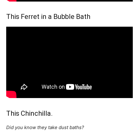
This Ferret in a Bubble Bath
This Chinchilla.
Did you know they take dust baths?