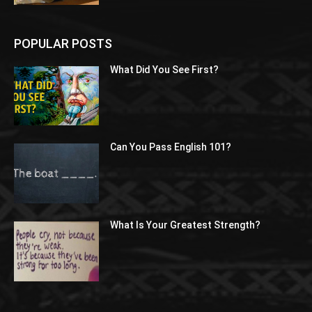
POPULAR POSTS
What Did You See First?
Can You Pass English 101?
What Is Your Greatest Strength?