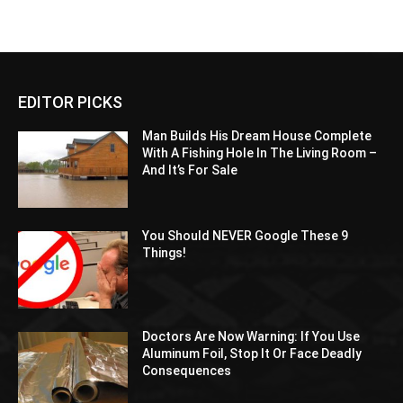
EDITOR PICKS
Man Builds His Dream House Complete
With A Fishing Hole In The Living Room –
And It’s For Sale
You Should NEVER Google These 9
Things!
Doctors Are Now Warning: If You Use
Aluminum Foil, Stop It Or Face Deadly
Consequences