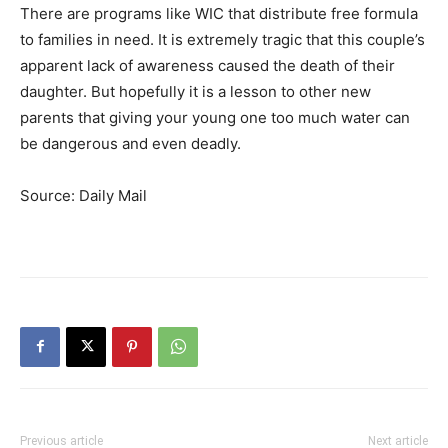
There are programs like WIC that distribute free formula
to families in need. It is extremely tragic that this couple’s
apparent lack of awareness caused the death of their
daughter. But hopefully it is a lesson to other new
parents that giving your young one too much water can
be dangerous and even deadly.
Source: Daily Mail
Previous article
Next article