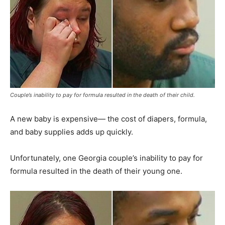
Couple’s inability to pay for formula resulted in the death of their child.
A new baby is expensive— the cost of diapers, formula,
and baby supplies adds up quickly.
Unfortunately, one Georgia couple’s inability to pay for
formula resulted in the death of their young one.