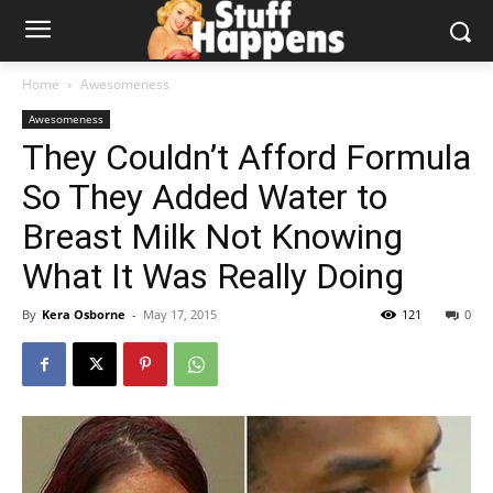
Home
Awesomeness
Awesomeness
They Couldn’t Afford Formula
So They Added Water to
Breast Milk Not Knowing
What It Was Really Doing
By
Kera Osborne
-
May 17, 2015
121
0