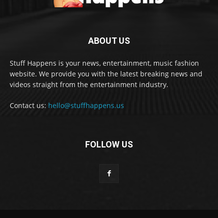
ABOUT US
Stuff Happens is your news, entertainment, music fashion
website. We provide you with the latest breaking news and
videos straight from the entertainment industry.
Contact us:
hello@stuffhappens.us
FOLLOW US