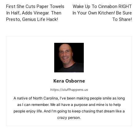
First She Cuts Paper Towels
Wake Up To Cinnabon RIGHT
In Half, Adds Vinegar. Then
In Your Own Kitchen! Be Sure
Presto, Genius Life Hack!
To Share!
Kera Osborne
https://stuffhappens.us
A native of North Carolina, I've been making people smile as long
as I can remember. We all have a purpose and mine is to help
people enjoy life. And I'm going to keep chasing that dream like a
crazy person.