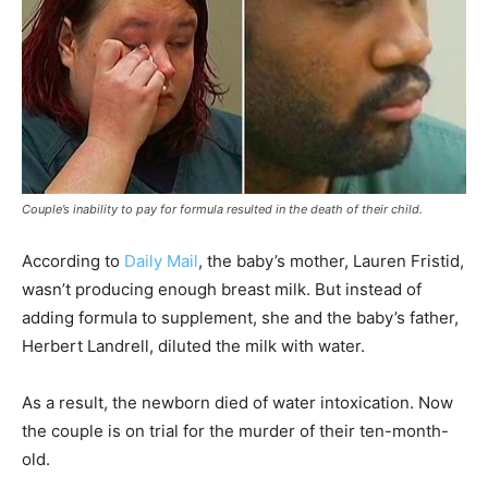
Couple’s inability to pay for formula resulted in the death of their child.
According to
Daily Mail
, the baby’s mother, Lauren Fristid,
wasn’t producing enough breast milk. But instead of
adding formula to supplement, she and the baby’s father,
Herbert Landrell, diluted the milk with water.
As a result, the newborn died of water intoxication. Now
the couple is on trial for the murder of their ten-month-
old.