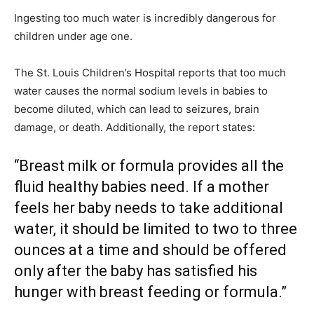
Ingesting too much water is incredibly dangerous for
children under age one.
The St. Louis Children’s Hospital reports that too much
water causes the normal sodium levels in babies to
become diluted, which can lead to seizures, brain
damage, or death. Additionally, the report states:
“Breast milk or formula provides all the
fluid healthy babies need. If a mother
feels her baby needs to take additional
water, it should be limited to two to three
ounces at a time and should be offered
only after the baby has satisfied his
hunger with breast feeding or formula.”