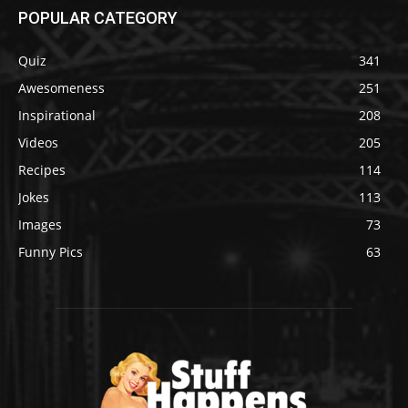
POPULAR CATEGORY
Quiz
341
Awesomeness
251
Inspirational
208
Videos
205
Recipes
114
Jokes
113
Images
73
Funny Pics
63