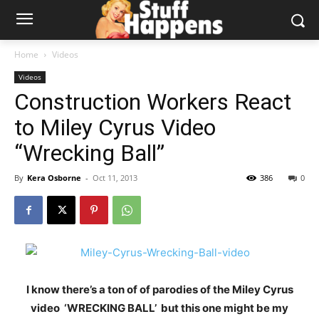
Home
Videos
Videos
Construction Workers React
to Miley Cyrus Video
“Wrecking Ball”
By
Kera Osborne
-
Oct 11, 2013
386
0
I know there’s a ton of of parodies of the Miley Cyrus
video ‘WRECKING BALL’ but this one might be my