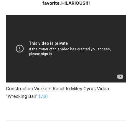
favorite. HILARIOUS!!!
Construction Workers React to Miley Cyrus Video
“Wrecking Ball”
[via]