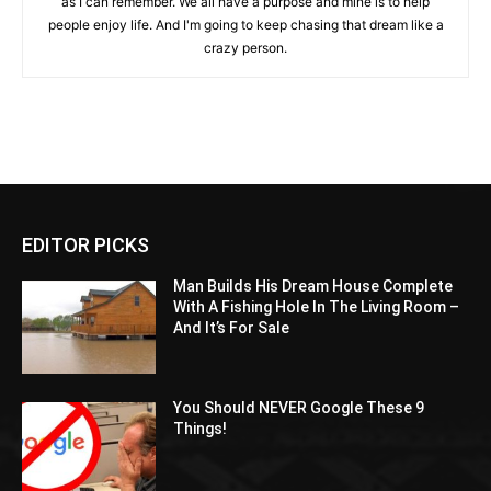
as I can remember. We all have a purpose and mine is to help
people enjoy life. And I'm going to keep chasing that dream like a
crazy person.
EDITOR PICKS
Man Builds His Dream House Complete
With A Fishing Hole In The Living Room –
And It’s For Sale
You Should NEVER Google These 9
Things!