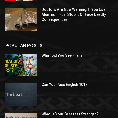
Doctors Are Now Warning: If You Use
Aluminum Foil, Stop It Or Face Deadly
Consequences
POPULAR POSTS
What Did You See First?
Can You Pass English 101?
What Is Your Greatest Strength?