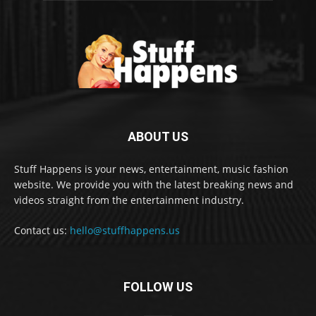
ABOUT US
Stuff Happens is your news, entertainment, music fashion
website. We provide you with the latest breaking news and
videos straight from the entertainment industry.
Contact us:
hello@stuffhappens.us
FOLLOW US