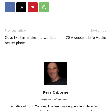
Previous article
Next article
Guys like him make the world a
20 Awesome Life Hacks
better place
Kera Osborne
https://stuffhappens.us
A native of North Carolina, I've been making people smile as long