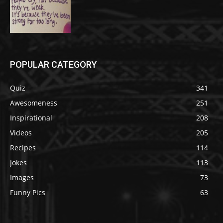
POPULAR CATEGORY
Quiz
341
Awesomeness
251
Inspirational
208
Videos
205
Recipes
114
Jokes
113
Images
73
Funny Pics
63