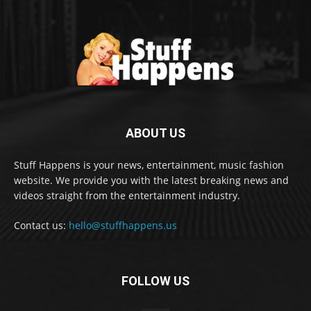
ABOUT US
Stuff Happens is your news, entertainment, music fashion
website. We provide you with the latest breaking news and
videos straight from the entertainment industry.
Contact us:
hello@stuffhappens.us
FOLLOW US