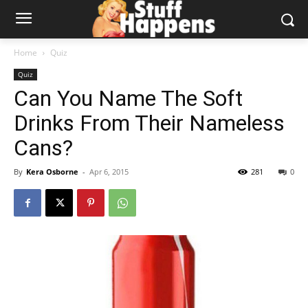
Home
Quiz
Quiz
Can You Name The Soft
Drinks From Their Nameless
Cans?
By
Kera Osborne
-
Apr 6, 2015
281
0