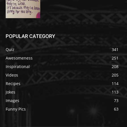
POPULAR CATEGORY
Quiz
341
Awesomeness
251
Inspirational
208
Videos
205
Recipes
114
Jokes
113
Images
73
Funny Pics
63