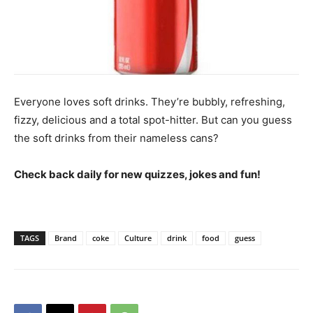
Everyone loves soft drinks. They’re bubbly, refreshing,
fizzy, delicious and a total spot-hitter. But can you guess
the soft drinks from their nameless cans?
Check back daily for new quizzes, jokes and fun!
TAGS
Brand
coke
Culture
drink
food
guess