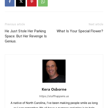
Previous article
Next article
He Just Stole Her Parking
What Is Your Special Flower?
Space. But Her Revenge Is
Genius.
Kera Osborne
https://stuffhappens.us
A native of North Carolina, I've been making people smile as long
as I can remember. We all have a purpose and mine is to help