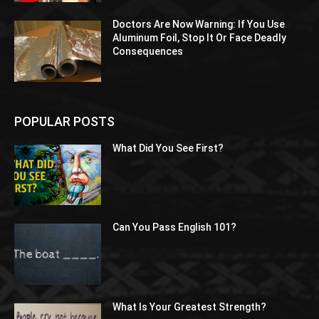
Doctors Are Now Warning: If You Use
Aluminum Foil, Stop It Or Face Deadly
Consequences
POPULAR POSTS
What Did You See First?
Can You Pass English 101?
What Is Your Greatest Strength?