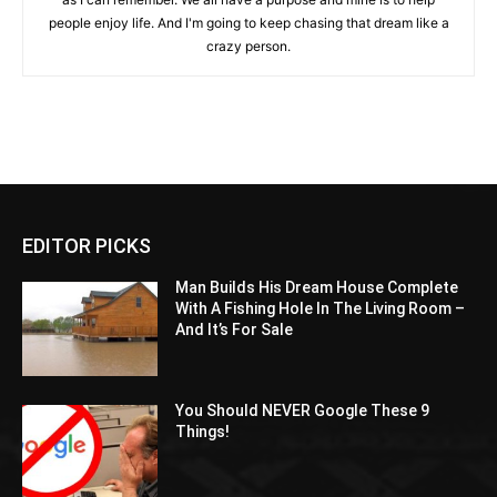
people enjoy life. And I'm going to keep chasing that dream like a
crazy person.
EDITOR PICKS
Man Builds His Dream House Complete
With A Fishing Hole In The Living Room –
And It’s For Sale
You Should NEVER Google These 9
Things!