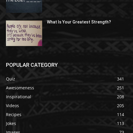
What Is Your Greatest Strength?
POPULAR CATEGORY
Quiz
341
Awesomeness
251
Inspirational
208
Videos
205
Recipes
114
Jokes
113
Images
73