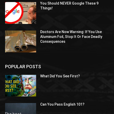
You Should NEVER Google These 9
Things!
Doctors Are Now Warning: If You Use
Aluminum Foil, Stop It Or Face Deadly
Consequences
POPULAR POSTS
What Did You See First?
Can You Pass English 101?