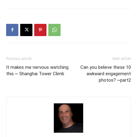
Previous article
Next article
It makes me nervous watching
Can you believe these 10
this ~ Shanghai Tower Climb
awkward engagement
photos? ~part2