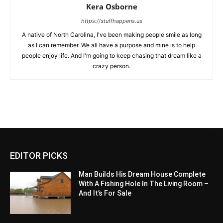
Kera Osborne
https://stuffhappens.us
A native of North Carolina, I've been making people smile as long
as I can remember. We all have a purpose and mine is to help
people enjoy life. And I'm going to keep chasing that dream like a
crazy person.
EDITOR PICKS
Man Builds His Dream House Complete
With A Fishing Hole In The Living Room –
And It’s For Sale