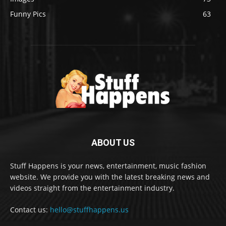
Funny Pics
63
ABOUT US
Stuff Happens is your news, entertainment, music fashion
website. We provide you with the latest breaking news and
videos straight from the entertainment industry.
Contact us:
hello@stuffhappens.us