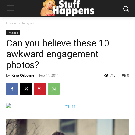
Home
Images
Images
Can you believe these 10
awkward engagement
photos?
By
Kera Osborne
-
Feb 14, 2014
717
0