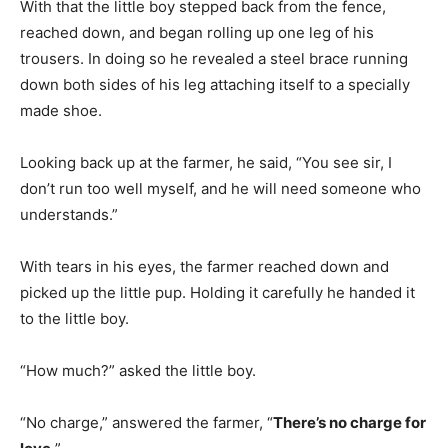
With that the little boy stepped back from the fence,
reached down, and began rolling up one leg of his
trousers. In doing so he revealed a steel brace running
down both sides of his leg attaching itself to a specially
made shoe.
Looking back up at the farmer, he said, “You see sir, I
don’t run too well myself, and he will need someone who
understands.”
With tears in his eyes, the farmer reached down and
picked up the little pup. Holding it carefully he handed it
to the little boy.
“How much?” asked the little boy.
“No charge,” answered the farmer, “
There’s no charge for