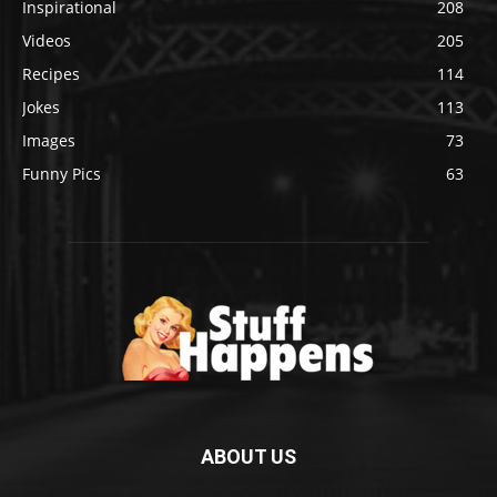
Inspirational
208
Videos
205
Recipes
114
Jokes
113
Images
73
Funny Pics
63
ABOUT US