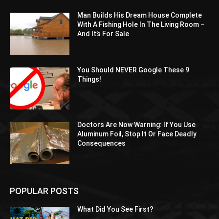
Man Builds His Dream House Complete
With A Fishing Hole In The Living Room –
And It’s For Sale
You Should NEVER Google These 9
Things!
Doctors Are Now Warning: If You Use
Aluminum Foil, Stop It Or Face Deadly
Consequences
POPULAR POSTS
What Did You See First?