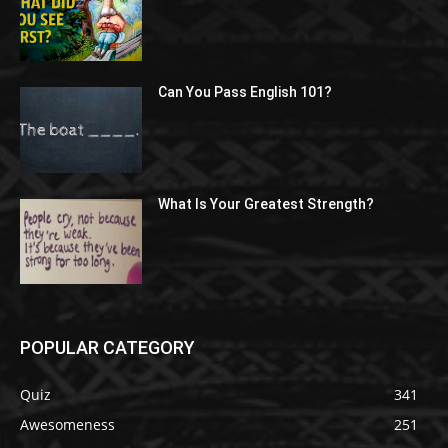
Can You Pass English 101?
What Is Your Greatest Strength?
POPULAR CATEGORY
Quiz
341
Awesomeness
251