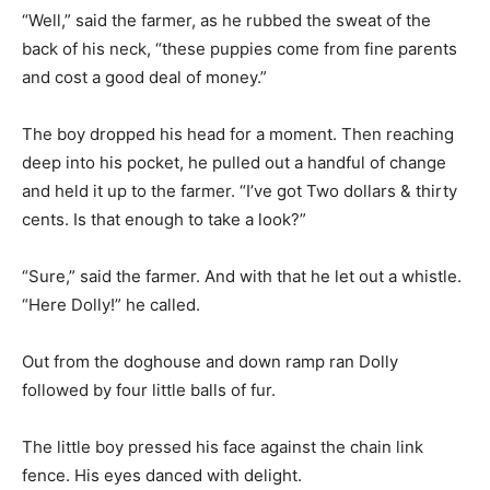
“Well,” said the farmer, as he rubbed the sweat of the
back of his neck, “these puppies come from fine parents
and cost a good deal of money.”
The boy dropped his head for a moment. Then reaching
deep into his pocket, he pulled out a handful of change
and held it up to the farmer. “I’ve got Two dollars & thirty
cents. Is that enough to take a look?”
“Sure,” said the farmer. And with that he let out a whistle.
“Here Dolly!” he called.
Out from the doghouse and down ramp ran Dolly
followed by four little balls of fur.
The little boy pressed his face against the chain link
fence. His eyes danced with delight.