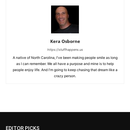
Kera Osborne
https://stuffhappens.us
A native of North Carolina, I've been making people smile as long
as I can remember. We all have a purpose and mine is to help
people enjoy life. And I'm going to keep chasing that dream like a
crazy person.
EDITOR PICKS