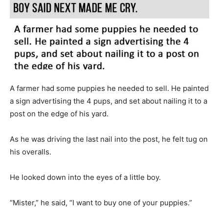
A farmer had some puppies he needed to sell. He painted
a sign advertising the 4 pups, and set about nailing it to a
post on the edge of his yard.
As he was driving the last nail into the post, he felt tug on
his overalls.
He looked down into the eyes of a little boy.
“Mister,” he said, “I want to buy one of your puppies.”