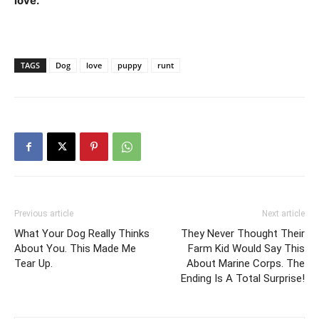
love.
”
TAGS
Dog
love
puppy
runt
Previous article
Next article
What Your Dog Really Thinks
They Never Thought Their
About You. This Made Me
Farm Kid Would Say This
Tear Up.
About Marine Corps. The
Ending Is A Total Surprise!