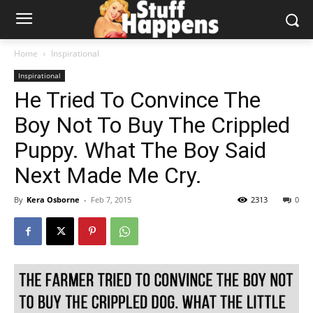
Home
Inspirational
Inspirational
He Tried To Convince The
Boy Not To Buy The Crippled
Puppy. What The Boy Said
Next Made Me Cry.
By
Kera Osborne
-
Feb 7, 2015
2313
0