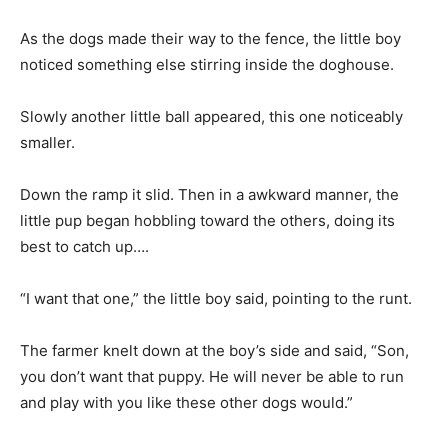
As the dogs made their way to the fence, the little boy
noticed something else stirring inside the doghouse.
Slowly another little ball appeared, this one noticeably
smaller.
Down the ramp it slid. Then in a awkward manner, the
little pup began hobbling toward the others, doing its
best to catch up….
“I want that one,” the little boy said, pointing to the runt.
The farmer knelt down at the boy’s side and said, “Son,
you don’t want that puppy. He will never be able to run
and play with you like these other dogs would.”