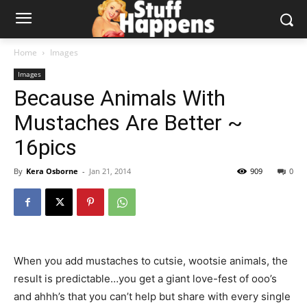
Home
Images
Images
Because Animals With
Mustaches Are Better ~
16pics
By
Kera Osborne
-
Jan 21, 2014
909
0
When you add mustaches to cutsie, wootsie animals, the
result is predictable…you get a giant love-fest of ooo’s
and ahhh’s that you can’t help but share with every single