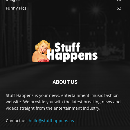
Funny Pics
63
ABOUT US
Stuff Happens is your news, entertainment, music fashion
website. We provide you with the latest breaking news and
videos straight from the entertainment industry.
Contact us:
hello@stuffhappens.us