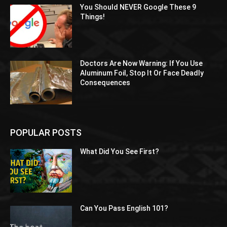
You Should NEVER Google These 9
Things!
Doctors Are Now Warning: If You Use
Aluminum Foil, Stop It Or Face Deadly
Consequences
POPULAR POSTS
What Did You See First?
Can You Pass English 101?