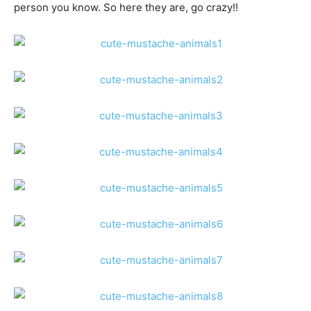
person you know. So here they are, go crazy!!