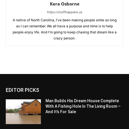
Kera Osborne
https://stuffhappens.us
A native of North Carolina, I've been making people smile as long
as I can remember. We all have a purpose and mine is to help
people enjoy life. And I'm going to keep chasing that dream like a
crazy person.
EDITOR PICKS
Man Builds His Dream House Complete
With A Fishing Hole In The Living Room –
And It’s For Sale