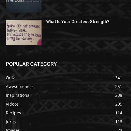
What Is Your Greatest Strength?
POPULAR CATEGORY
Quiz
341
Awesomeness
251
Inspirational
208
Videos
205
Recipes
114
Jokes
113
Images
73