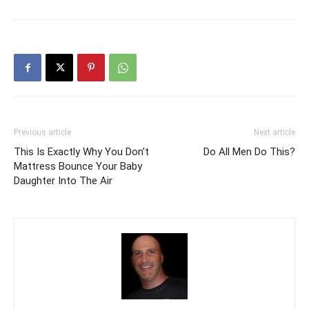
Previous article
Next article
This Is Exactly Why You Don't
Do All Men Do This?
Mattress Bounce Your Baby
Daughter Into The Air