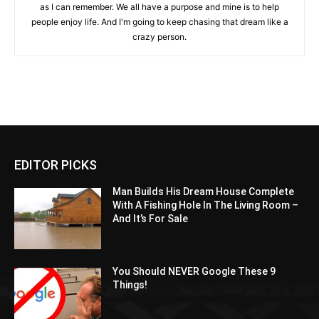
as I can remember. We all have a purpose and mine is to help
people enjoy life. And I'm going to keep chasing that dream like a
crazy person.
EDITOR PICKS
Man Builds His Dream House Complete
With A Fishing Hole In The Living Room –
And It’s For Sale
You Should NEVER Google These 9
Things!