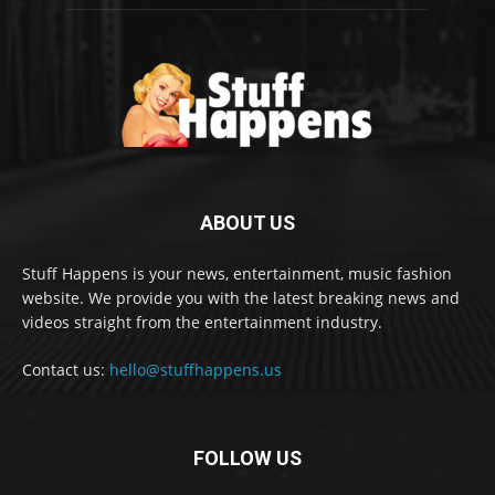
ABOUT US
Stuff Happens is your news, entertainment, music fashion
website. We provide you with the latest breaking news and
videos straight from the entertainment industry.
Contact us:
hello@stuffhappens.us
FOLLOW US