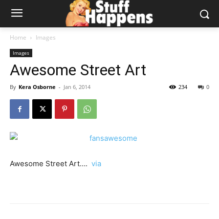
Home
Images
Images
Awesome Street Art
By
Kera Osborne
-
Jan 6, 2014
234
0
Awesome Street Art….
via