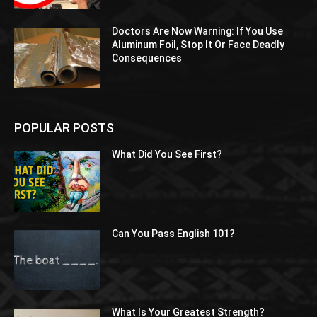
Doctors Are Now Warning: If You Use
Aluminum Foil, Stop It Or Face Deadly
Consequences
POPULAR POSTS
What Did You See First?
Can You Pass English 101?
What Is Your Greatest Strength?