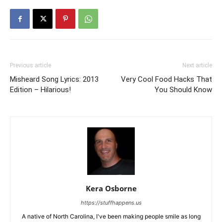
Previous article
Next article
Misheard Song Lyrics: 2013
Very Cool Food Hacks That
Edition – Hilarious!
You Should Know
Kera Osborne
https://stuffhappens.us
A native of North Carolina, I've been making people smile as long