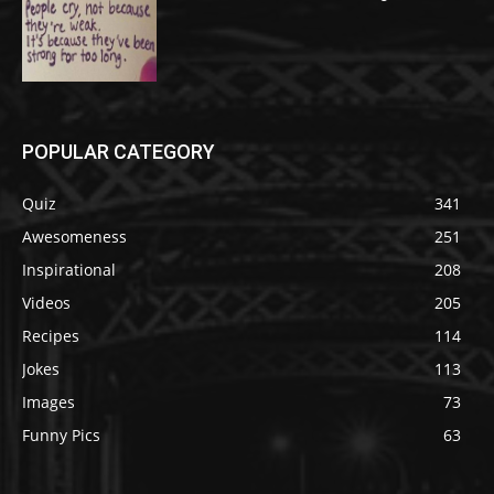
POPULAR CATEGORY
Quiz
341
Awesomeness
251
Inspirational
208
Videos
205
Recipes
114
Jokes
113
Images
73
Funny Pics
63