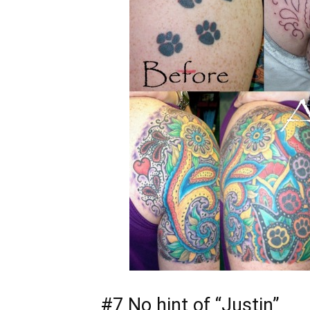
#7 No hint of “Justin”