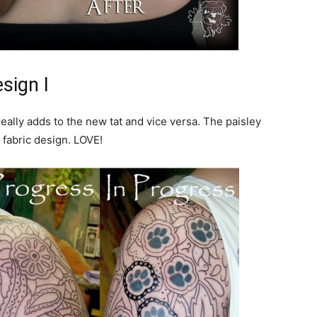
sign I
really adds to the new tat and vice versa. The paisley
 fabric design. LOVE!