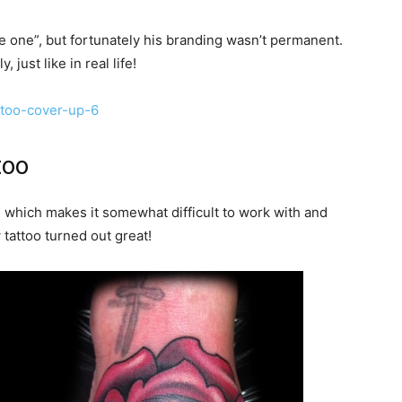
 one”, but fortunately his branding wasn’t permanent.
just like in real life!
too
 which makes it somewhat difficult to work with and
tattoo turned out great!