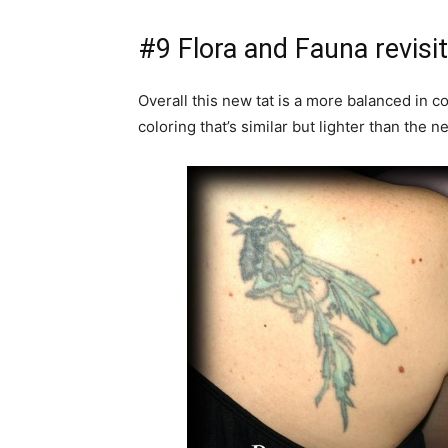
#9 Flora and Fauna revisi
Overall this new tat is a more balanced in c
coloring that’s similar but lighter than the n