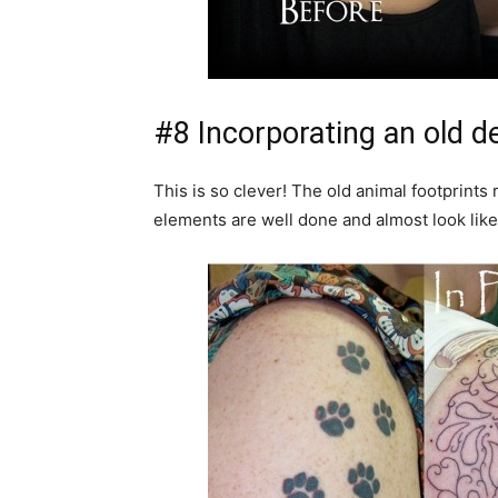
#8 Incorporating an old de
This is so clever! The old animal footprints 
elements are well done and almost look like