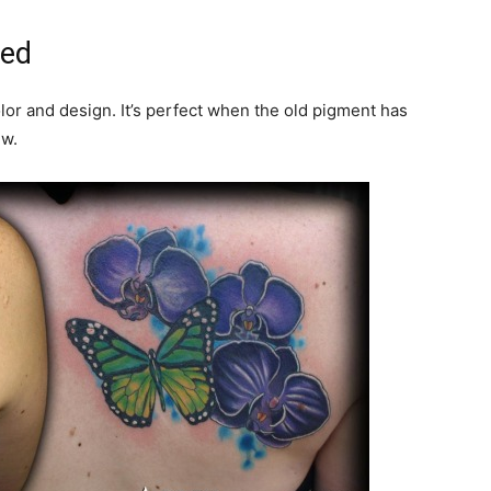
ted
olor and design. It’s perfect when the old pigment has
ew.