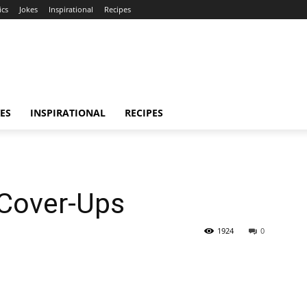
ics
Jokes
Inspirational
Recipes
ES
INSPIRATIONAL
RECIPES
Cover-Ups
1924
0