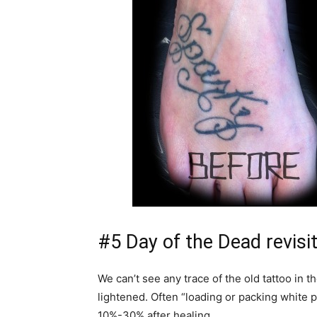
#5 Day of the Dead revisi
We can’t see any trace of the old tattoo in 
lightened. Often “loading or packing white 
10%-30% after healing.