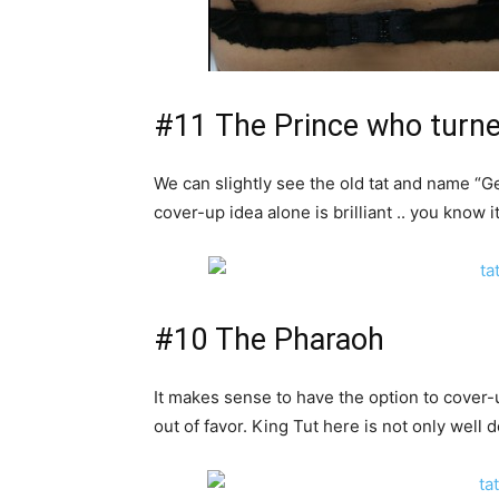
#11 The Prince who turne
We can slightly see the old tat and name “Ge
cover-up idea alone is brilliant .. you know 
#10 The Pharaoh
It makes sense to have the option to cover-
out of favor. King Tut here is not only well