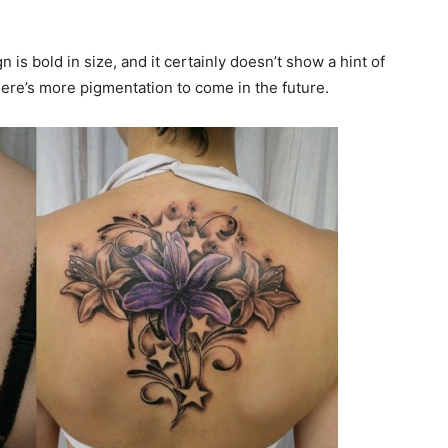
is bold in size, and it certainly doesn’t show a hint of
there’s more pigmentation to come in the future.