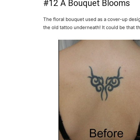
#12 A Bouquet Blooms
The floral bouquet used as a cover-up design 
the old tattoo underneath! It could be that 