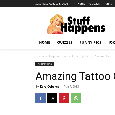
Saturday, August 8, 2026
Home
Quizzes
Funny P
HOME
QUIZZES
FUNNY PICS
JOK
Home
Inspirational
Amazing Tattoo Cover-Ups
Inspirational
Amazing Tattoo 
By
Kera Osborne
-
Aug 7, 2013