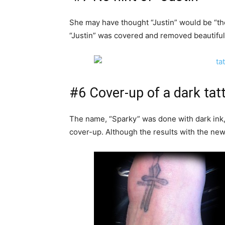
She may have thought “Justin” would be “the
“Justin” was covered and removed beautifully, 
#6 Cover-up of a dark tat
The name, “Sparky” was done with dark ink,
cover-up. Although the results with the new 