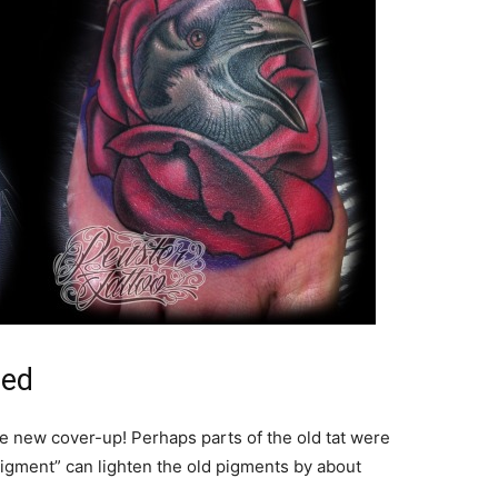
ted
the new cover-up! Perhaps parts of the old tat were
pigment” can lighten the old pigments by about