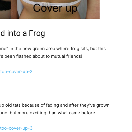
d into a Frog
ne” in the new green area where frog sits, but this
it’s been flashed about to mutual friends!
up old tats because of fading and after they’ve grown
 done, but more exciting than what came before.