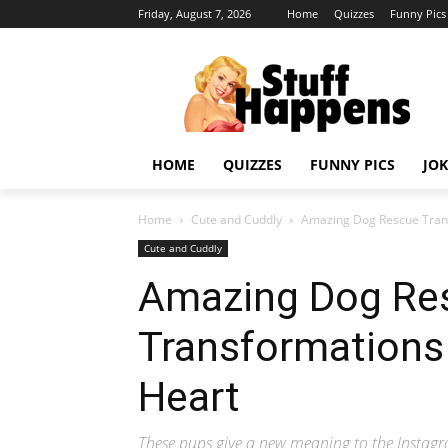
Friday, August 7, 2026
Home
Quizzes
Funny Pics
HOME
QUIZZES
FUNNY PICS
JOK
Home
Cute and Cuddly
Amazing Dog Rescue Trans
Cute and Cuddly
Amazing Dog Re
Transformations 
Heart
These pups give a new meaning to the Instagr