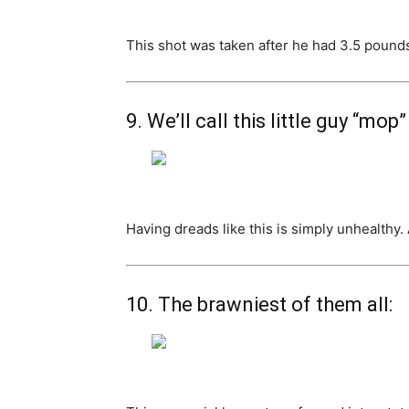
This shot was taken after he had 3.5 pounds 
9. We’ll call this little guy “mop”
Having dreads like this is simply unhealthy.
10. The brawniest of them all: