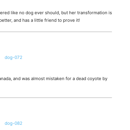
ered like no dog ever should, but her transformation is
tter, and has a little friend to prove it!
Canada, and was almost mistaken for a dead coyote by