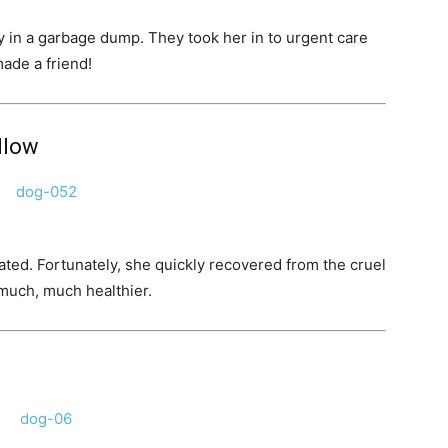
 in a garbage dump. They took her in to urgent care
made a friend!
allow
ed. Fortunately, she quickly recovered from the cruel
 much, much healthier.