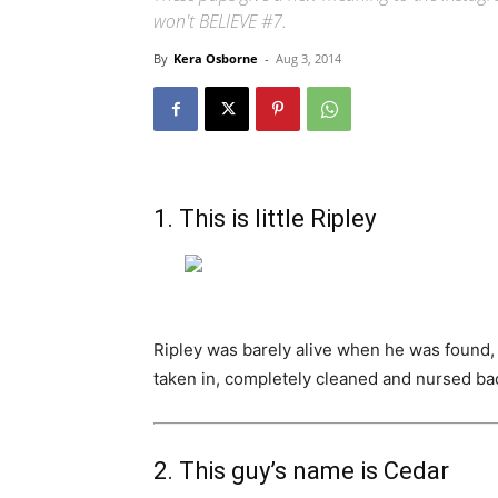
won't BELIEVE #7.
By
Kera Osborne
-
Aug 3, 2014
1. This is little Ripley
Ripley was barely alive when he was found, w
taken in, completely cleaned and nursed bac
2. This guy’s name is Cedar