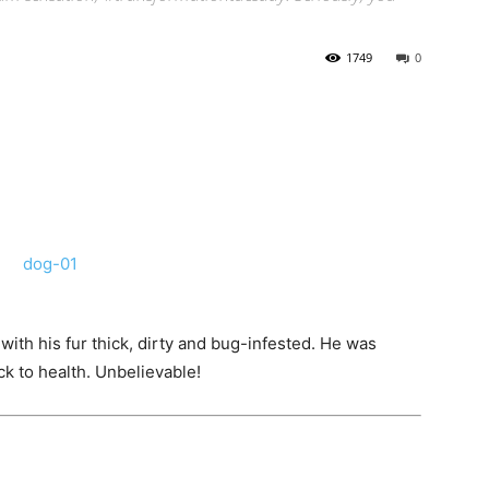
1749
0
ith his fur thick, dirty and bug-infested. He was
k to health. Unbelievable!