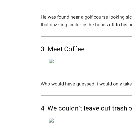
He was found near a golf course looking sic
that dazzling smile- as he heads off to his
3. Meet Coffee:
Who would have guessed it would only take o
4. We couldn’t leave out trash 