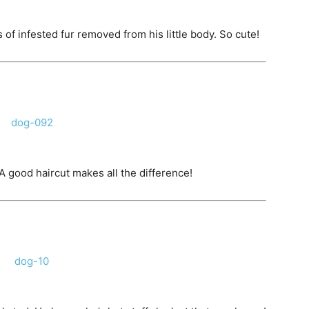
of infested fur removed from his little body. So cute!
 A good haircut makes all the difference!