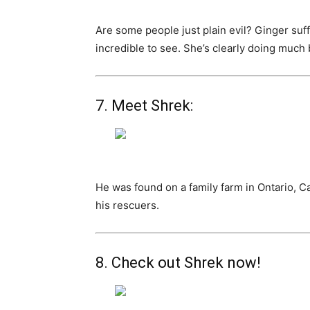
Are some people just plain evil? Ginger suff
incredible to see. She’s clearly doing much be
7. Meet Shrek:
He was found on a family farm in Ontario, 
his rescuers.
8. Check out Shrek now!