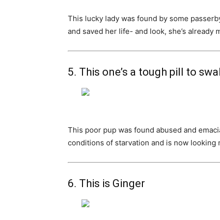
This lucky lady was found by some passerby
and saved her life- and look, she’s already 
5. This one’s a tough pill to sw
This poor pup was found abused and emaciat
conditions of starvation and is now looking
6. This is Ginger