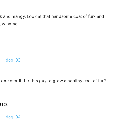
k and mangy. Look at that handsome coat of fur- and
 new home!
ne month for this guy to grow a healthy coat of fur?
pup…