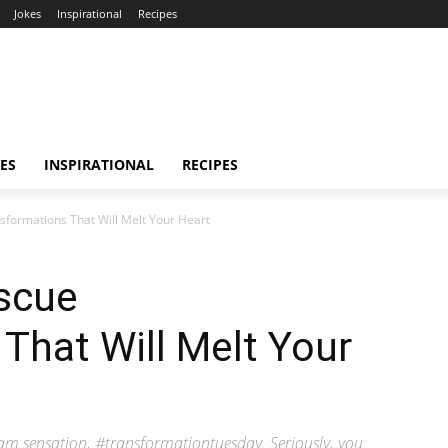
Jokes
Inspirational
Recipes
ES
INSPIRATIONAL
RECIPES
formations That Will Melt Your Heart
scue
That Will Melt Your
am sensation, #transformationtuesday. Seriously, you