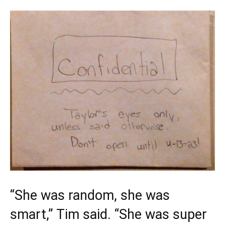
“She was random, she was
smart,” Tim said. “She was super