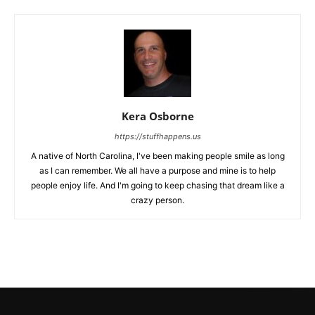
Kera Osborne
https://stuffhappens.us
A native of North Carolina, I've been making people smile as long
as I can remember. We all have a purpose and mine is to help
people enjoy life. And I'm going to keep chasing that dream like a
crazy person.