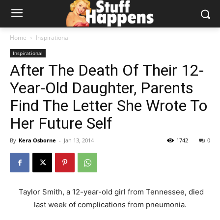
Home
Inspirational
Inspirational
After The Death Of Their 12-
Year-Old Daughter, Parents
Find The Letter She Wrote To
Her Future Self
By
Kera Osborne
-
Jan 13, 2014
1742
0
Taylor Smith, a 12-year-old girl from Tennessee, died
last week of complications from pneumonia.