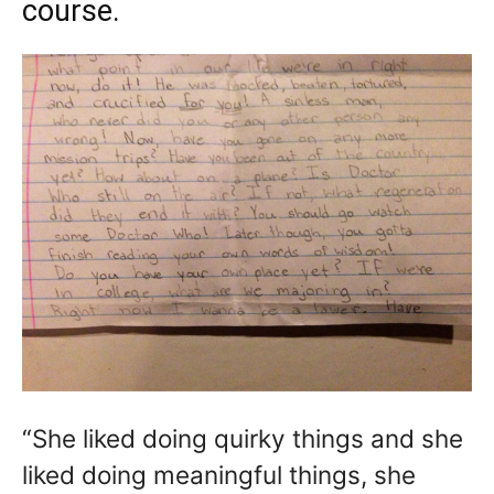
course.
“She liked doing quirky things and she
liked doing meaningful things, she