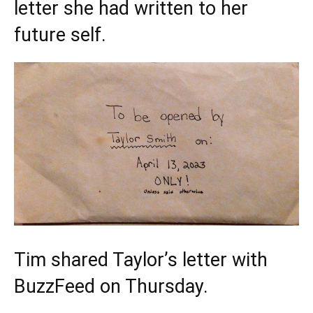
letter she had written to her
future self.
Tim shared Taylor’s letter with
BuzzFeed on Thursday.