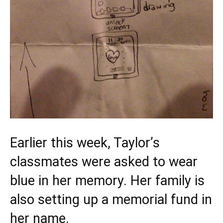
Earlier this week, Taylor’s
classmates were
asked
to wear
blue in her memory. Her family is
also setting up a memorial fund in
her name.