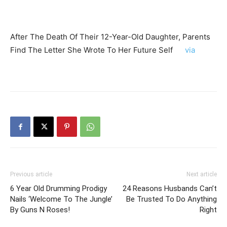
After The Death Of Their 12-Year-Old Daughter, Parents
Find The Letter She Wrote To Her Future Self
via
Previous article
Next article
6 Year Old Drumming Prodigy
24 Reasons Husbands Can’t
Nails ‘Welcome To The Jungle’
Be Trusted To Do Anything
By Guns N Roses!
Right