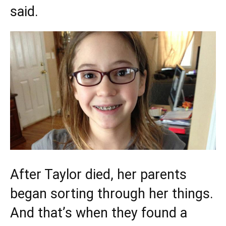
said.
After Taylor died, her parents
began sorting through her things.
And that’s when they found a