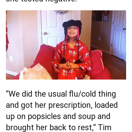
“We did the usual flu/cold thing
and got her prescription, loaded
up on popsicles and soup and
brought her back to rest,” Tim