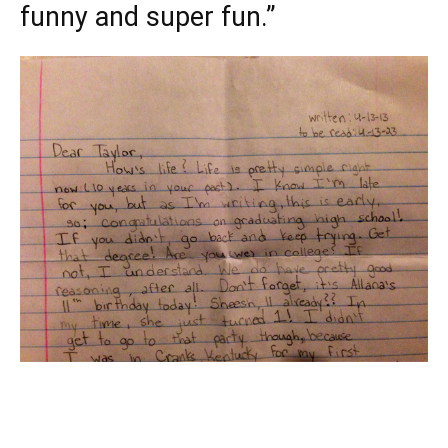
funny and super fun.”