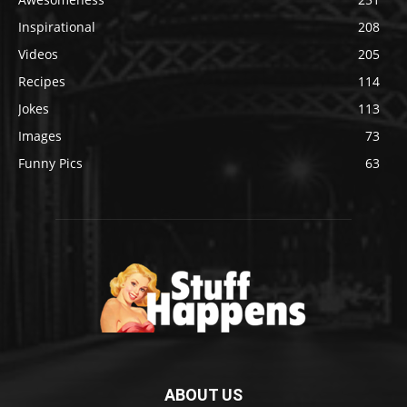
Inspirational
208
Videos
205
Recipes
114
Jokes
113
Images
73
Funny Pics
63
ABOUT US