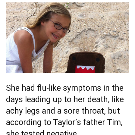
She had flu-like symptoms in the
days leading up to her death, like
achy legs and a sore throat, but
according to Taylor’s father Tim,
she tested negative.