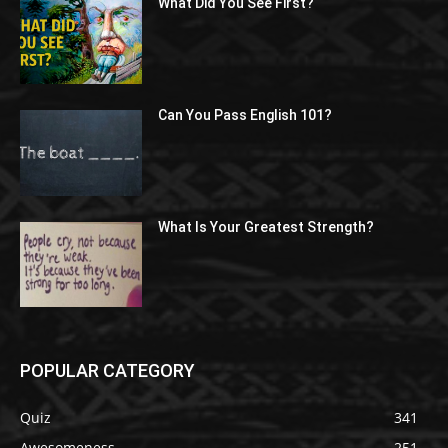
What Did You See First?
Can You Pass English 101?
What Is Your Greatest Strength?
POPULAR CATEGORY
Quiz
341
Awesomeness
251