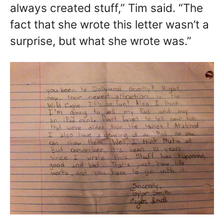
always created stuff,” Tim said. “The
fact that she wrote this letter wasn’t a
surprise, but what she wrote was.”