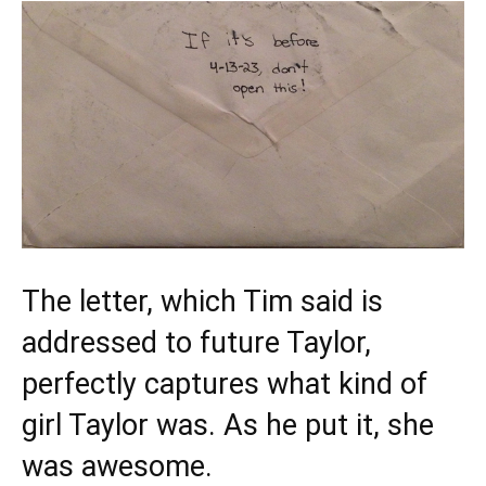
The letter, which Tim said is
addressed to future Taylor,
perfectly captures what kind of
girl Taylor was. As he put it, she
was awesome.