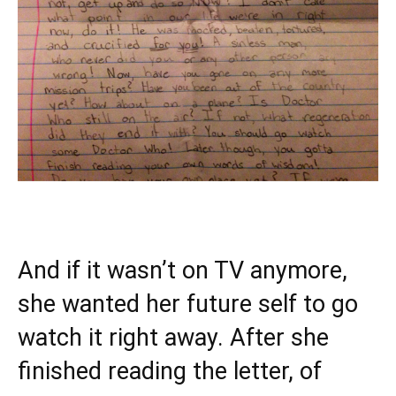
And if it wasn’t on TV anymore,
she wanted her future self to go
watch it right away. After she
finished reading the letter, of