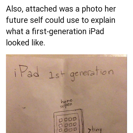
Also, attached was a photo her
future self could use to explain
what a first-generation iPad
looked like.