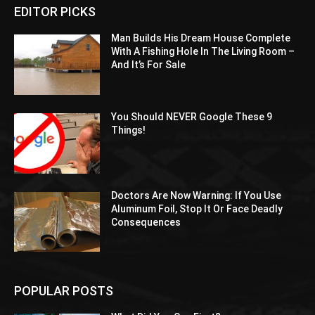
EDITOR PICKS
Man Builds His Dream House Complete
With A Fishing Hole In The Living Room –
And It’s For Sale
You Should NEVER Google These 9
Things!
Doctors Are Now Warning: If You Use
Aluminum Foil, Stop It Or Face Deadly
Consequences
POPULAR POSTS