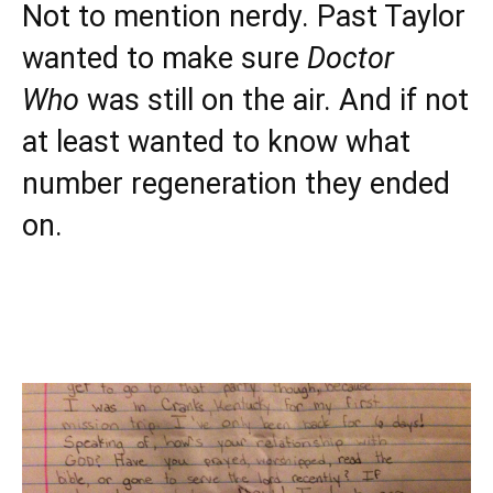
Not to mention nerdy. Past Taylor
wanted to make sure
Doctor
Who
was still on the air. And if not
at least wanted to know what
number regeneration they ended
on.