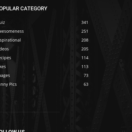
OPULAR CATEGORY
uiz
341
wesomeness
251
spirational
208
ideos
205
ecipes
114
kes
113
mages
73
unny Pics
63
OLLOW US