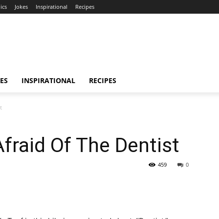
ics
Jokes
Inspirational
Recipes
ES
INSPIRATIONAL
RECIPES
t
Afraid Of The Dentist
459
0