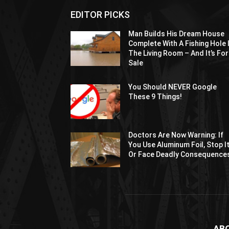
EDITOR PICKS
Man Builds His Dream House
Complete With A Fishing Hole 
The Living Room – And It’s For
Sale
You Should NEVER Google
These 9 Things!
Doctors Are Now Warning: If
You Use Aluminum Foil, Stop I
Or Face Deadly Consequence
AB