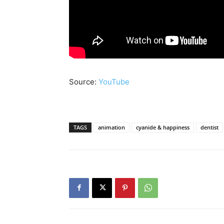
Source:
YouTube
TAGS
animation
cyanide & happiness
dentist