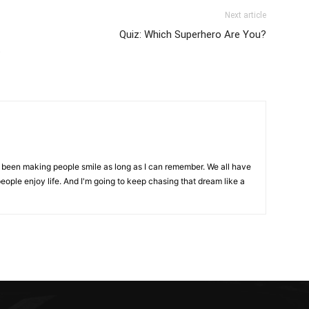
Next article
Quiz: Which Superhero Are You?
t
ve been making people smile as long as I can remember. We all have
eople enjoy life. And I'm going to keep chasing that dream like a