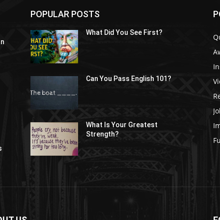
POPULAR POSTS
P
What Did You See First?
Q
In
A
In
Can You Pass English 101?
V
R
Jo
I
What Is Your Greatest
Strength?
t
F
s
OUT US
F