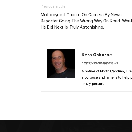
Previous article
Motorcyclist Caught On Camera By News
Reporter Going The Wrong Way On Road. Wha
He Did Next Is Truly Astonishing.
Kera Osborne
https://stuffhappens.us
A native of North Carolina, I'
a purpose and mine is to help p
crazy person.