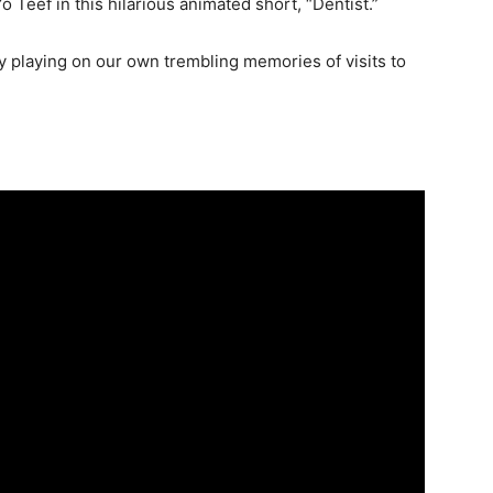
Teef in this hilarious animated short, “Dentist.”
 playing on our own trembling memories of visits to