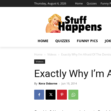
Thursday, August 6, 2026
Home
Quizzes
Funny P
HOME
QUIZZES
FUNNY PICS
JOK
Home
Videos
Exactly Why I’m Afraid Of The Dentis
Videos
Exactly Why I’m 
By
Kera Osborne
-
Jun 19, 2014