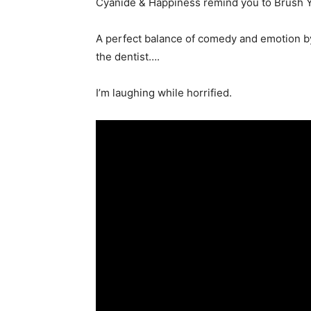
Cyanide & Happiness remind you to Brush Yo 
A perfect balance of comedy and emotion by
the dentist….
I’m laughing while horrified.