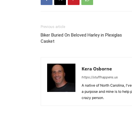
Previous article
Biker Buried On Beloved Harley in Plexiglas
Casket
Kera Osborne
https://stuffhappens.us
A native of North Carolina, I'
a purpose and mine is to help p
crazy person.