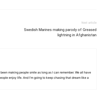
Next article
Swedish Marines making parody of Greased
lightning in Afghanistan
ve been making people smile as long as I can remember. We all have
eople enjoy life. And I'm going to keep chasing that dream like a