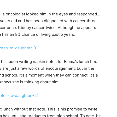
His oncologist looked him in the eyes and responded…
44 years old and has been diagnosed with cancer three
cer once. Kidney cancer twice. Although he appears
he has an 8% chance of living past 5 years.
has been writing napkin notes for Emma’s lunch box
 are just a few words of encouragement, but in the
d school, it’s a moment when they can connect. It’s a
ows she is thinking about him.
t lunch without that note. This is his promise to write
 has until she graduates from high school. To date, he