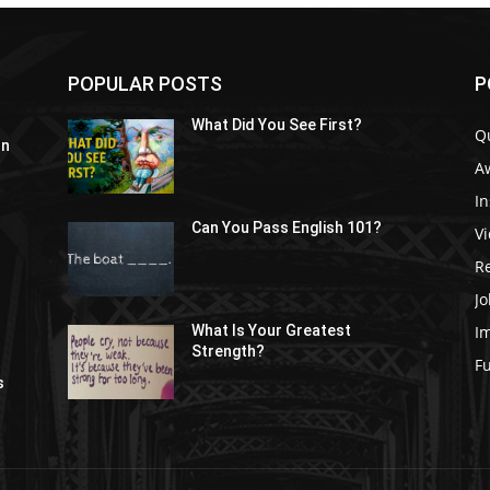
POPULAR POSTS
P
What Did You See First?
Q
In
A
In
Can You Pass English 101?
V
R
Jo
I
What Is Your Greatest
Strength?
t
F
s