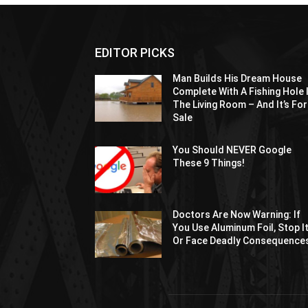
EDITOR PICKS
Man Builds His Dream House
Complete With A Fishing Hole 
The Living Room – And It’s For
Sale
You Should NEVER Google
These 9 Things!
Doctors Are Now Warning: If
You Use Aluminum Foil, Stop I
Or Face Deadly Consequence