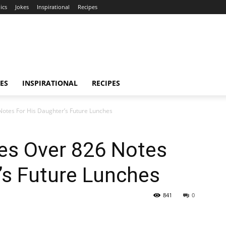
ics
Jokes
Inspirational
Recipes
ES
INSPIRATIONAL
RECIPES
Notes For His Daughter’s Future Lunches
tes Over 826 Notes
’s Future Lunches
841
0