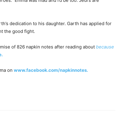
oes.” Emma was mad and I’d be too. Jedi’s are
h’s dedication to his daughter. Garth has applied for
ht the good fight.
omise of 826 napkin notes after reading about
because
e.
Emma on
www.facebook.com/napkinnotes.