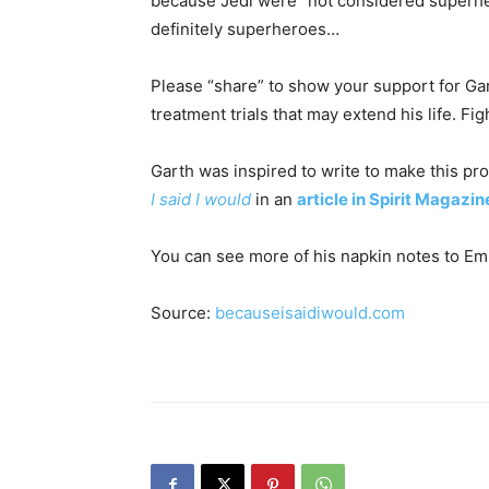
because Jedi were “not considered superher
definitely superheroes…
Please “share” to show your support for Gart
treatment trials that may extend his life. Fig
Garth was inspired to write to make this pr
I said I would
in an
article in Spirit Magazin
You can see more of his napkin notes to 
Source:
becauseisaidiwould.com