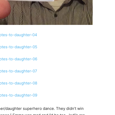
ther/daughter superhero dance. They didn’t win