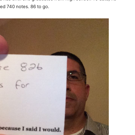
ed 740 notes. 86 to go.