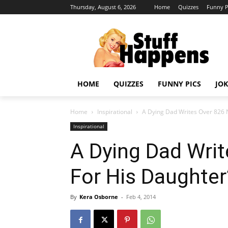
Thursday, August 6, 2026
Home
Quizzes
Funny P
HOME
QUIZZES
FUNNY PICS
JOK
Home
Inspirational
A Dying Dad Writes Over 826 
Inspirational
A Dying Dad Wri
For His Daughter
By
Kera Osborne
-
Feb 4, 2014