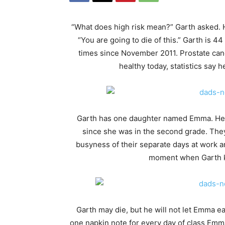
“What does high risk mean?” Garth asked. 
“You are going to die of this.” Garth is 
times since November 2011. Prostate can
healthy today, statistics say 
Garth has one daughter named Emma. He 
since she was in the second grade. They
busyness of their separate days at work an
moment when Garth kn
Garth may die, but he will not let Emma ea
one napkin note for every day of class Emma