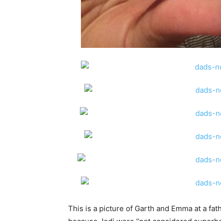
This is a picture of Garth and Emma at a fa