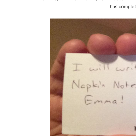
has complet