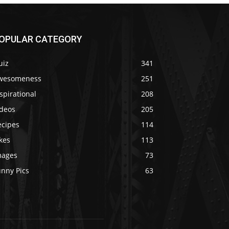
OPULAR CATEGORY
uiz
341
wesomeness
251
spirational
208
ideos
205
ecipes
114
kes
113
mages
73
unny Pics
63