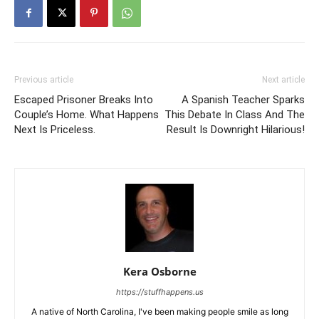
Previous article
Next article
Escaped Prisoner Breaks Into
A Spanish Teacher Sparks
Couple’s Home. What Happens
This Debate In Class And The
Next Is Priceless.
Result Is Downright Hilarious!
Kera Osborne
https://stuffhappens.us
A native of North Carolina, I've been making people smile as long