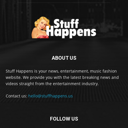
ABOUT US
Stuff Happens is your news, entertainment, music fashion
website. We provide you with the latest breaking news and
videos straight from the entertainment industry.
Contact us:
hello@stuffhappens.us
FOLLOW US