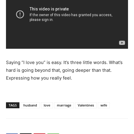
Saying “I love you” is easy. It’s three little words. What’s
hard is going beyond that, going deeper than that.
Expressing how you really feel.
TAGS
husband
love
marriage
Valentines
wife