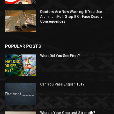
Doctors Are Now Warning: If You Use
Aluminum Foil, Stop It Or Face Deadly
Consequences
POPULAR POSTS
What Did You See First?
Can You Pass English 101?
What Is Your Greatest Strength?