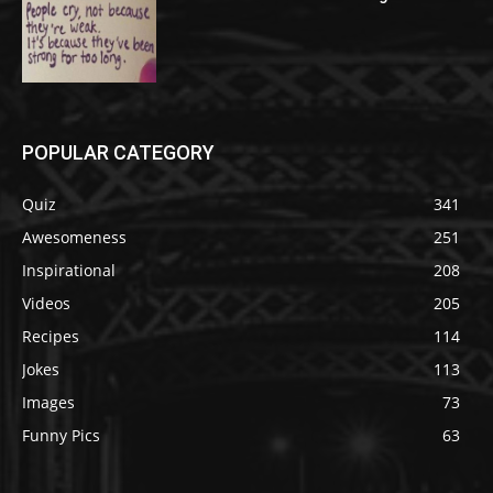
POPULAR CATEGORY
Quiz
341
Awesomeness
251
Inspirational
208
Videos
205
Recipes
114
Jokes
113
Images
73
Funny Pics
63