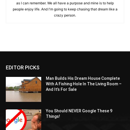
as I can remember. We all have a purpose and mine is to help
people enjoy life. And I'm going to keep chasing that dream like a
crazy person.
EDITOR PICKS
Man Builds His Dream House Complete
With A Fishing Hole In The Living Room –
And It’s For Sale
You Should NEVER Google These 9
Things!