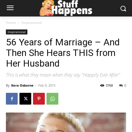
Home
Inspirational
Inspirational
56 Years of Marriage – And
Then She Hears THIS from
Her Husband
This is what they mean when they say "Happily Ever After"
By
Kera Osborne
-
Feb 9, 2015
3768
0