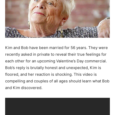
Kim and Bob have been married for 56 years. They were
recently asked in private to reveal their true feelings for
each other for an upcoming Valentine’s Day commercial.
Bob’s reply is brutally honest and unexpected, Kim is
floored, and her reaction is shocking. This video is
compelling and couples of all ages should learn what Bob
and Kim discovered.