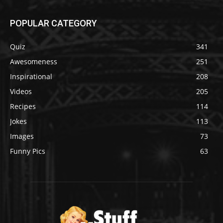
POPULAR CATEGORY
Quiz
341
Awesomeness
251
Inspirational
208
Videos
205
Recipes
114
Jokes
113
Images
73
Funny Pics
63