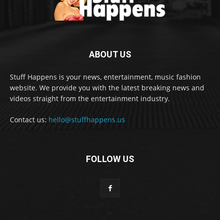
ABOUT US
Stuff Happens is your news, entertainment, music fashion
website. We provide you with the latest breaking news and
videos straight from the entertainment industry.
Contact us:
hello@stuffhappens.us
FOLLOW US