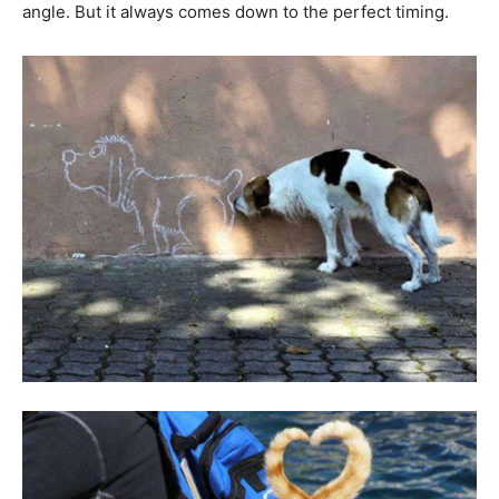
angle. But it always comes down to the perfect timing.