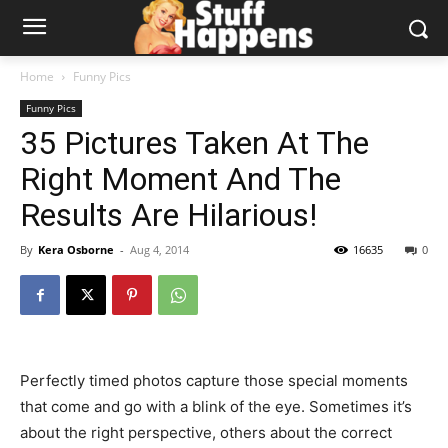
Home
Funny Pics
Funny Pics
35 Pictures Taken At The
Right Moment And The
Results Are Hilarious!
By
Kera Osborne
-
Aug 4, 2014
16635
0
Perfectly timed photos capture those special moments
that come and go with a blink of the eye. Sometimes it’s
about the right perspective, others about the correct