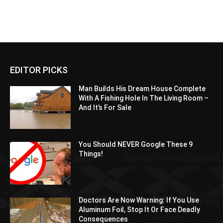
EDITOR PICKS
Man Builds His Dream House Complete
With A Fishing Hole In The Living Room –
And It’s For Sale
You Should NEVER Google These 9
Things!
Doctors Are Now Warning: If You Use
Aluminum Foil, Stop It Or Face Deadly
Consequences