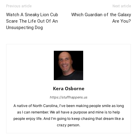
Previous article
Next article
Watch A Sneaky Lion Cub
Which Guardian of the Galaxy
Scare The Life Out Of An
Are You?
Unsuspecting Dog
Kera Osborne
https://stuffhappens.us
A native of North Carolina, I've been making people smile as long
as I can remember. We all have a purpose and mine is to help
people enjoy life. And I'm going to keep chasing that dream like a
crazy person.