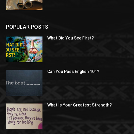
POPULAR POSTS
What Did You See First?
Can You Pass English 101?
What Is Your Greatest Strength?