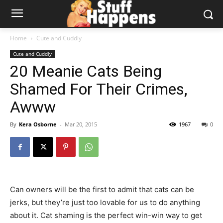
Home
Cute and Cuddly
Cute and Cuddly
20 Meanie Cats Being
Shamed For Their Crimes,
Awww
By
Kera Osborne
-
Mar 20, 2015
1967
0
Can owners will be the first to admit that cats can be
jerks, but they’re just too lovable for us to do anything
about it. Cat shaming is the perfect win-win way to get