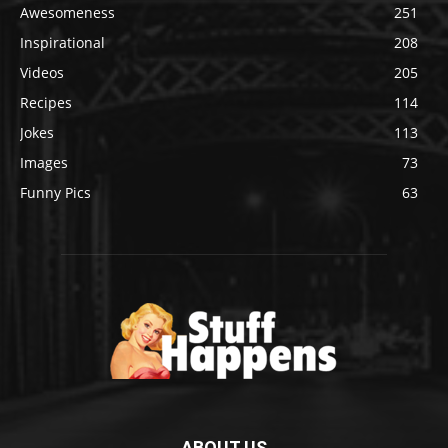
Awesomeness
251
Inspirational
208
Videos
205
Recipes
114
Jokes
113
Images
73
Funny Pics
63
ABOUT US