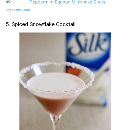
Sugar and Cloth
5. Spiced Snowflake Cocktail