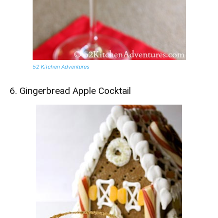
52 Kitchen Adventures
6. Gingerbread Apple Cocktail