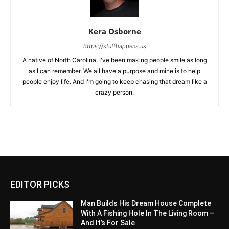
Kera Osborne
https://stuffhappens.us
A native of North Carolina, I've been making people smile as long
as I can remember. We all have a purpose and mine is to help
people enjoy life. And I'm going to keep chasing that dream like a
crazy person.
EDITOR PICKS
Man Builds His Dream House Complete
With A Fishing Hole In The Living Room –
And It’s For Sale