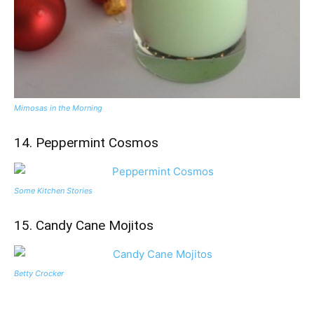
Mimosas in the Morning
14. Peppermint Cosmos
Some Kitchen Stories
15. Candy Cane Mojitos
Betty Crocker