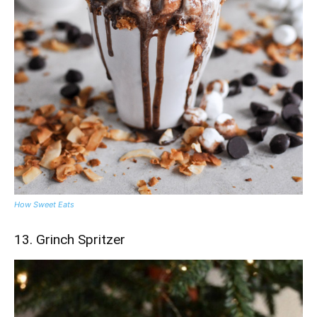
How Sweet Eats
13. Grinch Spritzer