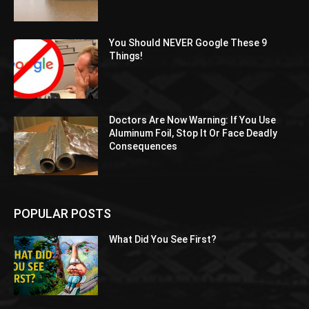
You Should NEVER Google These 9
Things!
Doctors Are Now Warning: If You Use
Aluminum Foil, Stop It Or Face Deadly
Consequences
POPULAR POSTS
What Did You See First?