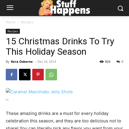
Home
Recipes
Recipes
15 Christmas Drinks To Try
This Holiday Season
By
Kera Osborne
-
Dec 24, 2014
824
0
hi
These amazing drinks are a must for every holiday
celebration this season, and they are too delicious not to
share! You can literally pick any flavor you want from your