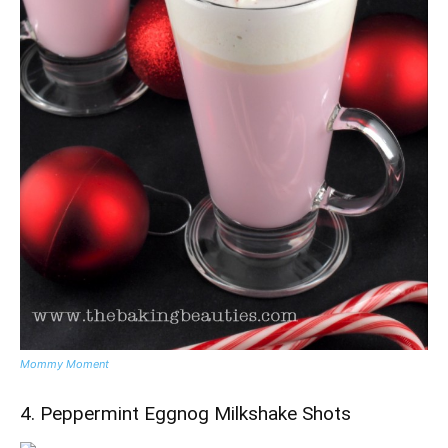
Mommy Moment
4. Peppermint Eggnog Milkshake Shots