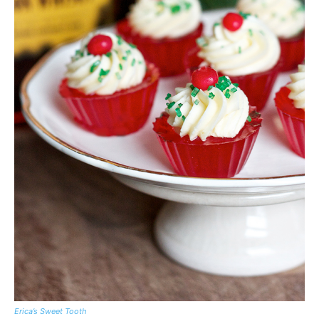
Erica’s Sweet Tooth