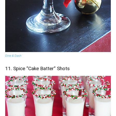
Dine & Dash
11. Spice “Cake Batter” Shots