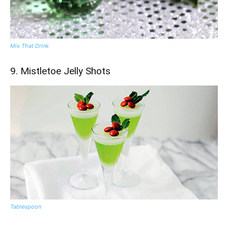
Mix That Drink
9. Mistletoe Jelly Shots
Tablespoon