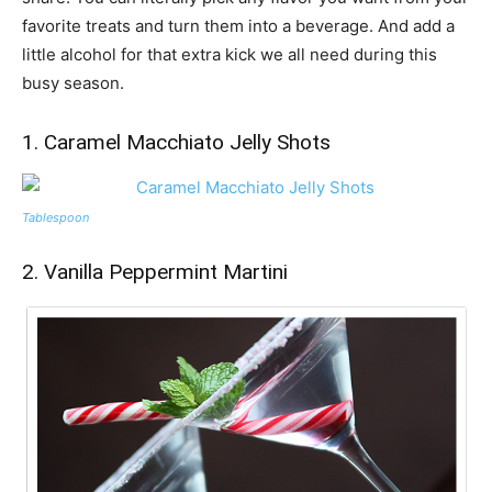
favorite treats and turn them into a beverage. And add a
little alcohol for that extra kick we all need during this
busy season.
1. Caramel Macchiato Jelly Shots
Tablespoon
2. Vanilla Peppermint Martini