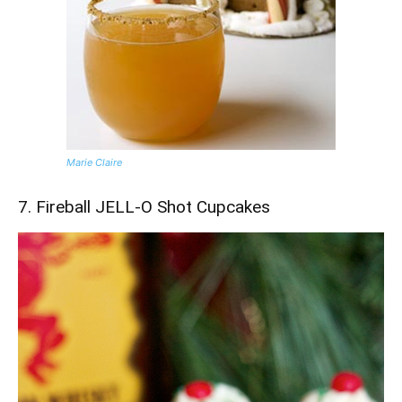
Marie Claire
7. Fireball JELL-O Shot Cupcakes