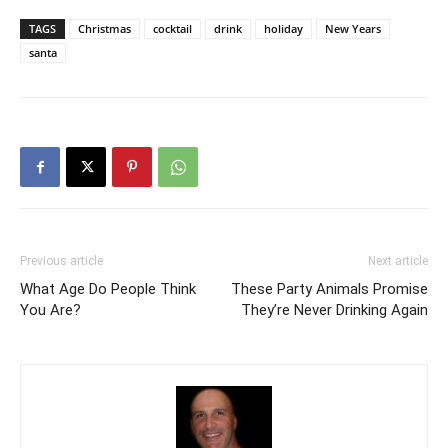
TAGS
Christmas
cocktail
drink
holiday
New Years
santa
Previous article
Next article
What Age Do People Think
These Party Animals Promise
You Are?
They’re Never Drinking Again