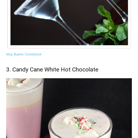
Muy Bueno Cookbook
3. Candy Cane White Hot Chocolate