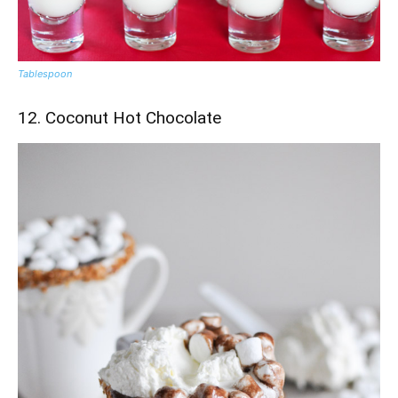
Tablespoon
12. Coconut Hot Chocolate