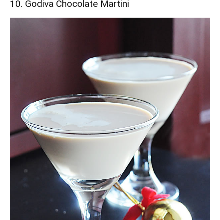
10. Godiva Chocolate Martini