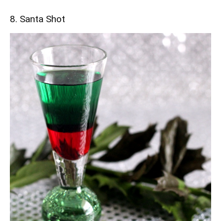
8. Santa Shot