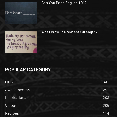
Can You Pass English 101?
What Is Your Greatest Strength?
POPULAR CATEGORY
Quiz
341
Awesomeness
251
Inspirational
208
Videos
205
Recipes
114