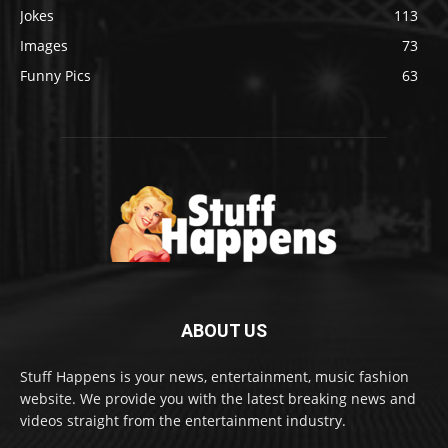
Jokes
113
Images
73
Funny Pics
63
ABOUT US
Stuff Happens is your news, entertainment, music fashion
website. We provide you with the latest breaking news and
videos straight from the entertainment industry.